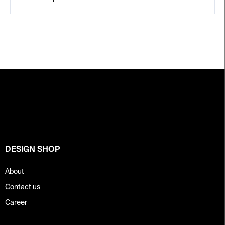
F
o
o
t
e
r
DESIGN SHOP
About
Contact us
Career