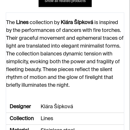
Show all related products
The
Lines
collection by
Klára Šípková
is inspired
by the performances of dancers with fire torches.
Their graceful movement and ephemeral traces of
light are translated into elegant minimalist forms.
The collection balances dynamic tension with
simplicity, evoking both the power and fragility of
fleeting beauty. These pieces reflect the silent
rhythm of motion and the glow of firelight that
briefly illuminates the night.
Designer
Klára Šípková
Collection
Lines