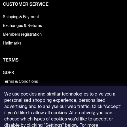
CUSTOMER SERVICE
Shipping & Payment
Exchanges & Returns
Members registration
Hallmarks
TERMS
GDPR
Terms & Conditions
We use cookies and similar technologies to give you a
personalised shopping experience, personalised
advertising and to analyse our web traffic. Click "Accept"
if you’d like to allow all cookies. Alternatively, you can
choose which types of cookies you’d like to accept or
disable by clicking "Settings" below. For more