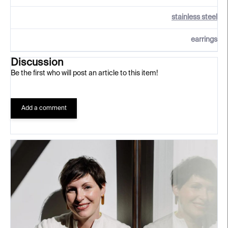
stainless steel
earrings
Discussion
Be the first who will post an article to this item!
Add a comment