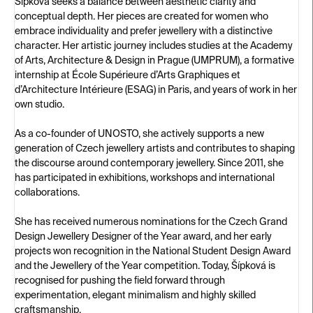
Šípková seeks a balance between aesthetic clarity and
conceptual depth. Her pieces are created for women who
embrace individuality and prefer jewellery with a distinctive
character. Her artistic journey includes studies at the Academy
of Arts, Architecture & Design in Prague (UMPRUM), a formative
internship at École Supérieure d’Arts Graphiques et
d’Architecture Intérieure (ESAG) in Paris, and years of work in her
own studio.
As a co-founder of UNOSTO, she actively supports a new
generation of Czech jewellery artists and contributes to shaping
the discourse around contemporary jewellery. Since 2011, she
has participated in exhibitions, workshops and international
collaborations.
She has received numerous nominations for the Czech Grand
Design Jewellery Designer of the Year award, and her early
projects won recognition in the National Student Design Award
and the Jewellery of the Year competition. Today, Šípková is
recognised for pushing the field forward through
experimentation, elegant minimalism and highly skilled
craftsmanship.