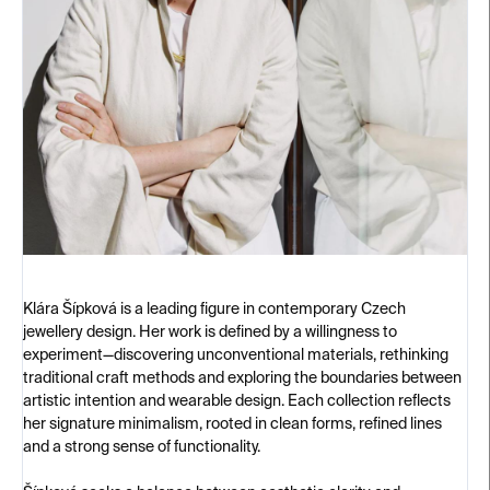
Klára Šípková is a leading figure in contemporary Czech
jewellery design. Her work is defined by a willingness to
experiment—discovering unconventional materials, rethinking
traditional craft methods and exploring the boundaries between
artistic intention and wearable design. Each collection reflects
her signature minimalism, rooted in clean forms, refined lines
and a strong sense of functionality.