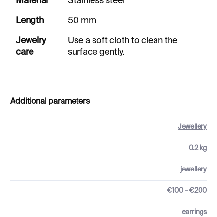
Material
Stainless steel
Length
50 mm
Jewelry
Use a soft cloth to clean the
care
surface gently.
Additional parameters
Jewellery
0.2 kg
jewellery
€100 – €200
earrings