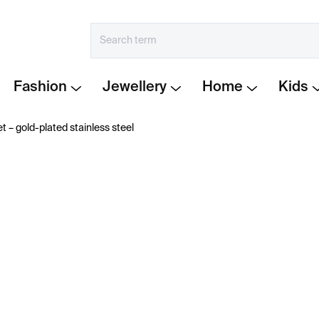
Fashion
Jewellery
Home
Kids
t – gold-plated stainless steel
€548
Measure
IN STOCK
price:
−
+
Gold-plated bracelet from