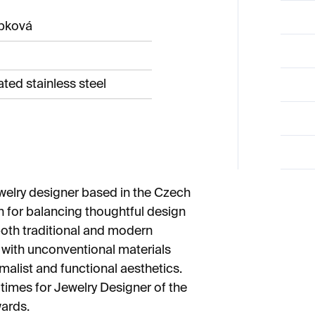
ípková
ted stainless steel
welry designer based in the Czech
n for balancing thoughtful design
both traditional and modern
 with unconventional materials
malist and functional aesthetics.
times for Jewelry Designer of the
ards.