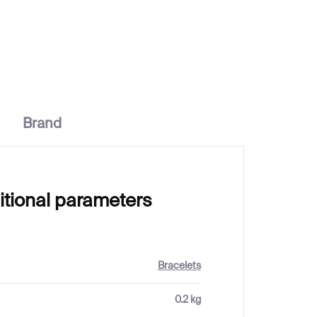
€100
Brand
itional parameters
Bracelets
0.2 kg