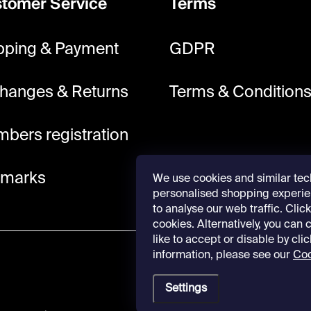
tomer Service
Terms
pping & Payment
GDPR
hanges & Returns
Terms & Condition
bers registration
lmarks
We use cookies and similar tec
personalised shopping experie
to analyse our web traffic. Click 
cookies. Alternatively, you can
like to accept or disable by cli
information, please see our
Coo
Settings