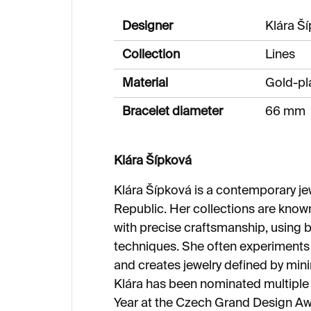
Designer
Klára Š
Collection
Lines
Material
Gold-pla
Bracelet diameter
66 mm
Klára Šípková
Klára Šípková is a contemporary je
Republic. Her collections are know
with precise craftsmanship, using 
techniques. She often experiments
and creates jewelry defined by mini
Klára has been nominated multiple 
Year at the Czech Grand Design Aw