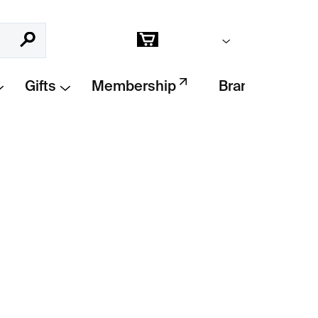
Empty cart
Search
Shopping
cart
Gifts
Membership
Brands
Add to cart
 the Lines collection
by
Klára Šípková
.