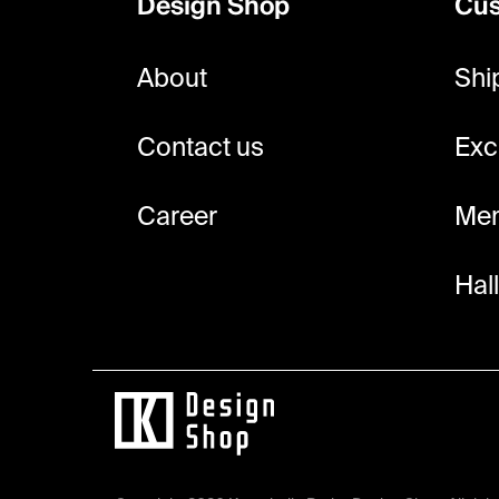
Design Shop
Cus
t
e
About
Shi
r
Contact us
Exc
Career
Mem
Hal