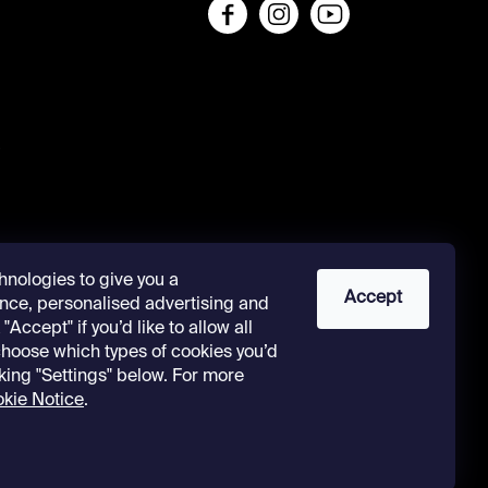
s
hnologies to give you a
Accept
nce, personalised advertising and
"Accept" if you’d like to allow all
 choose which types of cookies you’d
cking "Settings" below. For more
kie Notice
.