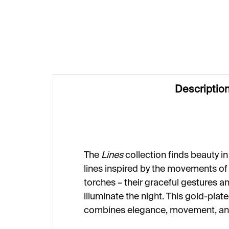
€249
€1
Descriptio
The
Lines
collection finds beauty in s
lines inspired by the movements of
torches – their graceful gestures an
illuminate the night. This gold-plate
combines elegance, movement, and