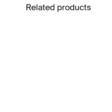
Related products
IN STOCK
Lines 01 Bracelet –
Lin
stainless steel
go
ste