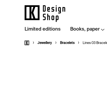
Skip
to
content
Limited editions
Books, paper
Home
Jewellery
Bracelets
Lines 03 Bracele