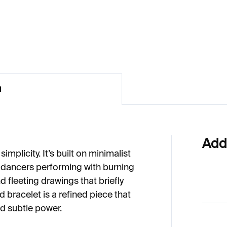
54
€224
n
Add
implicity. It’s built on minimalist
 dancers performing with burning
d fleeting drawings that briefly
d bracelet is a refined piece that
 subtle power.