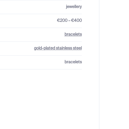
jewellery
€200 – €400
bracelets
gold-plated stainless steel
bracelets