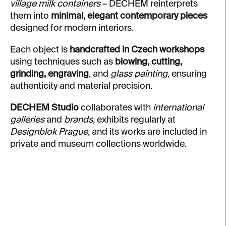
village milk containers
– DECHEM reinterprets
them into
minimal, elegant contemporary pieces
designed for modern interiors.
Each object is
handcrafted in Czech workshops
using techniques such as
blowing, cutting,
grinding, engraving
, and
glass painting
, ensuring
authenticity and material precision.
DECHEM Studio
collaborates with
international
galleries
and
brands
, exhibits regularly at
Designblok Prague
, and its works are included in
private and museum collections worldwide.
L
i
s
t
o