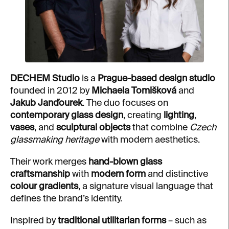
DECHEM Studio
is a
Prague-based design studio
founded in 2012 by
Michaela Tomišková
and
Jakub Janďourek
. The duo focuses on
contemporary glass design
, creating
lighting
,
vases
, and
sculptural objects
that combine
Czech
glassmaking heritage
with modern aesthetics.
Their work merges
hand-blown glass
craftsmanship
with
modern form
and distinctive
colour gradients
, a signature visual language that
defines the brand’s identity.
Inspired by
traditional utilitarian forms
– such as