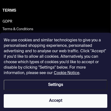
TERMS
GDPR
Terms & Conditions
We use cookies and similar technologies to give you a
personalised shopping experience, personalised
advertising and to analyse our web traffic. Click "Accept"
if you’d like to allow all cookies. Alternatively, you can
choose which types of cookies you’d like to accept or
disable by clicking "Settings" below. For more
information, please see our
Cookie Notice
.
Settings
Copyright 2026
Kunsthalle Praha Design Shop
. All rights reserved.
Accept
Created by Shoptet