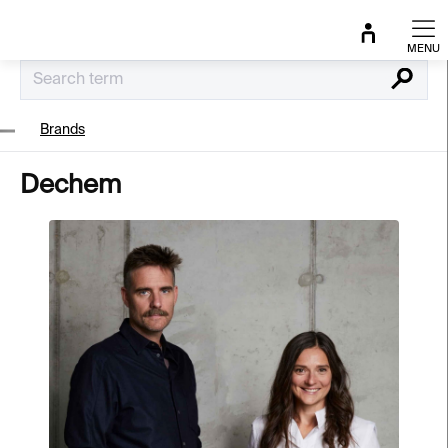
Skip
to
content
Search
Brands
Dechem