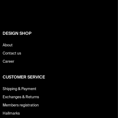
o
g
c
o
o
t
n
e
t
r
r
o
DESIGN SHOP
l
s
About
Contact us
Career
CUSTOMER SERVICE
Shipping & Payment
Exchanges & Returns
Members registration
Hallmarks