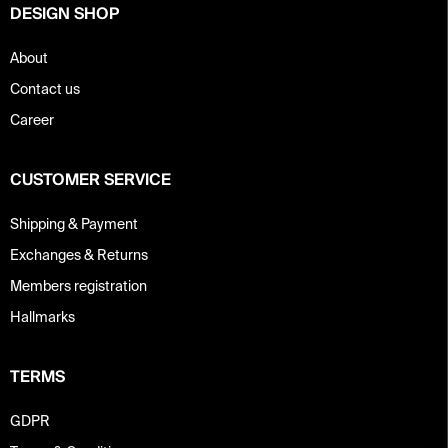
o
DESIGN SHOP
l
s
About
Contact us
Career
CUSTOMER SERVICE
Shipping & Payment
Exchanges & Returns
Members registration
Hallmarks
TERMS
GDPR