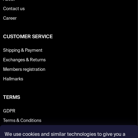
Contact us
Career
CUSTOMER SERVICE
Shipping & Payment
Exchanges & Returns
Members registration
Hallmarks
TERMS
GDPR
Terms & Conditions
We use cookies and similar technologies to give you a