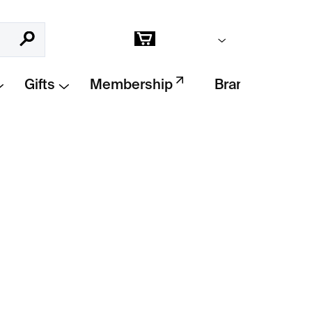
Empty cart
Search
Shopping
cart
Gifts
Membership
Brands
Add to cart
lára Šípková
finds beauty in simplicity.