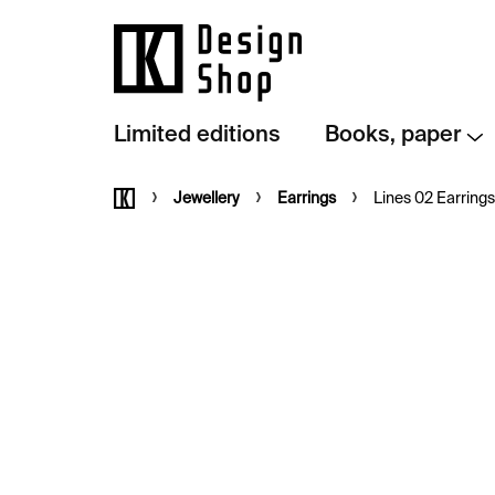
Skip
to
content
Limited editions
Books, paper
Home
Jewellery
Earrings
Lines 02 Earrings