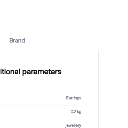
€398
Brand
itional parameters
Earrings
0.2 kg
jewellery