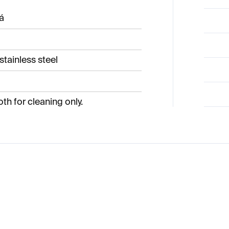
á
stainless steel
oth for cleaning only.