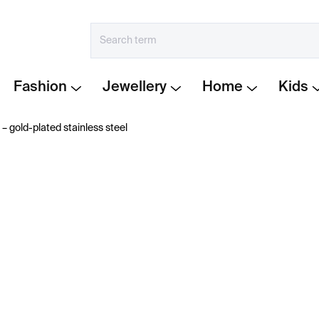
Fashion
Jewellery
Home
Kids
 – gold-plated stainless steel
€154
Measure
IN STOCK
price:
−
+
The Lines collection
by
K