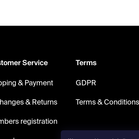
tomer Service
Terms
pping & Payment
GDPR
hanges & Returns
Terms & Condition
bers registration