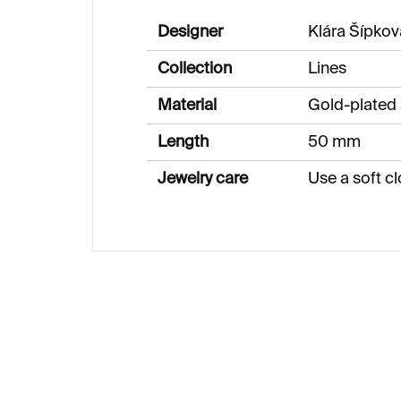
Designer
Klára Šípkov
Collection
Lines
Material
Gold-plated 
Length
50 mm
Jewelry care
Use a soft cl