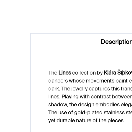
€249
€2
Descriptio
The
Lines
collection by
Klára Šípko
dancers whose movements paint ep
dark. The jewelry captures this tran
lines. Playing with contrast between
shadow, the design embodies eleg
The use of gold-plated stainless st
yet durable nature of the pieces.