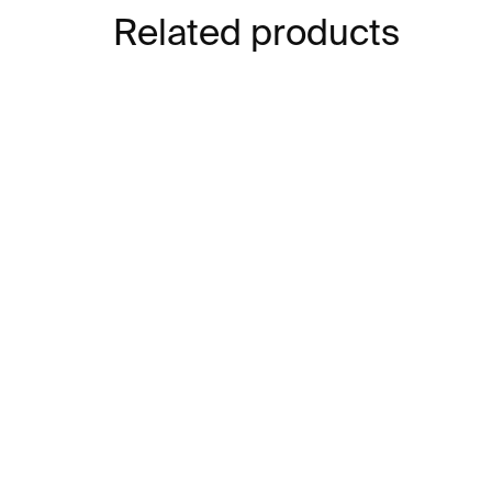
Related products
IN STOCK
Lines Brooch – stainless
Lin
steel
sta