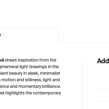
49
€274
n
vá
draws inspiration from fire
Add
hemeral light drawings in the
sient beauty in sleek, minimalist
 motion and stillness, light and
ance and momentary brilliance.
eel highlights the contemporary