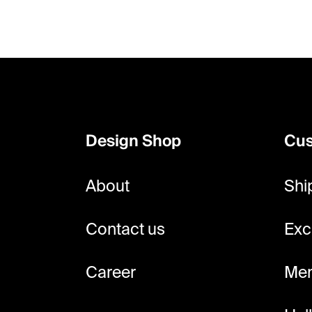
F
o
o
Design Shop
Cus
t
e
About
Shi
r
Contact us
Exc
Career
Mem