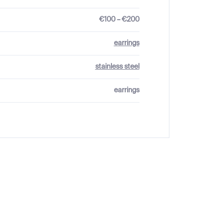
€100 – €200
earrings
stainless steel
earrings