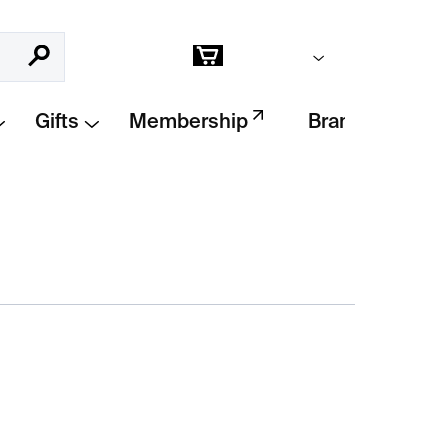
Empty cart
Search
Shopping
cart
Gifts
Membership
Brands