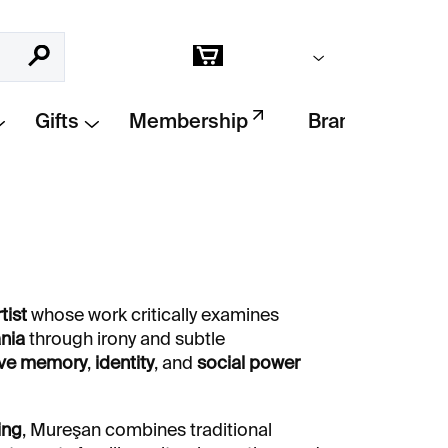
Empty cart
Search
Shopping
cart
Gifts
Membership
Brands
tist
whose work critically examines
ania
through irony and subtle
ive memory
,
identity
, and
social power
ing
, Mureşan combines traditional