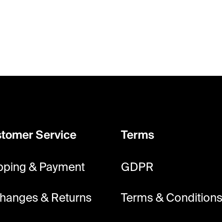
s
t
i
n
g
c
o
n
t
tomer Service
Terms
r
o
pping & Payment
GDPR
l
s
hanges & Returns
Terms & Condition