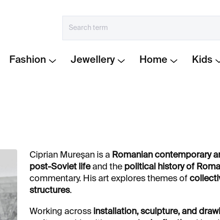
Fashion
Jewellery
Home
Kids
Ciprian Mureşan is a
Romanian contemporary ar
post-Soviet life
and the
political history of Rom
commentary. His art explores themes of
collect
structures
.
Working across
installation, sculpture, and draw