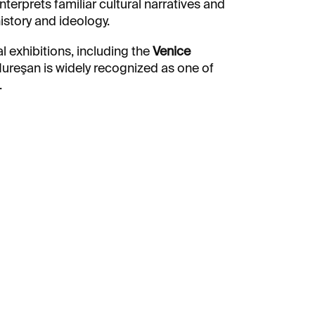
interprets familiar cultural narratives and
story and ideology.
l exhibitions, including the
Venice
Mureşan is widely recognized as one of
.