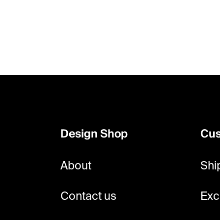
F
o
o
Design Shop
Cus
t
e
About
Shi
r
Contact us
Exc