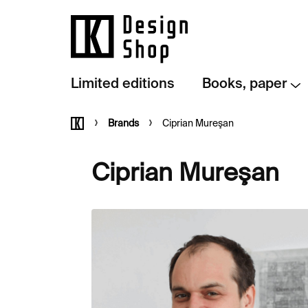
Skip
to
content
Limited editions
Books, paper
Home
Brands
Ciprian Mureşan
Ciprian Mureşan