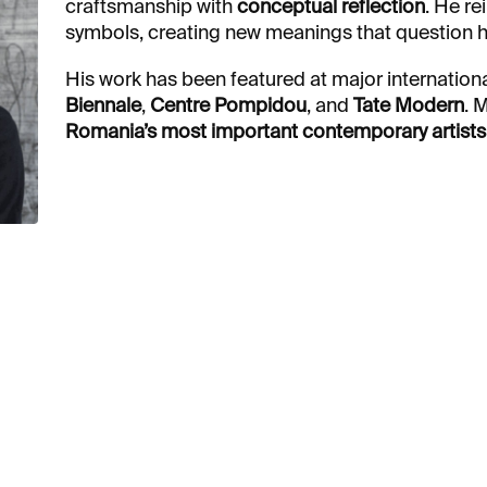
craftsmanship with
conceptual reflection
. He re
symbols, creating new meanings that question hi
His work has been featured at major internationa
Biennale
,
Centre Pompidou
, and
Tate Modern
. 
Romania’s most important contemporary artists