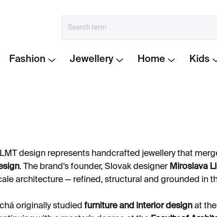
Fashion
Jewellery
Home
Kids
LMT design represents handcrafted jewellery that mer
esign
. The brand’s founder, Slovak designer
Miroslava L
cale architecture — refined, structural and grounded in th
ichá originally studied
furniture and interior design
at th