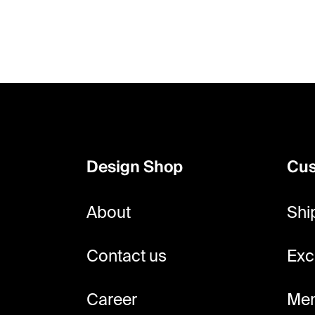
F
o
o
Design Shop
Cus
t
e
About
Shi
r
Contact us
Exc
Career
Mem