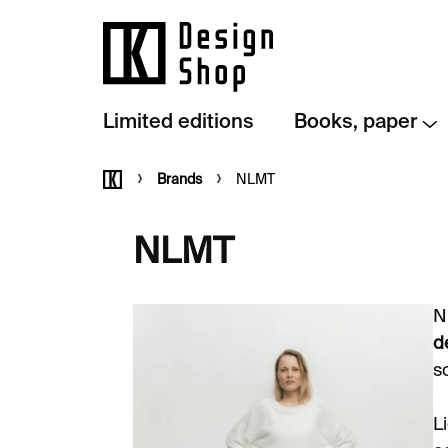
Skip
to
content
Limited editions
Books, paper
Home
Brands
NLMT
NLMT
N
d
s
L