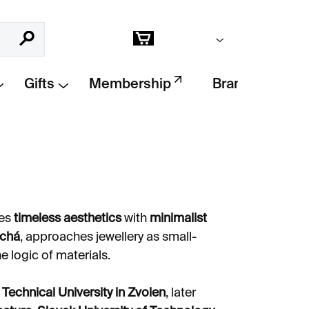
Empty cart
Search
Shopping
cart
Gifts
Membership
Brands
ges
timeless aesthetics
with
minimalist
ichá
, approaches jewellery as small-
e logic of materials.
e
Technical University in Zvolen
, later