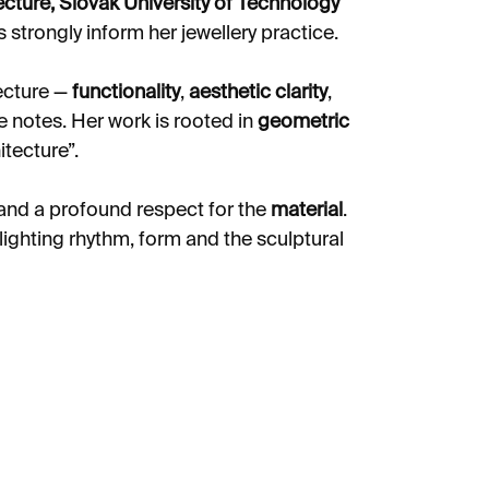
ecture, Slovak University of Technology
s strongly inform her jewellery practice.
tecture —
functionality
,
aesthetic clarity
,
 notes. Her work is rooted in
geometric
tecture”.
and a profound respect for the
material
.
hlighting rhythm, form and the sculptural