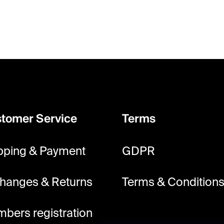
i
n
g
c
o
n
t
tomer Service
Terms
r
o
pping & Payment
GDPR
l
s
hanges & Returns
Terms & Condition
bers registration