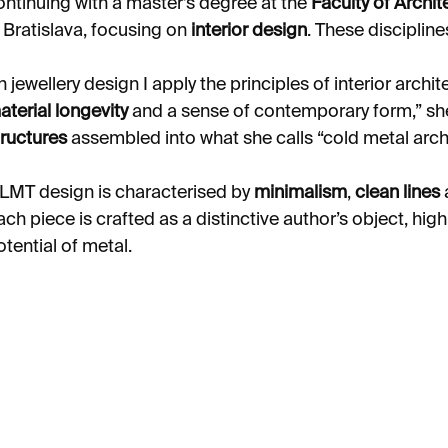
ontinuing with a master’s degree at the
Faculty of Archit
n Bratislava, focusing on
interior design
. These discipline
In jewellery design I apply the principles of interior archi
aterial longevity
and a sense of contemporary form,” she
tructures
assembled into what she calls “cold metal archi
LMT design is characterised by
minimalism
,
clean lines
ach piece is crafted as a distinctive author’s object, hig
otential of metal.