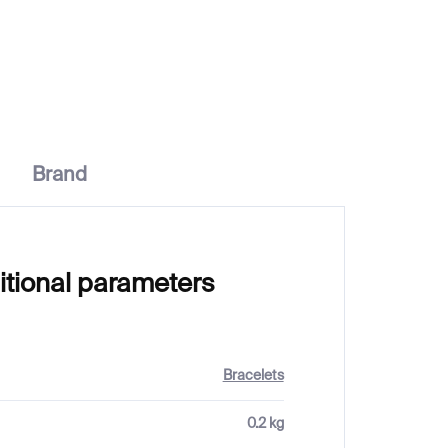
€249
Brand
itional parameters
Bracelets
0.2 kg