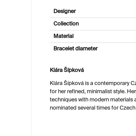
Designer
Collection
Material
Bracelet diameter
Klára Šípková
Klára Šípková is a contemporary C
for her refined, minimalist style. H
techniques with modern materials 
nominated several times for Czec