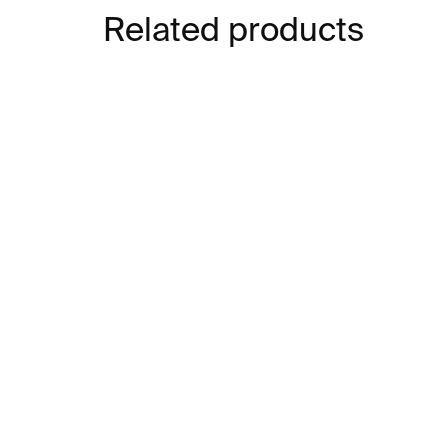
Related products
IN STOCK
Structures 13 Bracelet –
St
stainless steel
go
ste