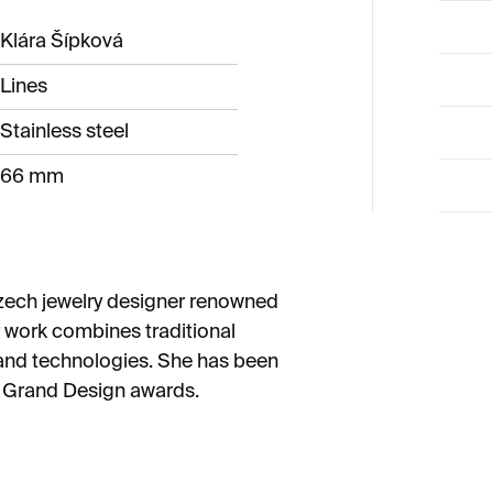
Klára Šípková
Lines
Stainless steel
66 mm
zech jewelry designer renowned
er work combines traditional
and technologies. She has been
h Grand Design awards.