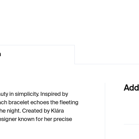
€100
41
n
Add
ty in simplicity. Inspired by
ach bracelet echoes the fleeting
 the night. Created by Klára
esigner known for her precise