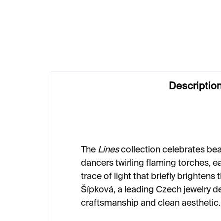
€187
€1
Descriptio
The
Lines
collection celebrates beau
dancers twirling flaming torches, e
trace of light that briefly brightens
Šípková, a leading Czech jewelry d
craftsmanship and clean aesthetic.