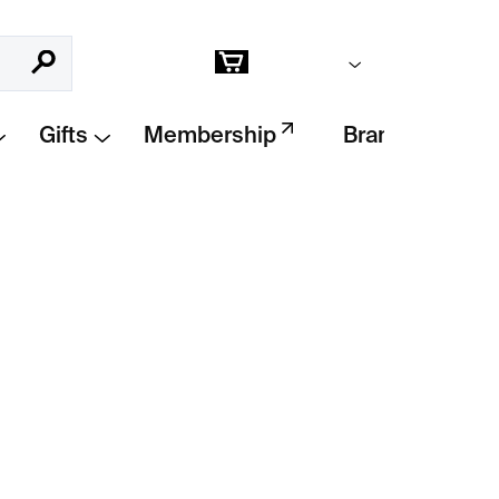
Empty cart
Search
Shopping
cart
Gifts
Membership
Brands
Add to cart
ollection
by
Klára Šípková
. A minimalist