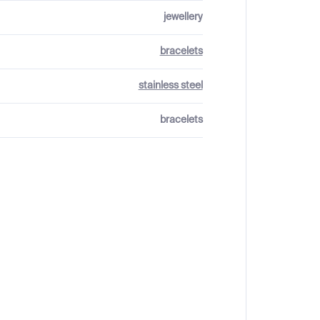
jewellery
bracelets
stainless steel
bracelets