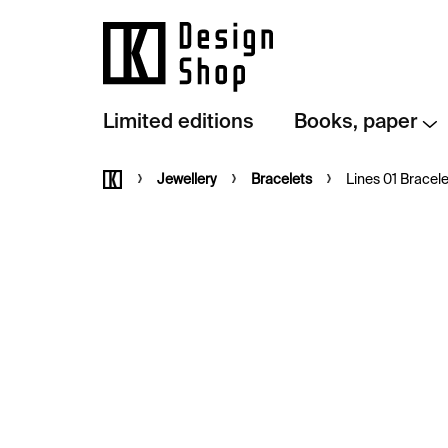
Skip
to
content
Limited editions
Books, paper
Home
Jewellery
Bracelets
Lines 01 Bracele