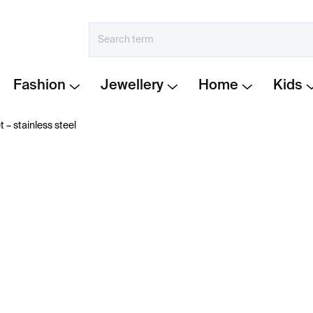
Fashion
Jewellery
Home
Kids
t – stainless steel
€249
Measure
IN STOCK
price:
−
+
Bracelet from the Lines c