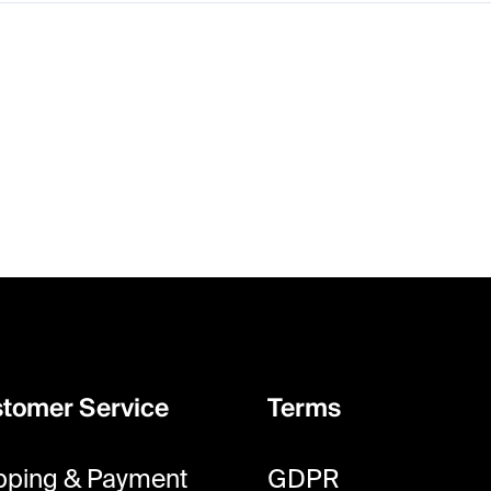
tomer Service
Terms
pping & Payment
GDPR