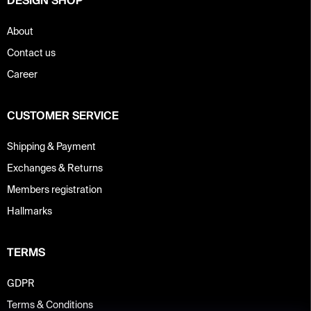
DESIGN SHOP
About
Contact us
Career
CUSTOMER SERVICE
Shipping & Payment
Exchanges & Returns
Members registration
Hallmarks
TERMS
GDPR
Terms & Conditions