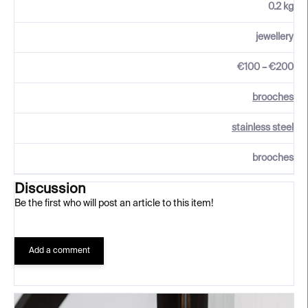
0.2 kg
jewellery
€100 – €200
brooches
stainless steel
brooches
Discussion
Be the first who will post an article to this item!
Add a comment