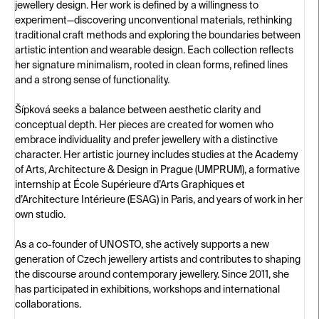
jewellery design. Her work is defined by a willingness to
experiment—discovering unconventional materials, rethinking
traditional craft methods and exploring the boundaries between
artistic intention and wearable design. Each collection reflects
her signature minimalism, rooted in clean forms, refined lines
and a strong sense of functionality.
Šípková seeks a balance between aesthetic clarity and
conceptual depth. Her pieces are created for women who
embrace individuality and prefer jewellery with a distinctive
character. Her artistic journey includes studies at the Academy
of Arts, Architecture & Design in Prague (UMPRUM), a formative
internship at École Supérieure d’Arts Graphiques et
d’Architecture Intérieure (ESAG) in Paris, and years of work in her
own studio.
As a co-founder of UNOSTO, she actively supports a new
generation of Czech jewellery artists and contributes to shaping
the discourse around contemporary jewellery. Since 2011, she
has participated in exhibitions, workshops and international
collaborations.