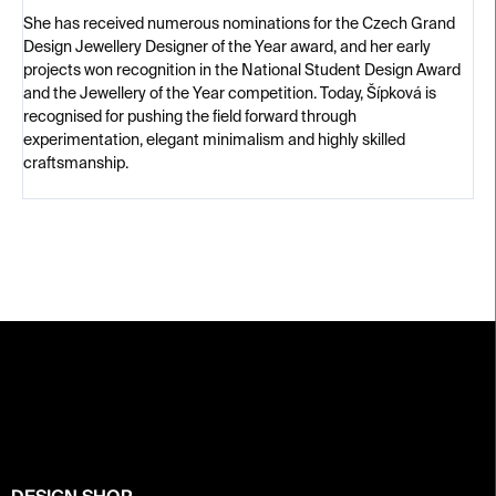
She has received numerous nominations for the Czech Grand
Design Jewellery Designer of the Year award, and her early
projects won recognition in the National Student Design Award
and the Jewellery of the Year competition. Today, Šípková is
recognised for pushing the field forward through
experimentation, elegant minimalism and highly skilled
craftsmanship.
F
o
o
t
e
r