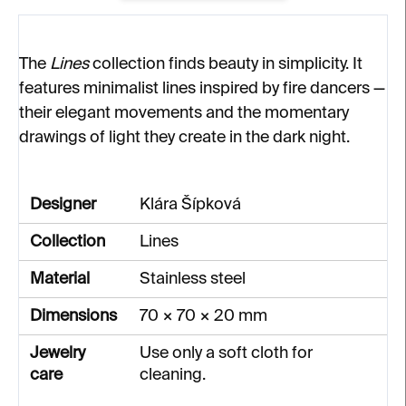
The
Lines
collection finds beauty in simplicity. It
features minimalist lines inspired by fire dancers —
their elegant movements and the momentary
drawings of light they create in the dark night.
Designer
Klára Šípková
Collection
Lines
Material
Stainless steel
Dimensions
70 × 70 × 20 mm
Jewelry
Use only a soft cloth for
care
cleaning.