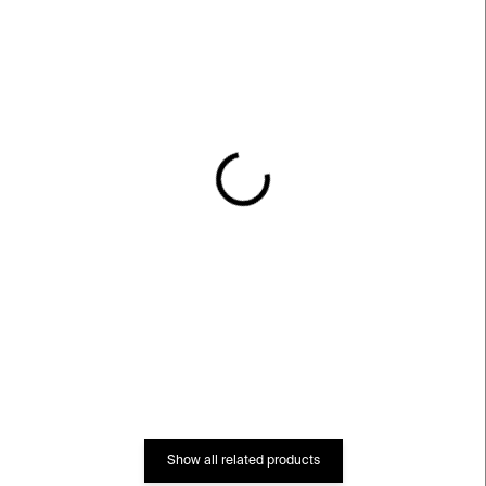
IN STOCK
IN STOCK
Lines 01 Bracelet –
Lines 05 Earrings –
stainless steel
stainless steel
€249
€207
Show all related products