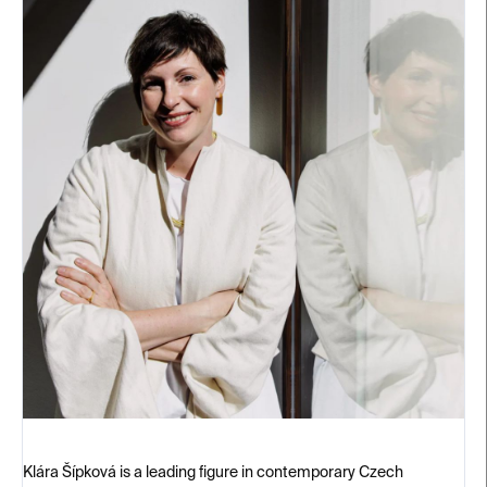
Klára Šípková is a leading figure in contemporary Czech