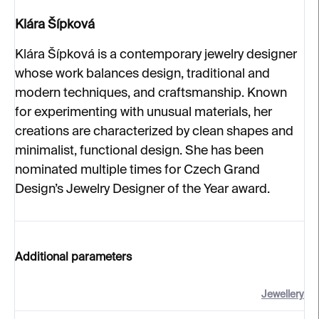
Klára Šípková
Klára Šípková is a contemporary jewelry designer
whose work balances design, traditional and
modern techniques, and craftsmanship. Known
for experimenting with unusual materials, her
creations are characterized by clean shapes and
minimalist, functional design. She has been
nominated multiple times for Czech Grand
Design’s Jewelry Designer of the Year award.
Additional parameters
Jewellery