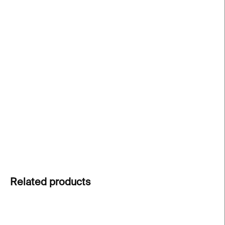
price:
−
+
Add to cart
Minimalist jewellery from the Lines collection
by
designer
Klára Šípková
. Inspired by graceful fire
dance movements and fleeting drawings of light.
This bracelet is for everyone who loves clean lines
and timeless minimalistic design.
DETAILED INFORMATION
ASK
Related products