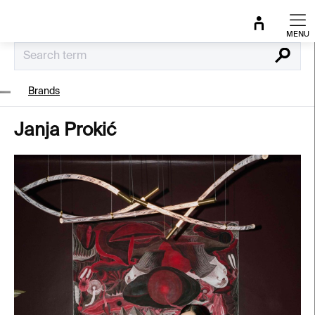
Skip
to
content
Search
Brands
Janja Prokić