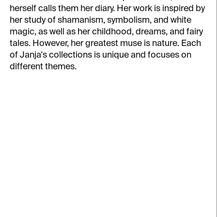
herself calls them her diary. Her work is inspired by
her study of shamanism, symbolism, and white
magic, as well as her childhood, dreams, and fairy
tales. However, her greatest muse is nature. Each
of Janja's collections is unique and focuses on
different themes.
L
i
s
t
o
f
p
r
o
d
u
IN STOCK
IN STOCK
c
Feather Ring – silver
Little Flames
t