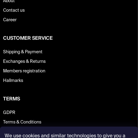
About
Contact us
Career
CUSTOMER SERVICE
Shipping & Payment
Exchanges & Returns
Members registration
Hallmarks
TERMS
GDPR
Terms & Conditions
We use cookies and similar technologies to give you a