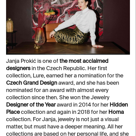
Janja Prokić is one of
the most acclaimed
designers
in the Czech Republic. Her first
collection, Lure, earned her a nomination for the
Czech Grand Design
award, and she has been
nominated for an award with almost every
collection since then. She won the Jewelry
Designer of the Year
award in 2014 for her
Hidden
Place
collection and again in 2018 for her
Homa
collection. For Janja, jewelry is not just a visual
matter, but must have a deeper meaning. All her
collections are based on her personal life, and she