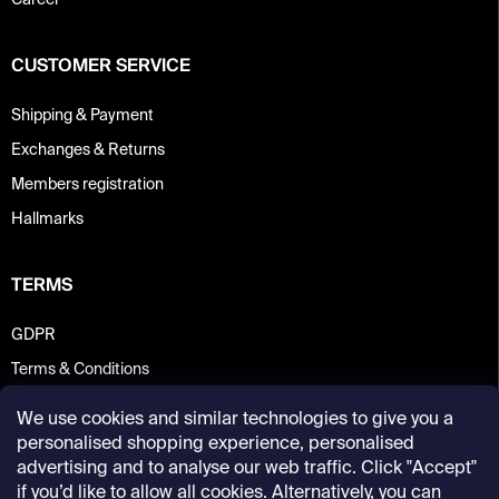
Career
CUSTOMER SERVICE
Shipping & Payment
Exchanges & Returns
Members registration
Hallmarks
TERMS
GDPR
Terms & Conditions
We use cookies and similar technologies to give you a
personalised shopping experience, personalised
advertising and to analyse our web traffic. Click "Accept"
if you’d like to allow all cookies. Alternatively, you can