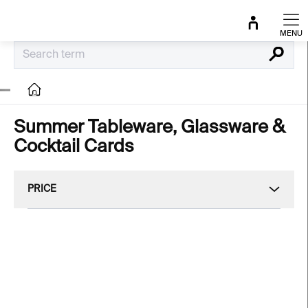
Skip
to
content
Search
Home
Summer Tableware, Glassware &
Cocktail Cards
PRICE
L
i
NEW
NEW
s
t