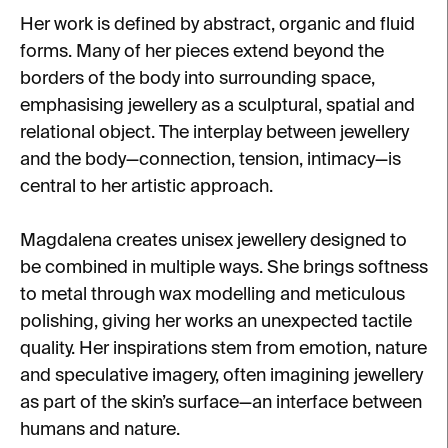
Her work is defined by abstract, organic and fluid
forms. Many of her pieces extend beyond the
borders of the body into surrounding space,
emphasising jewellery as a sculptural, spatial and
relational object. The interplay between jewellery
and the body—connection, tension, intimacy—is
central to her artistic approach.
Magdalena creates unisex jewellery designed to
be combined in multiple ways. She brings softness
to metal through wax modelling and meticulous
polishing, giving her works an unexpected tactile
quality. Her inspirations stem from emotion, nature
and speculative imagery, often imagining jewellery
as part of the skin’s surface—an interface between
humans and nature.