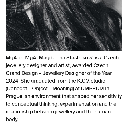
MgA. et MgA. Magdalena Šťastníková is a Czech
jewellery designer and artist, awarded Czech
Grand Design – Jewellery Designer of the Year
2024. She graduated from the K.O.V. studio
(Concept – Object – Meaning) at UMPRUM in
Prague, an environment that shaped her sensitivity
to conceptual thinking, experimentation and the
relationship between jewellery and the human
body.