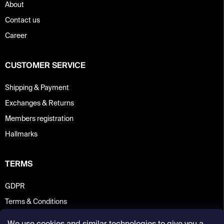
About
Contact us
Career
CUSTOMER SERVICE
Shipping & Payment
Exchanges & Returns
Members registration
Hallmarks
TERMS
GDPR
Terms & Conditions