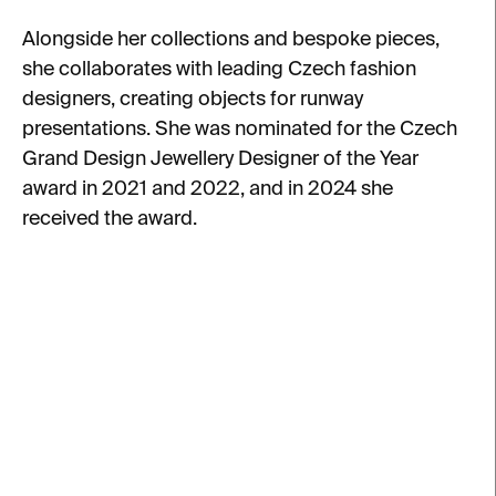
Alongside her collections and bespoke pieces,
she collaborates with leading Czech fashion
designers, creating objects for runway
presentations. She was nominated for the Czech
Grand Design Jewellery Designer of the Year
award in 2021 and 2022, and in 2024 she
received the award.
L
i
s
t
o
f
p
r
o
d