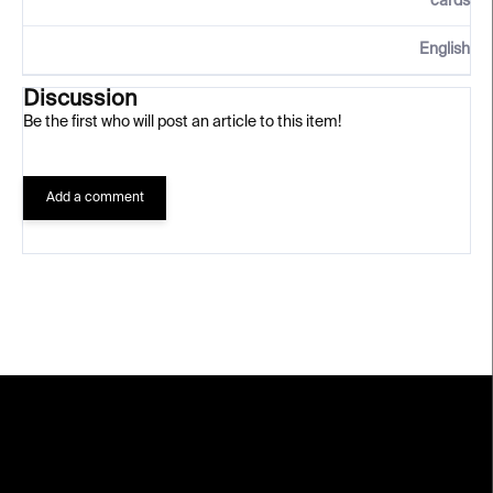
cards
English
Discussion
Be the first who will post an article to this item!
Add a comment
F
o
o
t
e