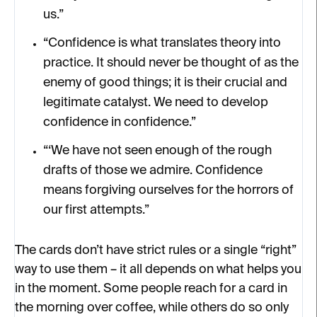
us.”
“Confidence is what translates theory into
practice. It should never be thought of as the
enemy of good things; it is their crucial and
legitimate catalyst. We need to develop
confidence in confidence.”
“‘We have not seen enough of the rough
drafts of those we admire. Confidence
means forgiving ourselves for the horrors of
our first attempts.”
The cards don’t have strict rules or a single “right”
way to use them – it all depends on what helps you
in the moment. Some people reach for a card in
the morning over coffee, while others do so only