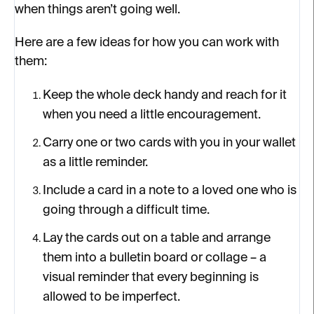
when things aren’t going well.
Here are a few ideas for how you can work with
them:
Keep the whole deck handy and reach for it
when you need a little encouragement.
Carry one or two cards with you in your wallet
as a little reminder.
Include a card in a note to a loved one who is
going through a difficult time.
Lay the cards out on a table and arrange
them into a bulletin board or collage – a
visual reminder that every beginning is
allowed to be imperfect.