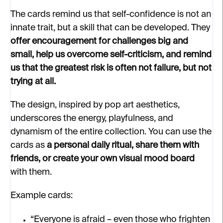
The cards remind us that self-confidence is not an
innate trait, but a skill that can be developed. They
offer encouragement for challenges big and
small, help us overcome self-criticism, and remind
us that the greatest risk is often not failure, but not
trying at all.
The design, inspired by pop art aesthetics,
underscores the energy, playfulness, and
dynamism of the entire collection. You can use the
cards as
a personal daily ritual, share them with
friends, or create your own visual mood board
with them.
Example cards:
“Everyone is afraid – even those who frighten