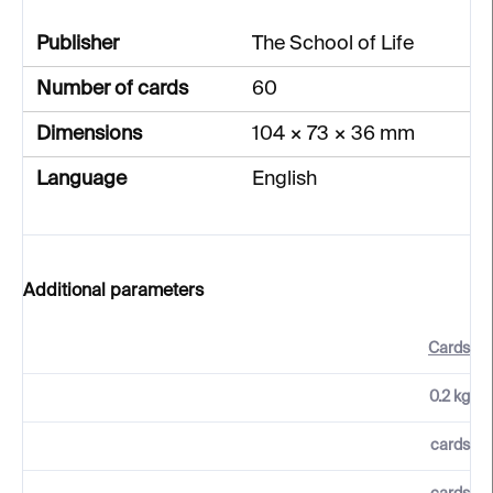
Publisher
The School of Life
Number of cards
60
Dimensions
104 × 73 × 36 mm
Language
English
Additional parameters
Cards
0.2 kg
cards