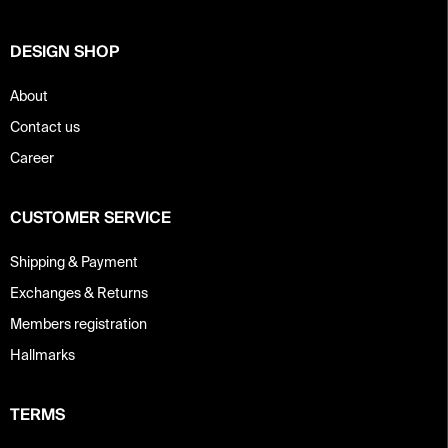
r
DESIGN SHOP
About
Contact us
Career
CUSTOMER SERVICE
Shipping & Payment
Exchanges & Returns
Members registration
Hallmarks
TERMS