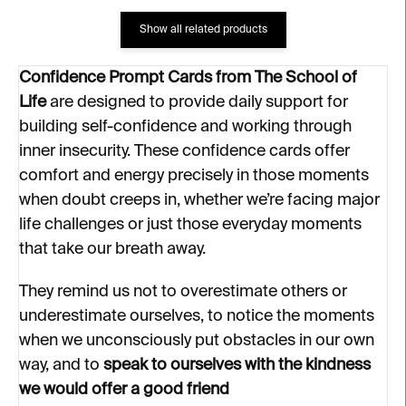
Show all related products
Confidence Prompt Cards from The School of
Life
are designed to provide daily support for
building self-confidence and working through
inner insecurity. These confidence cards offer
comfort and energy precisely in those moments
when doubt creeps in, whether we’re facing major
life challenges or just those everyday moments
that take our breath away.
They remind us not to overestimate others or
underestimate ourselves, to notice the moments
when we unconsciously put obstacles in our own
way, and to
speak to ourselves with the kindness
we would offer a good friend