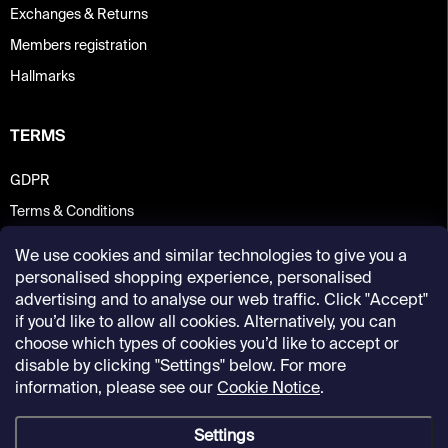
Exchanges & Returns
Members registration
Hallmarks
TERMS
GDPR
Terms & Conditions
We use cookies and similar technologies to give you a
personalised shopping experience, personalised
advertising and to analyse our web traffic. Click "Accept"
if you’d like to allow all cookies. Alternatively, you can
choose which types of cookies you’d like to accept or
disable by clicking "Settings" below. For more
information, please see our
Cookie Notice
.
Settings