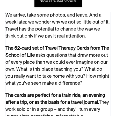
Show all related products
We arrive, take some photos, and leave. And a
week later, we wonder why we got so little out of it.
Travel has the potential to change the way we
think but only if we pay it real attention.
The 52-card set of Travel Therapy Cards from The
School of Life
asks questions that draw more out
of every place than we could ever imagine on our
own. What is this place teaching you? What do
you really want to take home with you? How might
what you’ve seen make a difference?
The cards are perfect for a train ride, an evening
after a trip, or as the basis for a travel journal.
They
work solo or in a group – and they’ll turn every