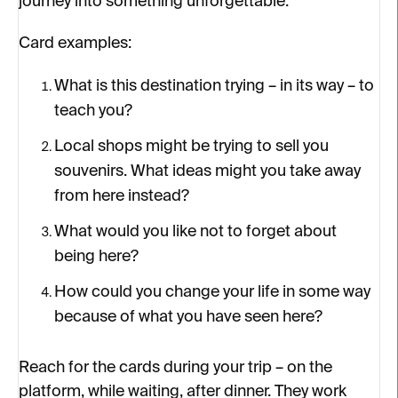
journey into something unforgettable.
Card examples:
What is this destination trying – in its way – to
teach you?
Local shops might be trying to sell you
souvenirs. What ideas might you take away
from here instead?
What would you like not to forget about
being here?
How could you change your life in some way
because of what you have seen here?
Reach for the cards during your trip – on the
platform, while waiting, after dinner. They work