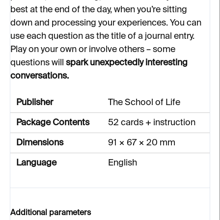
best at the end of the day, when you’re sitting
down and processing your experiences. You can
use each question as the title of a journal entry.
Play on your own or involve others – some
questions will
spark unexpectedly interesting
conversations.
Publisher
The School of Life
Package Contents
52 cards + instruction
Dimensions
91 × 67 × 20 mm
Language
English
Additional parameters