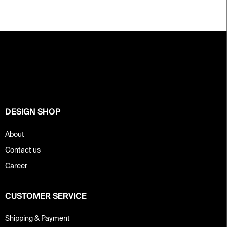
F
o
o
t
e
r
DESIGN SHOP
About
Contact us
Career
CUSTOMER SERVICE
Shipping & Payment