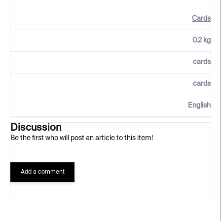
Cards
0.2 kg
cards
cards
English
Discussion
Be the first who will post an article to this item!
Add a comment