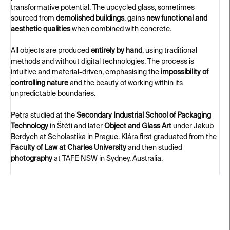
transformative potential. The upcycled glass, sometimes
sourced from
demolished buildings
, gains
new functional and
aesthetic qualities
when combined with concrete.
All objects are produced
entirely by hand
, using traditional
methods and without digital technologies. The process is
intuitive and material-driven, emphasising the
impossibility of
controlling nature
and the beauty of working within its
unpredictable boundaries.
Petra studied at the
Secondary Industrial School of Packaging
Technology
in Štětí and later
Object and Glass Art
under Jakub
Berdych at Scholastika in Prague. Klára first graduated from the
Faculty of Law at Charles University
and then studied
photography
at TAFE NSW in Sydney, Australia.