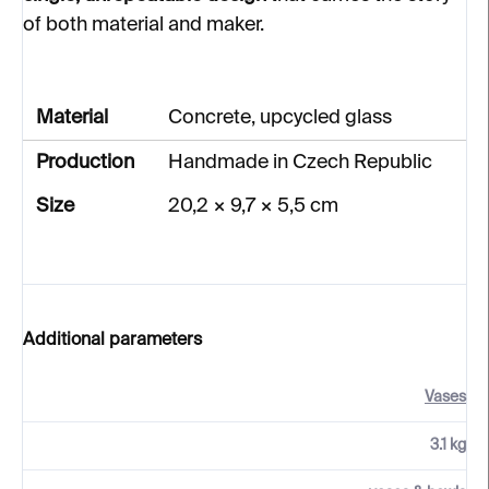
of both material and maker.
Material
Concrete, upcycled glass
Production
Handmade in Czech Republic
Size
20,2 × 9,7 × 5,5 cm
Additional parameters
Vases
3.1 kg