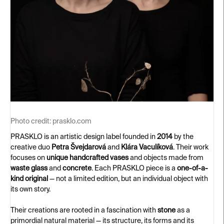
Photo credit:
prasklo.com
PRASKLO is an artistic design label founded in
2014
by the
creative duo
Petra Švejdarová
and
Klára Vaculíková
. Their work
focuses on
unique handcrafted vases
and objects made from
waste glass
and
concrete
. Each PRASKLO piece is a
one-of-a-
kind original
— not a limited edition, but an individual object with
its own story.
Their creations are rooted in a fascination with
stone
as a
primordial natural material — its structure, its forms and its