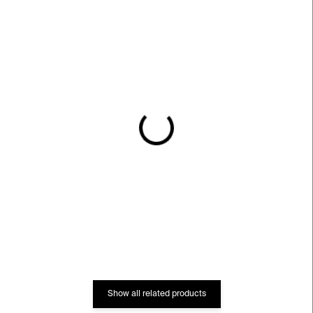
IN STOCK
IN STOCK
Car Couscy Vase⁠⁠
Dee Vase⁠⁠
€539
€581
Show all related products