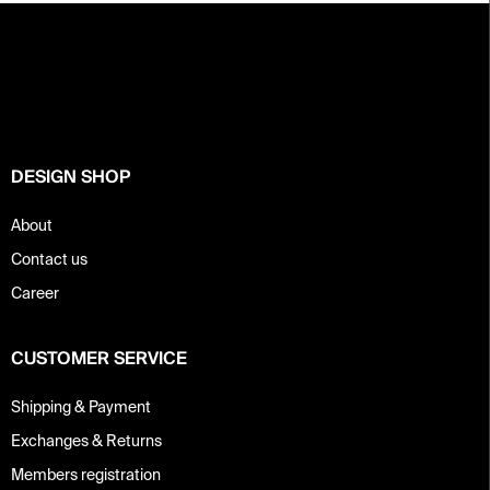
F
o
o
t
e
r
DESIGN SHOP
About
Contact us
Career
CUSTOMER SERVICE
Shipping & Payment
Exchanges & Returns
Members registration