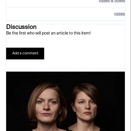
vases & bowls
vases
Discussion
Be the first who will post an article to this item!
Add a comment