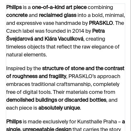
Philips
is a
one-of-a-kind art piece
combining
concrete
and
reclaimed glass
into a bold, minimal,
and expressive vase handmade by
PRASKLO
. The
Czech label was founded in 2014 by
Petra
Švejdarová and Klára Vaculíková
, creating
timeless objects that reflect the raw elegance of
natural elements.
Inspired by the
structure of stone and the contrast
of roughness and fragility
, PRASKLO’s approach
embraces traditional craftsmanship, completely
free of digital tools. Their materials come from
demolished buildings or discarded bottles
, and
each piece is
absolutely unique
.
Philips
is made exclusively for Kunsthalle Praha –
a
single, unrepeatable design
that carries the story