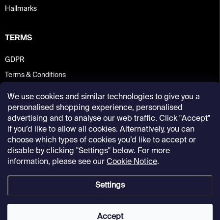
Hallmarks
TERMS
GDPR
Terms & Conditions
We use cookies and similar technologies to give you a
personalised shopping experience, personalised
advertising and to analyse our web traffic. Click "Accept"
if you’d like to allow all cookies. Alternatively, you can
choose which types of cookies you’d like to accept or
disable by clicking "Settings" below. For more
information, please see our
Cookie Notice
.
Settings
Copyright 2026
Kunsthalle Praha Design Shop
. All rights reserved.
Accept