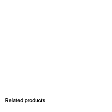
price:
−
+
Add to cart
Philips concrete vase
by
PRASKLO
is a raw and
poetic fusion of
concrete and upcycled glass
. A
handcrafted original
that celebrates natural
materials and human touch. Each piece is unique
and one-of-a-kind.
DETAILED INFORMATION
ASK
Related products