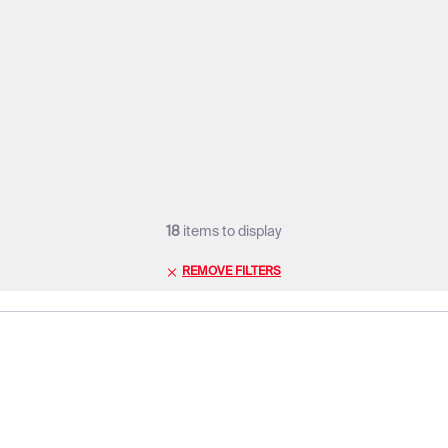
18
items to display
REMOVE FILTERS