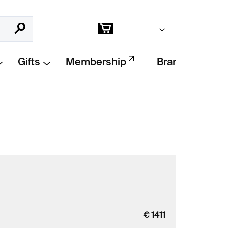
Empty cart
Search
Shopping
cart
Gifts
Membership
Brands
€
1411