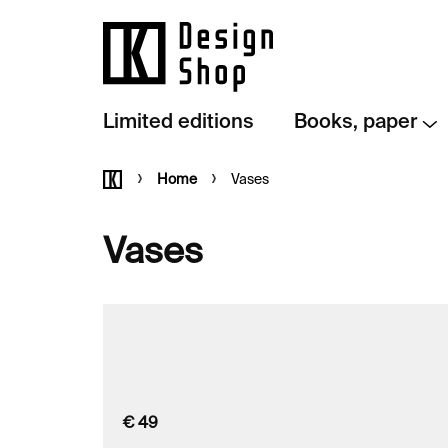
Skip
to
content
Limited editions
Books, paper
Home
Home
Vases
Vases
€
49