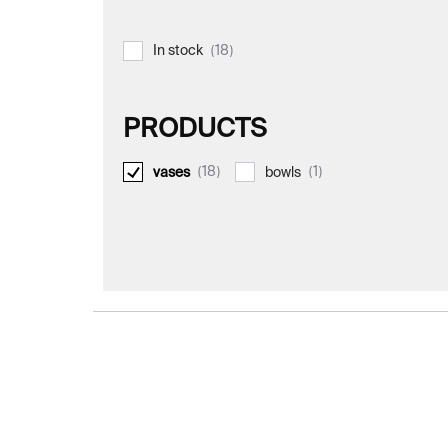
18
In stock
PRODUCTS
18
1
vases
bowls
L
i
s