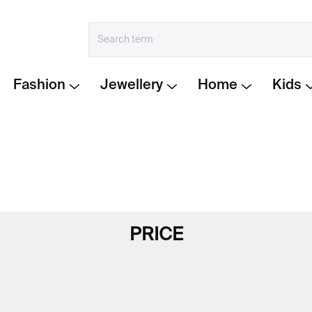
Fashion
Jewellery
Home
Kids
PRICE