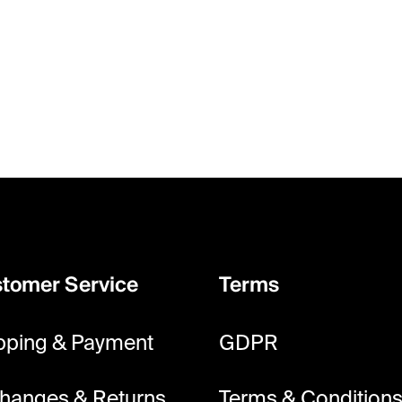
tomer Service
Terms
pping & Payment
GDPR
hanges & Returns
Terms & Condition