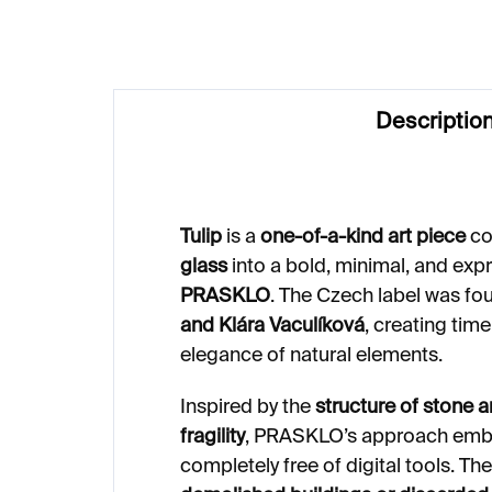
Descriptio
Tulip
is a
one-of-a-kind art piece
co
glass
into a bold, minimal, and ex
PRASKLO
. The Czech label was fo
and Klára Vaculíková
, creating time
elegance of natural elements.
Inspired by the
structure of stone 
fragility
, PRASKLO’s approach embra
completely free of digital tools. T