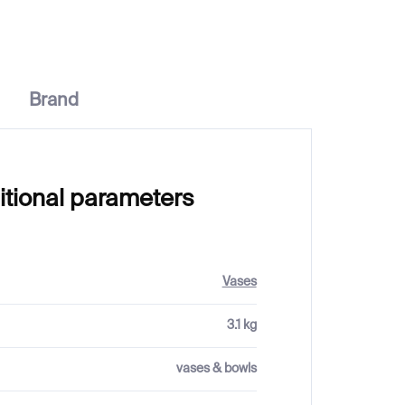
Brand
itional parameters
Vases
3.1 kg
vases & bowls