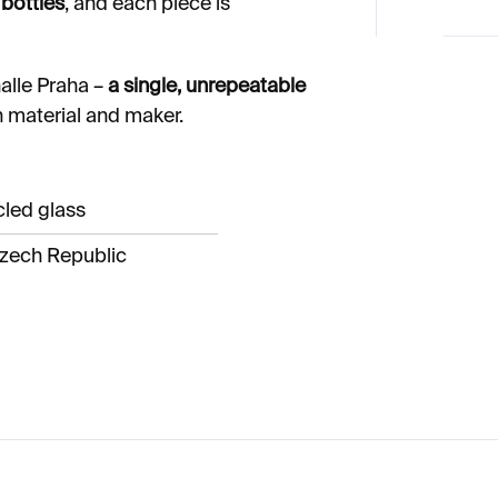
bottles
, and each piece is
alle Praha –
a single, unrepeatable
h material and maker.
cled glass
zech Republic