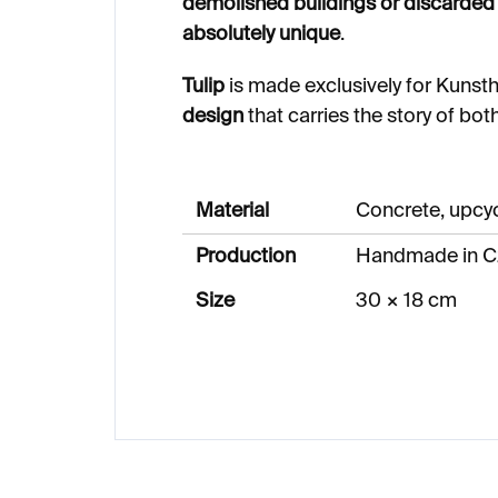
demolished buildings or discarded 
absolutely unique
.
Tulip
is made exclusively for Kunsth
design
that carries the story of bot
Material
Concrete, upcy
Production
Handmade in C
Size
30 × 18 cm