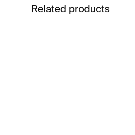
Related products
IN STOCK
Car Couscy Vase⁠⁠
Dee
€539
€5