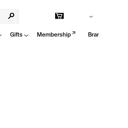
Empty cart
Search
Shopping
cart
Gifts
Membership
Brands
Add to cart
RASKLO
is a raw and poetic fusion of