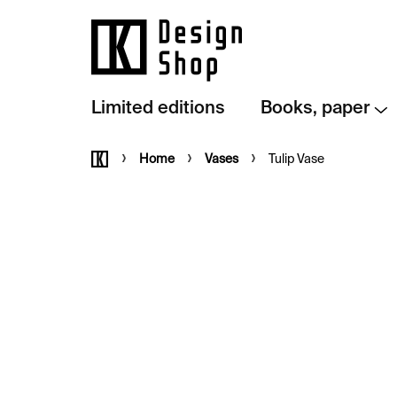
Skip
to
content
Limited editions
Books, paper
Home
Home
Vases
Tulip Vase