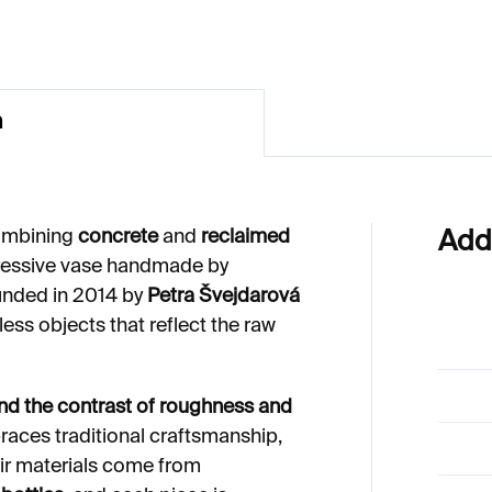
n
mbining
concrete
and
reclaimed
Add
pressive vase handmade by
unded in 2014 by
Petra Švejdarová
less objects that reflect the raw
and the contrast of roughness and
ces traditional craftsmanship,
heir materials come from