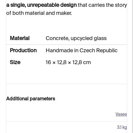
a single, unrepeatable design
that carries the story
of both material and maker.
Material
Concrete, upcycled glass
Production
Handmade in Czech Republic
Size
16 × 12,8 × 12,8 cm
Additional parameters
Vases
3.1 kg