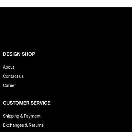
F
o
o
t
e
r
DESIGN SHOP
About
Contact us
Career
CUSTOMER SERVICE
Shipping & Payment
Exchanges & Returns