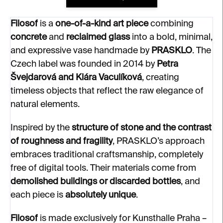
Filosof
is a
one-of-a-kind art piece
combining
concrete
and
reclaimed glass
into a bold, minimal,
and expressive vase handmade by
PRASKLO
. The
Czech label was founded in 2014 by
Petra
Švejdarová and Klára Vaculíková
, creating
timeless objects that reflect the raw elegance of
natural elements.
Inspired by the
structure of stone and the contrast
of roughness and fragility
, PRASKLO’s approach
embraces traditional craftsmanship, completely
free of digital tools. Their materials come from
demolished buildings or discarded bottles
, and
each piece is
absolutely unique
.
Filosof
is made exclusively for Kunsthalle Praha –