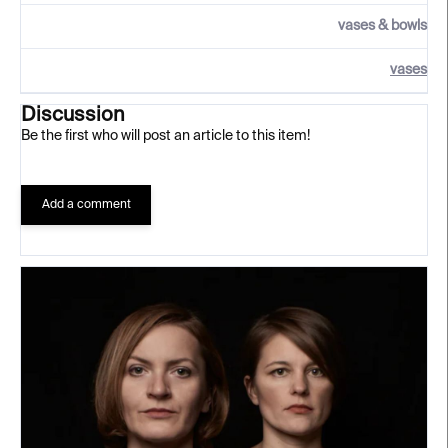
vases & bowls
vases
Discussion
Be the first who will post an article to this item!
Add a comment