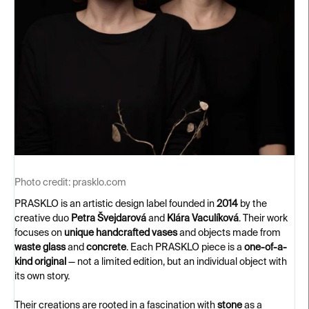
Photo credit:
prasklo.com
PRASKLO is an artistic design label founded in
2014
by the
creative duo
Petra Švejdarová
and
Klára Vaculíková
. Their work
focuses on
unique handcrafted vases
and objects made from
waste glass
and
concrete
. Each PRASKLO piece is a
one-of-a-
kind original
— not a limited edition, but an individual object with
its own story.
Their creations are rooted in a fascination with
stone
as a