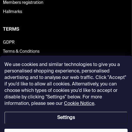
Members registration
Hallmarks
TERMS
GDPR
Terms & Conditions
We use cookies and similar technologies to give you a
personalised shopping experience, personalised
advertising and to analyse our web traffic. Click "Accept"
if you’d like to allow all cookies. Alternatively, you can
choose which types of cookies you’d like to accept or
disable by clicking "Settings" below. For more
information, please see our
Cookie Notice
.
Settings