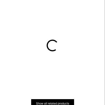
IN STOCK
IN STOCK
Car Couscy Vase⁠⁠
Dee Vase⁠⁠
€539
€581
Show all related products