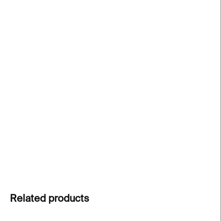
price:
−
+
Add to cart
Filosof concrete vase
by
PRASKLO
is a raw and
poetic fusion of
concrete and upcycled glass
. A
handcrafted original
that celebrates natural
materials and human touch. Each piece is unique
and one-of-a-kind.
DETAILED INFORMATION
ASK
Related products