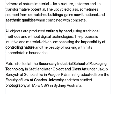
primordial natural material — its structure, its forms and its
transformative potential. The upcycled glass, sometimes
sourced from
demolished buildings
, gains
new functional and
aesthetic qualities
when combined with concrete.
All objects are produced
entirely by hand
, using traditional
methods and without digital technologies. The process is
intuitive and material-driven, emphasising the
impossibility of
controlling nature
and the beauty of working within its
unpredictable boundaries.
Petra studied at the
Secondary Industrial School of Packaging
Technology
in Štětí and later
Object and Glass Art
under Jakub
Berdych at Scholastika in Prague. Klára first graduated from the
Faculty of Law at Charles University
and then studied
photography
at TAFE NSW in Sydney, Australia.