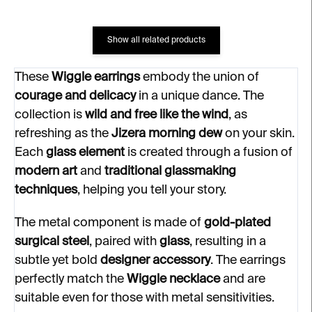
Show all related products
These
Wiggle earrings
embody the union of
courage and delicacy
in a unique dance. The
collection is
wild and free like the wind
, as
refreshing as the
Jizera morning dew
on your skin.
Each
glass element
is created through a fusion of
modern art
and
traditional glassmaking
techniques
, helping you tell your story.
The metal component is made of
gold-plated
surgical steel
, paired with
glass
, resulting in a
subtle yet bold
designer accessory
. The earrings
perfectly match the
Wiggle necklace
and are
suitable even for those with metal sensitivities.