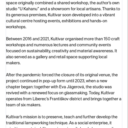
space originally combined a shared workshop, the author’s own
studio “U Kahanu” and a showroom for local artisans. Thanks to
its generous premises, Kultivar soon developed into a vibrant
cultural centre hosting events, exhibitions and hands-on
workshops.
Between 2016 and 2021, Kultivar organised more than 150 craft
workshops and numerous lectures and community events
focused on sustainability, creativity and material awareness. It
also served as a gallery and retail space supporting local
makers.
After the pandemic forced the closure of its original venue, the
project continued in pop-up form until 2023, when a new
chapter began: together with Eva Jägerová, the studio was
revived with a renewed focus on glassmaking. Today, Kultivar
operates from Liberec’s Františkov district and brings together a
team of six makers.
Kultivar’s mission is to preserve, teach and further develop the
traditional lampworking technique. As a social enterprise, it