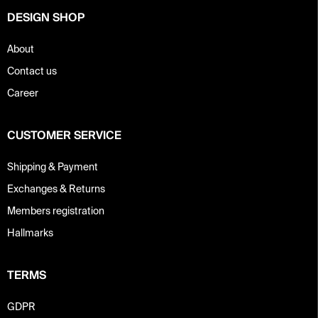
DESIGN SHOP
About
Contact us
Career
CUSTOMER SERVICE
Shipping & Payment
Exchanges & Returns
Members registration
Hallmarks
TERMS
GDPR