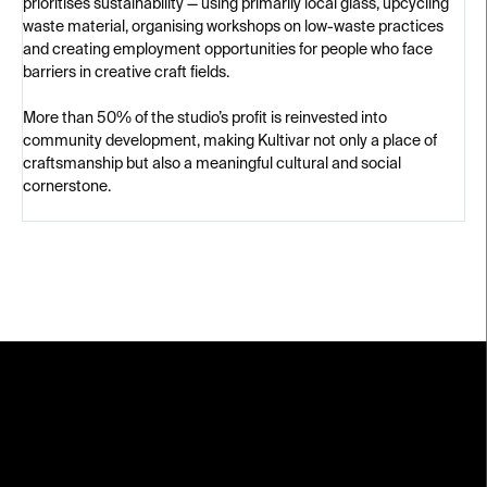
prioritises sustainability — using primarily local glass, upcycling
waste material, organising workshops on low-waste practices
and creating employment opportunities for people who face
barriers in creative craft fields.
More than 50% of the studio’s profit is reinvested into
community development, making Kultivar not only a place of
craftsmanship but also a meaningful cultural and social
cornerstone.
F
o
o
t
e
r