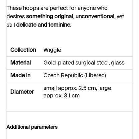
These hoops are perfect for anyone who
desires
something original
,
unconventional
, yet
still
delicate and feminine
.
Collection
Wiggle
Material
Gold-plated surgical steel, glass
Made in
Czech Republic (Liberec)
small approx. 2.5 cm, large
Diameter
approx. 3.1 cm
Additional parameters