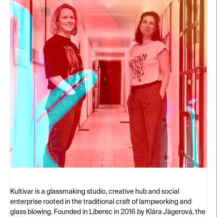
Kultivar is a glassmaking studio, creative hub and social
enterprise rooted in the traditional craft of lampworking and
glass blowing. Founded in Liberec in 2016 by Klára Jägerová, the