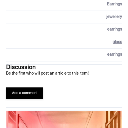
Earrings
jewellery
earrings
glass
earrings
Discussion
Be the first who will post an article to this item!
Add a comment