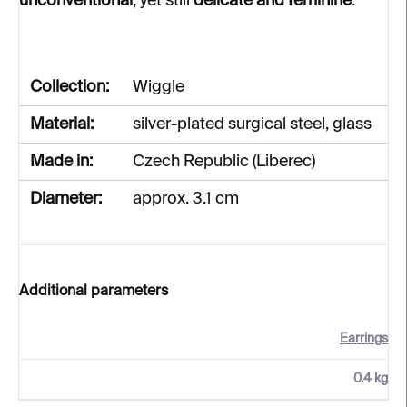
unconventional
, yet still
delicate and feminine
.
Collection:
Wiggle
Material:
silver-plated surgical steel, glass
Made in:
Czech Republic (Liberec)
Diameter:
approx. 3.1 cm
Additional parameters
Earrings
0.4 kg