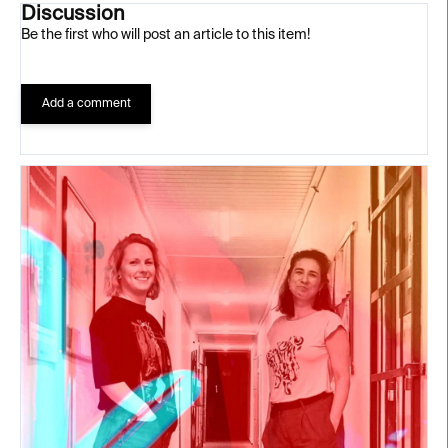
Discussion
Be the first who will post an article to this item!
Add a comment