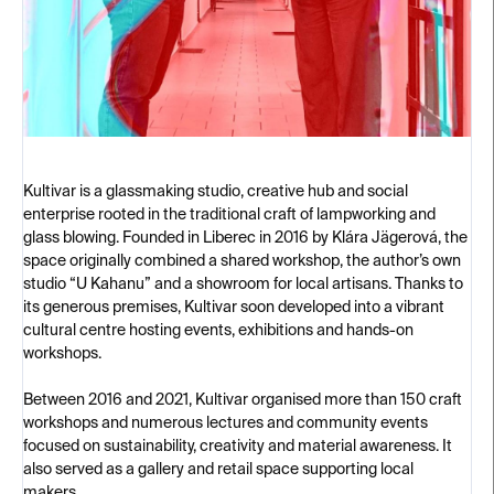
Kultivar is a glassmaking studio, creative hub and social
enterprise rooted in the traditional craft of lampworking and
glass blowing. Founded in Liberec in 2016 by Klára Jägerová, the
space originally combined a shared workshop, the author’s own
studio “U Kahanu” and a showroom for local artisans. Thanks to
its generous premises, Kultivar soon developed into a vibrant
cultural centre hosting events, exhibitions and hands-on
workshops.
Between 2016 and 2021, Kultivar organised more than 150 craft
workshops and numerous lectures and community events
focused on sustainability, creativity and material awareness. It
also served as a gallery and retail space supporting local
makers.