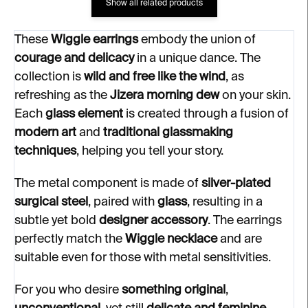
Show all related products
These
Wiggle earrings
embody the union of
courage and delicacy
in a unique dance. The
collection is
wild and free like the wind
, as
refreshing as the
Jizera morning dew
on your skin.
Each
glass element
is created through a fusion of
modern art
and
traditional glassmaking
techniques
, helping you tell your story.
The metal component is made of
silver-plated
surgical steel
, paired with
glass
, resulting in a
subtle yet bold
designer accessory
. The earrings
perfectly match the
Wiggle necklace
and are
suitable even for those with metal sensitivities.
For you who desire
something original
,