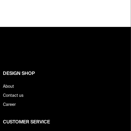
F
o
o
t
e
r
DESIGN SHOP
About
Contact us
Career
CUSTOMER SERVICE