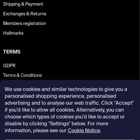
Shipping & Payment
Exchanges & Returns
Members registration
Hallmarks
TERMS
GDPR
Terms & Conditions
We use cookies and similar technologies to give you a
personalised shopping experience, personalised
advertising and to analyse our web traffic. Click "Accept"
if you’d like to allow all cookies. Alternatively, you can
choose which types of cookies you’d like to accept or
disable by clicking "Settings" below. For more
information, please see our
Cookie Notice
.