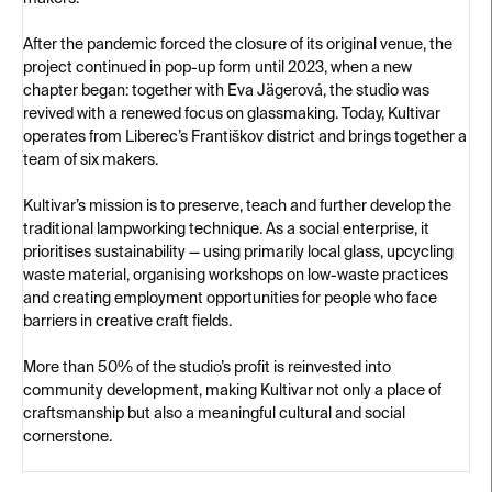
After the pandemic forced the closure of its original venue, the
project continued in pop-up form until 2023, when a new
chapter began: together with Eva Jägerová, the studio was
revived with a renewed focus on glassmaking. Today, Kultivar
operates from Liberec’s Františkov district and brings together a
team of six makers.
Kultivar’s mission is to preserve, teach and further develop the
traditional lampworking technique. As a social enterprise, it
prioritises sustainability — using primarily local glass, upcycling
waste material, organising workshops on low-waste practices
and creating employment opportunities for people who face
barriers in creative craft fields.
More than 50% of the studio’s profit is reinvested into
community development, making Kultivar not only a place of
craftsmanship but also a meaningful cultural and social
cornerstone.