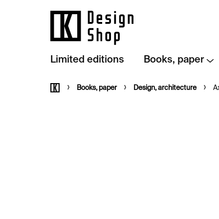
Skip
to
content
Limited editions
Books, paper
Home
Books, paper
Design, architecture
A