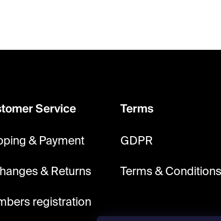
tomer Service
Terms
pping & Payment
GDPR
hanges & Returns
Terms & Condition
bers registration