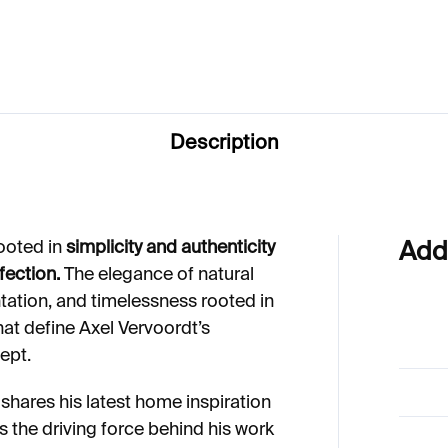
64
€31
Description
ooted in
simplicity and authenticity
Add
fection.
The elegance of natural
tation, and timelessness rooted in
that define Axel Vervoordt’s
ept.
 shares his latest home inspiration
 is the driving force behind his work