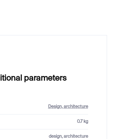
€58
itional parameters
Design, architecture
0.7 kg
design, architecture