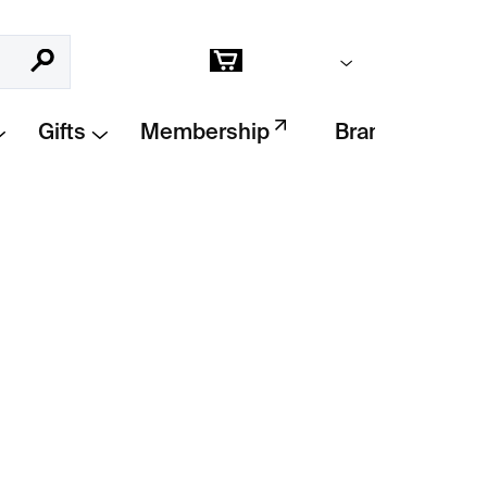
Empty cart
Search
Shopping
cart
Gifts
Membership
Brands
Add to cart
 Wabi Inspirations
offers insight into