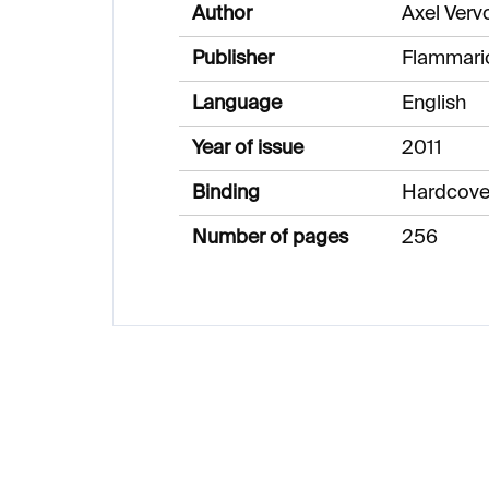
Author
Axel Verv
Publisher
Flammari
Language
English
Year of issue
2011
Binding
Hardcove
Number of pages
256