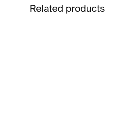
Related products
IN STOCK
Japanese Design Since
Th
1945
Ja