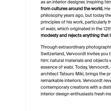
as an interior designer, inspiring h
from cultures around the world.
He 
philosophy years ago, but today t
principles of his work, particularly
of wabi, which originated in the 12
modesty and rejects anything that is
Through extraordinary photographs
Switzerland, Vervoordt invites you 
him: natural materials and objects
essence of wabi. Today, Vervoordt,
architect Tatsuro Miki, brings the pr
remarkable interiors. Vervoordt rev
contemporary creations with a disti
interior design enthusiasts fresh in