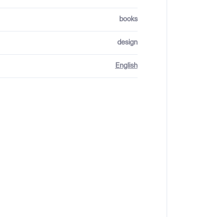
books
design
English