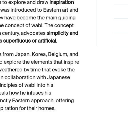
im to explore and draw
inspiration
was introduced to Eastern art and
hey have become the main guiding
 the concept of wabi. The concept
th century, advocates
simplicity and
 superfluous or artificial.
 from Japan, Korea, Belgium, and
to explore the elements that inspire
 weathered by time that evoke the
 in collaboration with Japanese
inciples of wabi into his
eals how he infuses his
nctly Eastern approach, offering
spiration for their homes.