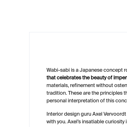
€62
€
Wabi-sabi is a Japanese concept r
that celebrates the beauty of imper
materials, refinement without osten
tradition. These are the principles 
personal interpretation of this conc
Interior design guru Axel Vervoordt
with you. Axel’s insatiable curiosity