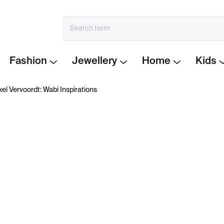
Fashion
Jewellery
Home
Kids
xel Vervoordt: Wabi Inspirations
€58
Measure
IN STOCK
price:
−
+
The book
Axel Vervoordt: