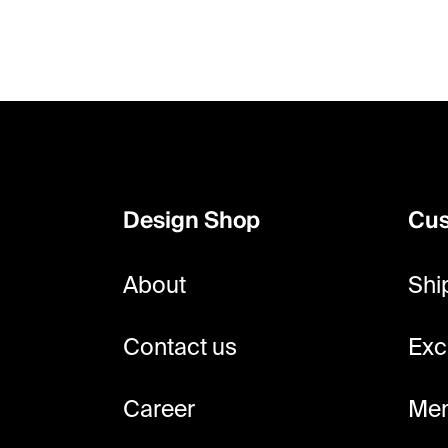
F
o
o
Design Shop
Cus
t
e
About
Shi
r
Contact us
Exc
Career
Mem