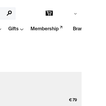
Empty cart
Search
Shopping
cart
Gifts
Membership
Brands
€
79