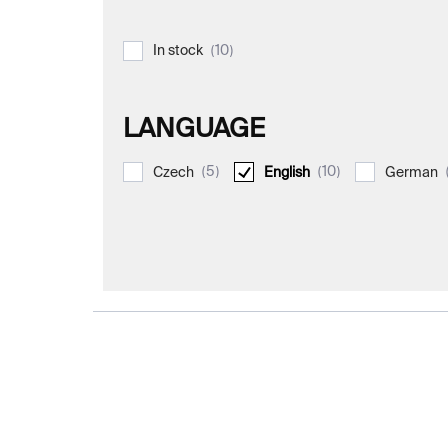
10
In stock
LANGUAGE
5
10
Czech
English
German
L
i
s