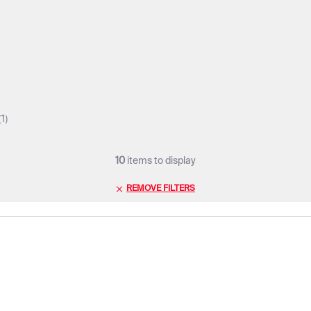
1
10
items to display
REMOVE FILTERS