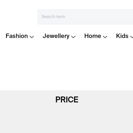
Fashion
Jewellery
Home
Kids
PRICE