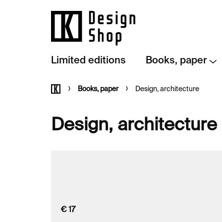
Skip
to
content
Limited editions
Books, paper
Home
Books, paper
Design, architecture
Design, architecture
€
17