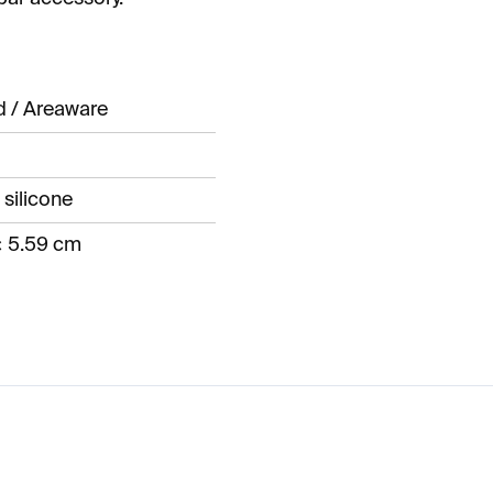
d / Areaware
 silicone
× 5.59 cm