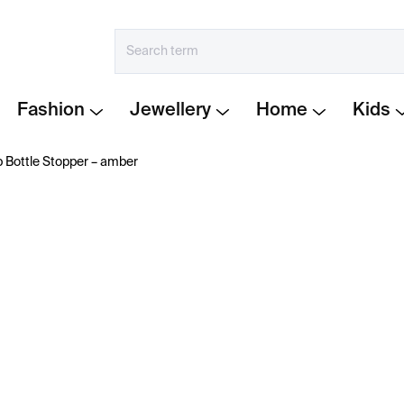
Fashion
Jewellery
Home
Kids
 Bottle Stopper – amber
€31
Measure
IN STOCK
price:
−
+
The
Hobknob Amber
sto