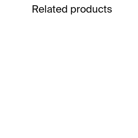
Related products
IN STOCK
Cube Whiskey Glasses –
Gla
amber, 2 pcs
€