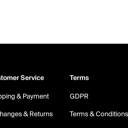
tomer Service
Terms
pping & Payment
GDPR
hanges & Returns
Terms & Condition