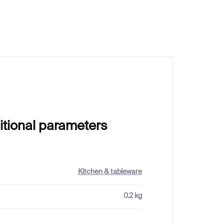
€249
itional parameters
Kitchen & tableware
0.2 kg