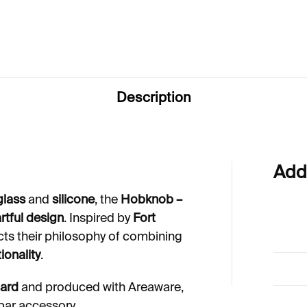
€50
Description
Add
glass
and
silicone
, the
Hobknob –
 artful design
. Inspired by
Fort
cts their philosophy of combining
ionality
.
dard
and produced with Areaware,
 bar accessory.