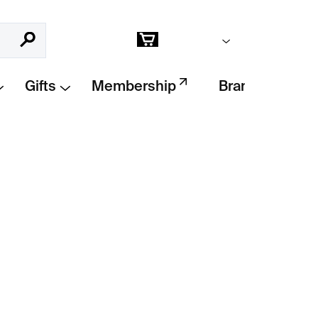
Empty cart
Search
Shopping
cart
Gifts
Membership
Brands
Add to cart
pper by
Fort Standard
adds
warmth and