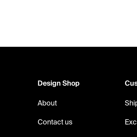
F
o
o
Design Shop
Cus
t
e
About
Shi
r
Contact us
Exc