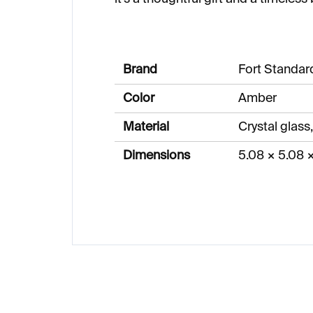
Brand
Fort Standar
Color
Amber
Material
Crystal glass,
Dimensions
5.08 × 5.08 