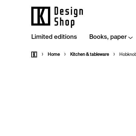
Skip
to
content
Limited editions
Books, paper
Home
Home
Kitchen & tableware
Hobknob