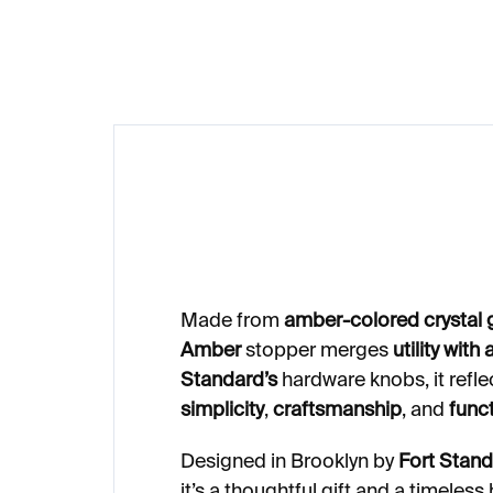
€249
Made from
amber-colored crystal 
Amber
stopper merges
utility with
Standard’s
hardware knobs, it refle
simplicity
,
craftsmanship
, and
funct
Designed in Brooklyn by
Fort Stan
it’s a thoughtful gift and a timeless