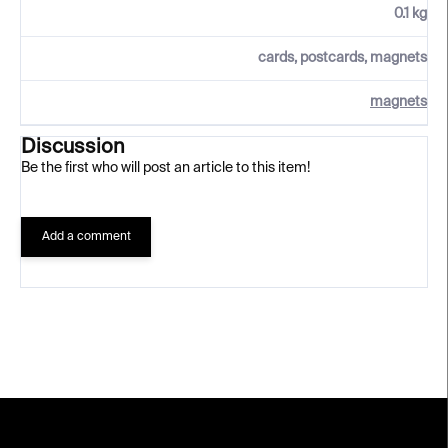
0.1 kg
cards, postcards, magnets
magnets
Discussion
Be the first who will post an article to this item!
Add a comment
F
o