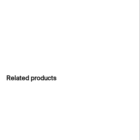
created for the exhibition
The Battle Between YES
and NO
at Kunsthalle Praha. A small everyday
object that brings back the visual and conceptual
experience of the show.
DETAILED INFORMATION
ASK
Related products