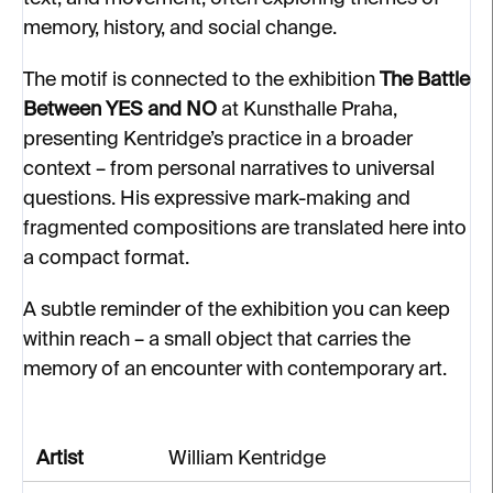
memory, history, and social change.
The motif is connected to the exhibition
The Battle
Between YES and NO
at Kunsthalle Praha,
presenting Kentridge’s practice in a broader
context – from personal narratives to universal
questions. His expressive mark-making and
fragmented compositions are translated here into
a compact format.
A subtle reminder of the exhibition you can keep
within reach – a small object that carries the
memory of an encounter with contemporary art.
Artist
William Kentridge