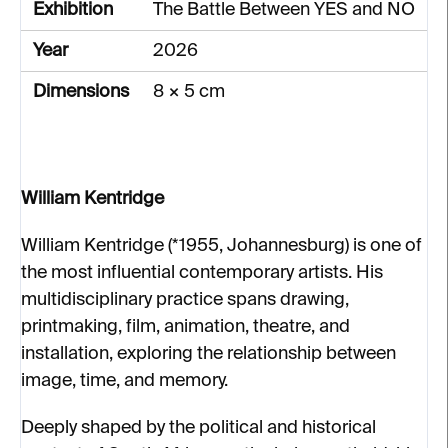
Exhibition
The Battle Between YES and NO
Year
2026
Dimensions
8 × 5 cm
William Kentridge
William Kentridge (*1955, Johannesburg) is one of
the most influential contemporary artists. His
multidisciplinary practice spans drawing,
printmaking, film, animation, theatre, and
installation, exploring the relationship between
image, time, and memory.
Deeply shaped by the political and historical