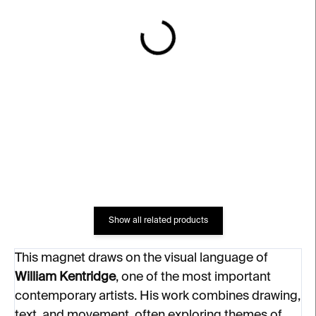
IN STOCK
IN STOCK
Magnet Drawing for Lulu
Magnet The Battle
(Portrait of a Woman)
Between YES and NO
€6
€6
Show all related products
This magnet draws on the visual language of
William Kentridge
, one of the most important
contemporary artists. His work combines drawing,
text, and movement, often exploring themes of