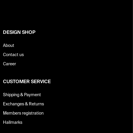
o
t
e
r
DESIGN SHOP
About
Contact us
Career
CUSTOMER SERVICE
Shipping & Payment
Exchanges & Returns
Members registration
Hallmarks