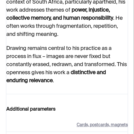
context of South Africa, particularly apartheid, his
work addresses themes of
power, injustice,
collective memory, and human responsibility
. He
often works through fragmentation, repetition,
and shifting meaning.
Drawing remains central to his practice as a
process in flux – images are never fixed but
constantly erased, redrawn, and transformed. This
openness gives his work a
distinctive and
enduring relevance
.
Additional parameters
Cards, postcards, magnets