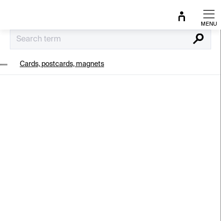
Skip
to
content
Search
Cards, postcards, magnets