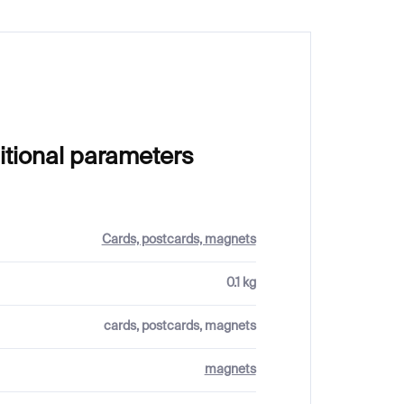
itional parameters
Cards, postcards, magnets
0.1 kg
cards, postcards, magnets
magnets