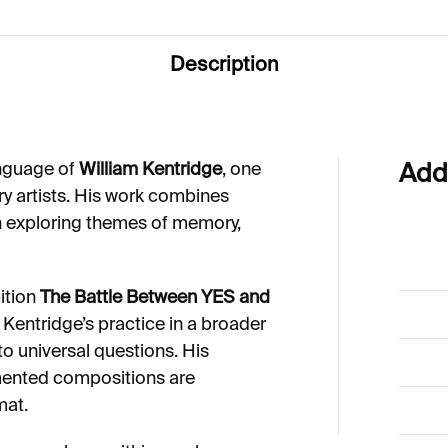
Description
anguage of
William Kentridge
, one
Add
y artists. His work combines
n exploring themes of memory,
ition
The Battle Between YES and
 Kentridge’s practice in a broader
to universal questions. His
ented compositions are
mat.