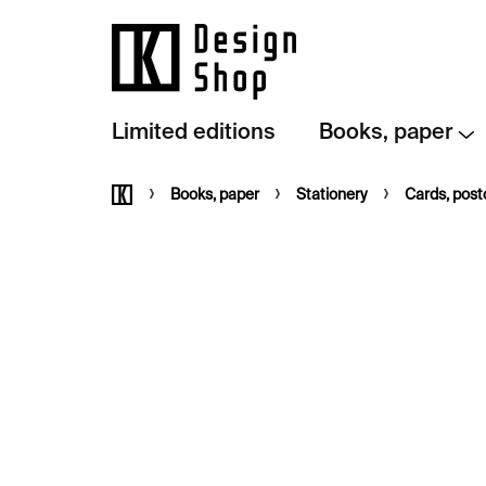
Skip
to
content
Limited editions
Books, paper
Home
Books, paper
Stationery
Cards, pos