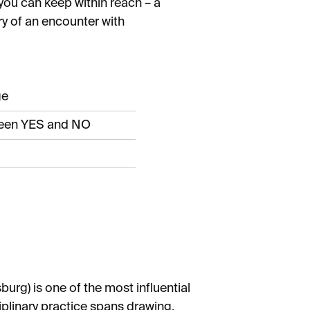
 you can keep within reach – a
ry of an encounter with
ge
ween YES and NO
urg) is one of the most influential
iplinary practice spans drawing,