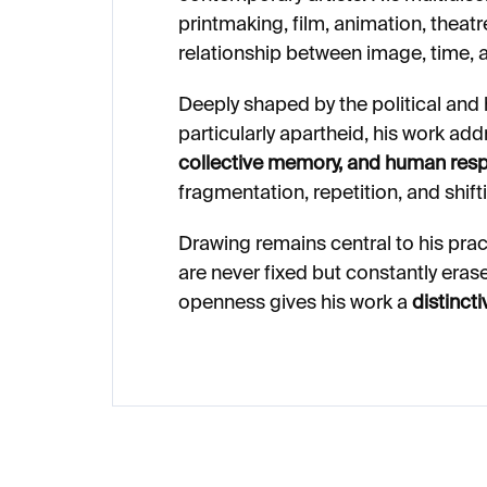
printmaking, film, animation, theatre
relationship between image, time,
Deeply shaped by the political and h
particularly apartheid, his work a
collective memory, and human respo
fragmentation, repetition, and shif
Drawing remains central to his prac
are never fixed but constantly eras
openness gives his work a
distinct