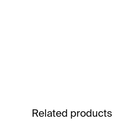
Related products