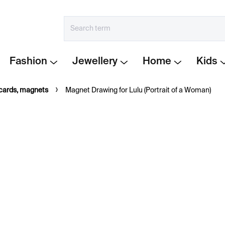
Fashion
Jewellery
Home
Kids
tcards, magnets
Magnet Drawing for Lulu (Portrait of a Woman)
€6
Measure
IN STOCK
price:
−
+
Magnet featuring a work