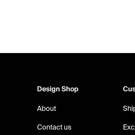
F
o
o
Design Shop
Cus
t
e
About
Shi
r
Contact us
Exc