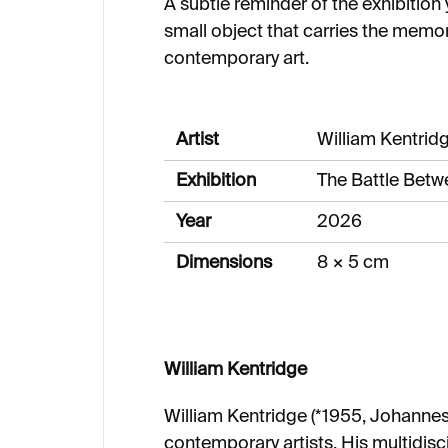
A subtle reminder of the exhibition
small object that carries the memo
contemporary art.
Artist
William Kentrid
Exhibition
The Battle Bet
Year
2026
Dimensions
8 × 5 cm
William Kentridge
William Kentridge (*1955, Johannesb
contemporary artists. His multidisc