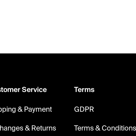
tomer Service
Terms
pping & Payment
GDPR
hanges & Returns
Terms & Condition