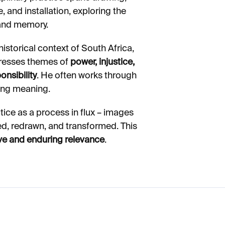
, and installation, exploring the
 and memory.
istorical context of South Africa,
ddresses themes of
power, injustice,
nsibility
. He often works through
ting meaning.
tice as a process in flux – images
ed, redrawn, and transformed. This
ive and enduring relevance
.