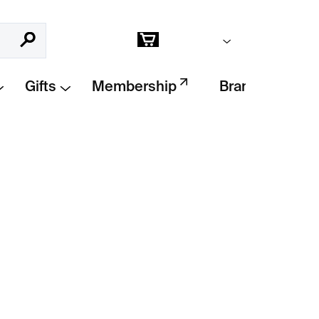
Empty cart
Search
Shopping
cart
Gifts
Membership
Brands
Add to cart
 by
William Kentridge
, created for the