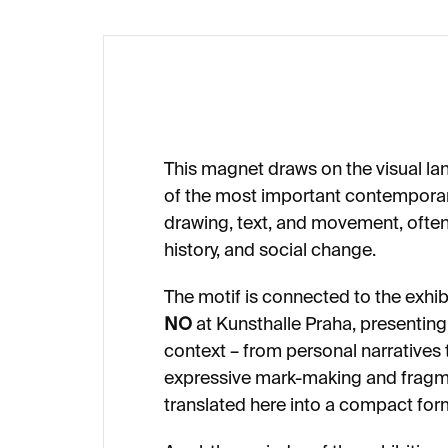
This magnet draws on the visual l
of the most important contemporar
drawing, text, and movement, ofte
history, and social change.
The motif is connected to the exhib
NO
at Kunsthalle Praha, presenting
context – from personal narratives 
expressive mark-making and fragm
translated here into a compact for