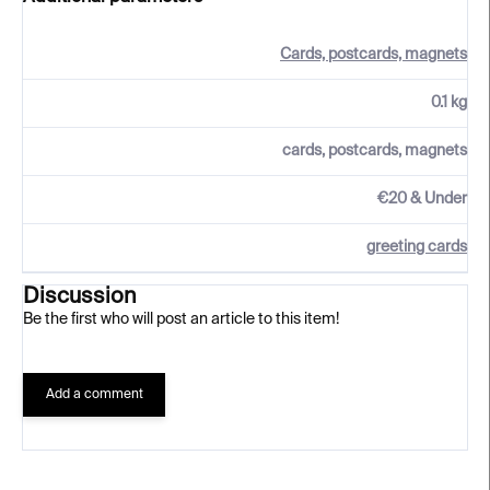
Cards, postcards, magnets
0.1 kg
cards, postcards, magnets
€20 & Under
greeting cards
Discussion
Be the first who will post an article to this item!
Add a comment