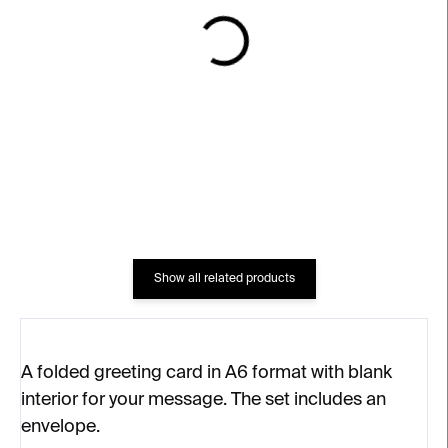
IN STOCK
IN STOCK
Thank you
Thank you, I’m lucky
€4
€4
Show all related products
A folded greeting card in A6 format with blank
interior for your message. The set includes an
envelope.