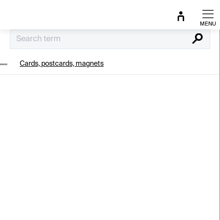
Skip
to
content
Search
Cards, postcards, magnets