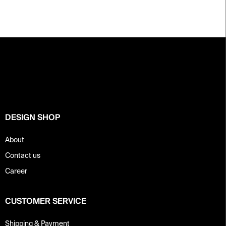
F
o
o
t
e
r
DESIGN SHOP
About
Contact us
Career
CUSTOMER SERVICE
Shipping & Payment