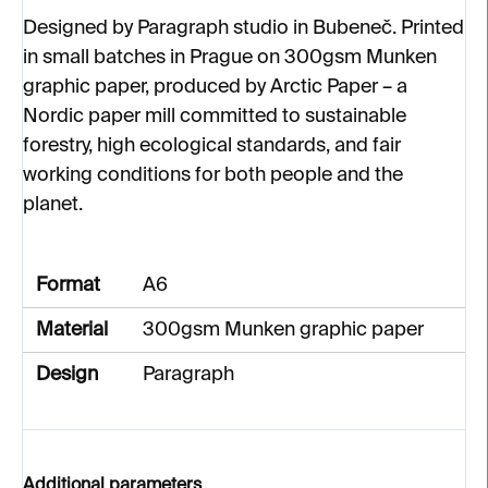
Designed by Paragraph studio in Bubeneč. Printed
in small batches in Prague on 300gsm Munken
graphic paper, produced by Arctic Paper – a
Nordic paper mill committed to sustainable
forestry, high ecological standards, and fair
working conditions for both people and the
planet.
Format
A6
Material
300gsm Munken graphic paper
Design
Paragraph
Additional parameters