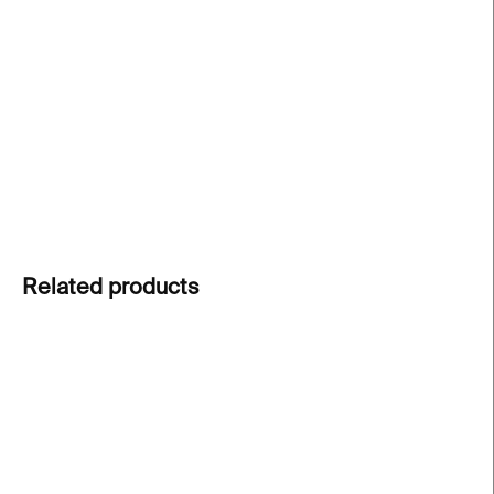
price:
Thoughtful A6 folded card with envelope
–
designed by Paragraph studio and printed in
Prague on sustainable Munken paper from the
Nordic Arctic Paper mill.
DETAILED INFORMATION
ASK
Related products