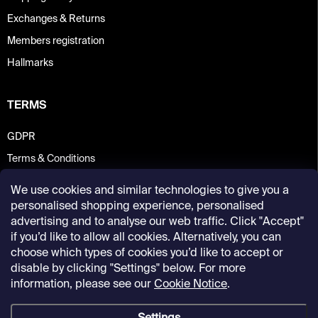
Exchanges & Returns
Members registration
Hallmarks
TERMS
GDPR
Terms & Conditions
We use cookies and similar technologies to give you a
personalised shopping experience, personalised
advertising and to analyse our web traffic. Click "Accept"
if you’d like to allow all cookies. Alternatively, you can
choose which types of cookies you’d like to accept or
disable by clicking "Settings" below. For more
information, please see our
Cookie Notice
.