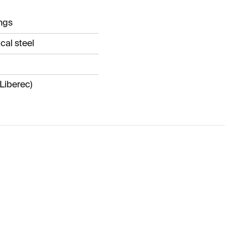
ngs
cal steel
Liberec)