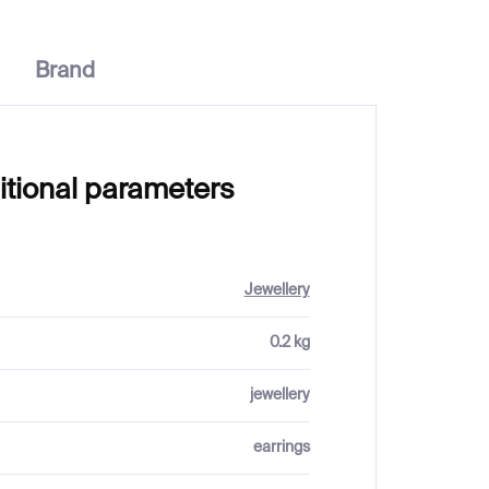
Brand
itional parameters
Jewellery
0.2 kg
jewellery
earrings