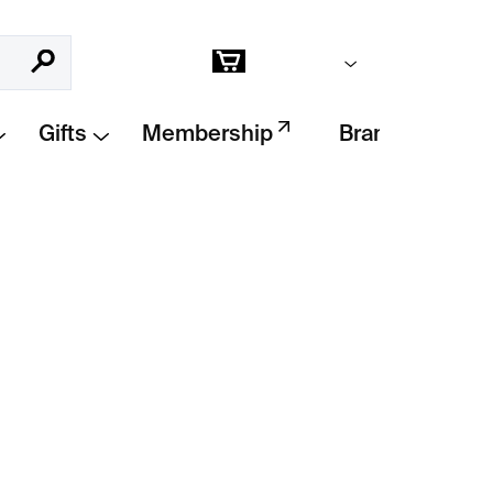
Empty cart
Search
Shopping
cart
Gifts
Membership
Brands
Add to cart
ed from clear glass with a simple circular