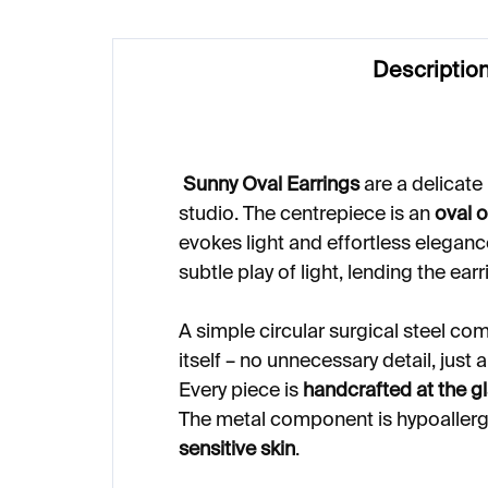
Descriptio
Sunny Oval Earrings
are a delicate
studio. The centrepiece is an
oval 
evokes light and effortless eleganc
subtle play of light, lending the earr
A simple circular surgical steel co
itself – no unnecessary detail, just
Every piece is
handcrafted at the 
The metal component is hypoaller
sensitive skin
.