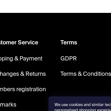
tomer Service
Terms
pping & Payment
GDPR
hanges & Returns
Terms & Condition
bers registration
lmarks
We use cookies and similar tec
personalised shopping experie