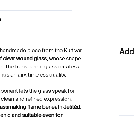
n
 handmade piece from the Kultivar
Add
of clear wound glass
, whose shape
e. The transparent glass creates a
ings an airy, timeless quality.
mponent lets the glass speak for
 a clean and refined expression.
glassmaking flame beneath Ještěd
.
genic and
suitable even for