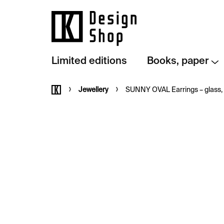
Skip
to
content
Limited editions
Books, paper
Home
Jewellery
SUNNY OVAL Earrings – glass, s