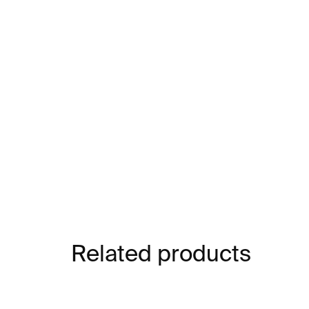
Related products