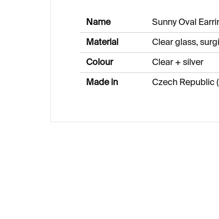
Name
Sunny Oval Earri
Material
Clear glass, surgi
Colour
Clear + silver
Made in
Czech Republic (