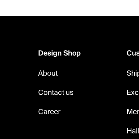
F
o
o
Design Shop
Cus
t
e
About
Shi
r
Contact us
Exc
Career
Mem
Hal