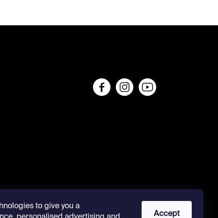
s
hnologies to give you a
Accept
nce, personalised advertising and