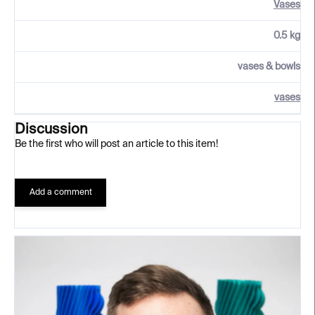
Vases
0.5 kg
vases & bowls
vases
Discussion
Be the first who will post an article to this item!
Add a comment