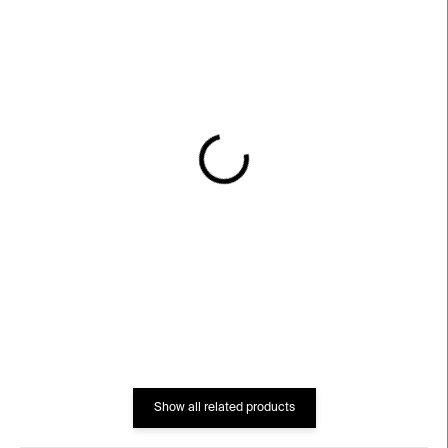
IN STOCK
IN STOCK
Neon Mondri Vase
Line Up Vase –
multicolour
€145
€102
Show all related products