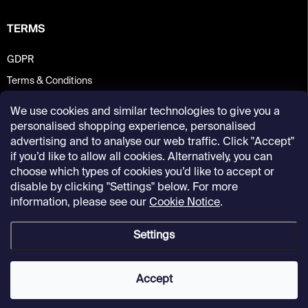
TERMS
GDPR
Terms & Conditions
We use cookies and similar technologies to give you a
personalised shopping experience, personalised
advertising and to analyse our web traffic. Click "Accept"
if you’d like to allow all cookies. Alternatively, you can
choose which types of cookies you’d like to accept or
disable by clicking "Settings" below. For more
information, please see our
Cookie Notice
.
Settings
Copyright 2026
Kunsthalle Praha Design Shop
. All rights reserved.
Accept
Created by Shoptet