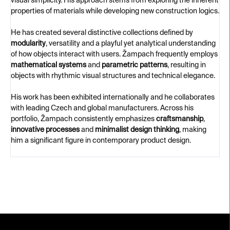
visual simplicity. His approach stems from exploring the inherent
properties of materials while developing new construction logics.
He has created several distinctive collections defined by
modularity
, versatility and a playful yet analytical understanding
of how objects interact with users. Žampach frequently employs
mathematical systems
and
parametric patterns
, resulting in
objects with rhythmic visual structures and technical elegance.
His work has been exhibited internationally and he collaborates
with leading Czech and global manufacturers. Across his
portfolio, Žampach consistently emphasizes
craftsmanship
,
innovative processes
and
minimalist design thinking
, making
him a significant figure in contemporary product design.
F