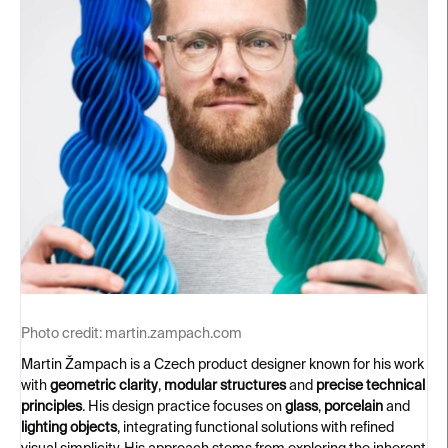
Photo credit:
martin.zampach.com
Martin Žampach is a Czech product designer known for his work
with
geometric clarity
,
modular structures
and
precise technical
principles
. His design practice focuses on
glass
,
porcelain
and
lighting objects
, integrating functional solutions with refined