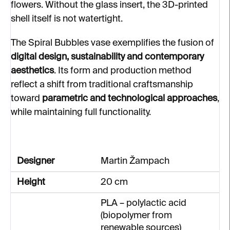
flowers. Without the glass insert, the 3D-printed
shell itself is not watertight.
The Spiral Bubbles vase exemplifies the fusion of
digital design, sustainability and contemporary
aesthetics
. Its form and production method
reflect a shift from traditional craftsmanship
toward
parametric and technological approaches
,
while maintaining full functionality.
Designer
Martin Žampach
Height
20 cm
PLA – polylactic acid
(biopolymer from
renewable sources)