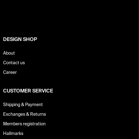
o
o
t
e
r
DESIGN SHOP
About
Contact us
Career
CUSTOMER SERVICE
Shipping & Payment
Exchanges & Returns
Members registration
Hallmarks