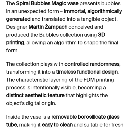
The
Spiral
Bubbles Magic vase
presents bubbles
in an unexpected form –
immortal, algorithmically
generated
and translated into a tangible object.
Designer
Martin Žampach
conceived and
produced the Bubbles collection using
3D
printing
, allowing an algorithm to shape the final
form.
The collection plays with
controlled randomness
,
transforming it into a
timeless functional design
.
The characteristic layering of the FDM printing
process is intentionally visible, becoming a
distinct aesthetic feature
that highlights the
object’s digital origin.
Inside the vase is a
removable borosilicate glass
tube
, making it
easy to clean
and suitable for fresh