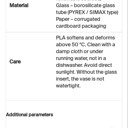
Material
Glass – borosilicate glass
tube (PYREX / SIMAX type)
Paper – corrugated
cardboard packaging
PLA softens and deforms
above 50 °C. Clean with a
damp cloth or under
running water, not in a
Care
dishwasher. Avoid direct
sunlight. Without the glass
insert, the vase is not
watertight.
Additional parameters