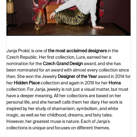
Janja Prokić is one of
the most acclaimed designers
in the
Czech Republic. Her first collection, Lure, earned her a
nomination for the
Czech Grand Design
award, and she has
been nominated for an award with almost every collection since
then. She won the Jewelry
Designer of the Year
award in 2014 for
her
Hidden Place
collection and again in 2018 for her
Homa
collection. For Janja, jewelry is not just a visual matter, but must
have a deeper meaning. All her collections are based on her
personal life, and she herself calls them her diary. Her work is
inspired by her study of shamanism, symbolism, and white
magic, as well as her childhood, dreams, and fairy tales.
However, her greatest muse is nature. Each of Janja's
collections is unique and focuses on different themes.