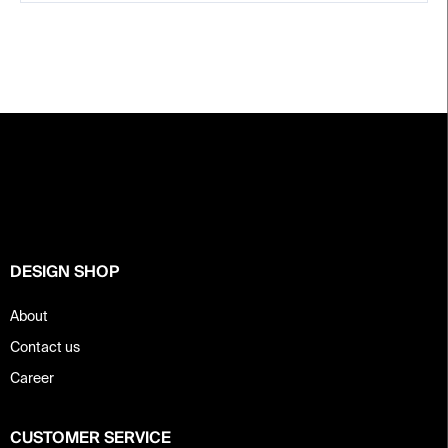
F
o
o
t
e
r
DESIGN SHOP
About
Contact us
Career
CUSTOMER SERVICE