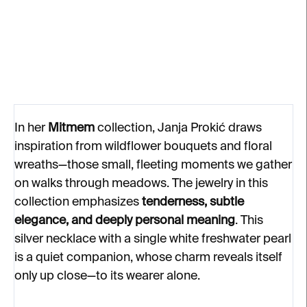
silver, diamond
€166
€257
In her
Mitmem
collection, Janja Prokić draws
inspiration from wildflower bouquets and floral
wreaths—those small, fleeting moments we gather
on walks through meadows. The jewelry in this
collection emphasizes
tenderness, subtle
elegance, and deeply personal meaning
. This
silver necklace with a single white freshwater pearl
is a quiet companion, whose charm reveals itself
only up close—to its wearer alone.