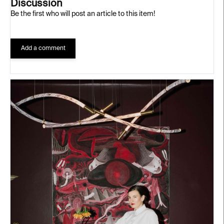
Discussion
Be the first who will post an article to this item!
Add a comment