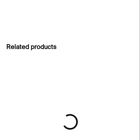
choice for those who love simple elegance.
DETAILED INFORMATION
ASK
Related products
IN STOCK
IN STOCK
Feather Ring – silver
Little Flames Necklace –