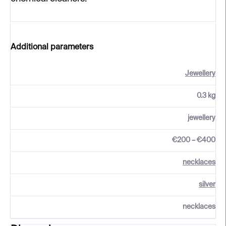
Additional parameters
Jewellery
0.3 kg
jewellery
€200 – €400
necklaces
silver
necklaces