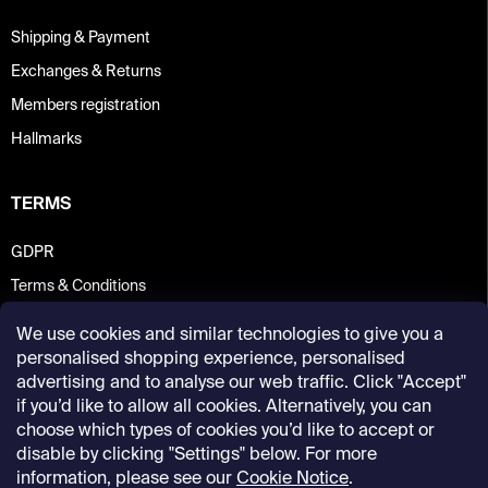
Shipping & Payment
Exchanges & Returns
Members registration
Hallmarks
TERMS
GDPR
Terms & Conditions
We use cookies and similar technologies to give you a
personalised shopping experience, personalised
advertising and to analyse our web traffic. Click "Accept"
if you’d like to allow all cookies. Alternatively, you can
choose which types of cookies you’d like to accept or
disable by clicking "Settings" below. For more
information, please see our
Cookie Notice
.