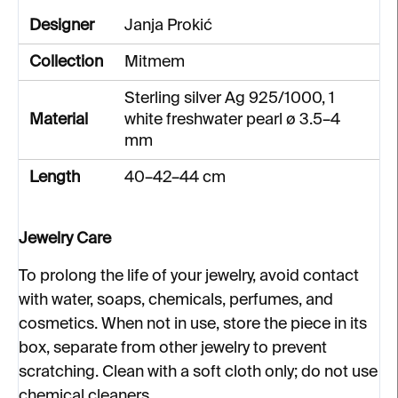
Designer
Janja Prokić
Collection
Mitmem
Sterling silver Ag 925/1000, 1
Material
white freshwater pearl ø 3.5–4
mm
Length
40–42–44 cm
Jewelry Care
To prolong the life of your jewelry, avoid contact
with water, soaps, chemicals, perfumes, and
cosmetics. When not in use, store the piece in its
box, separate from other jewelry to prevent
scratching. Clean with a soft cloth only; do not use
chemical cleaners.