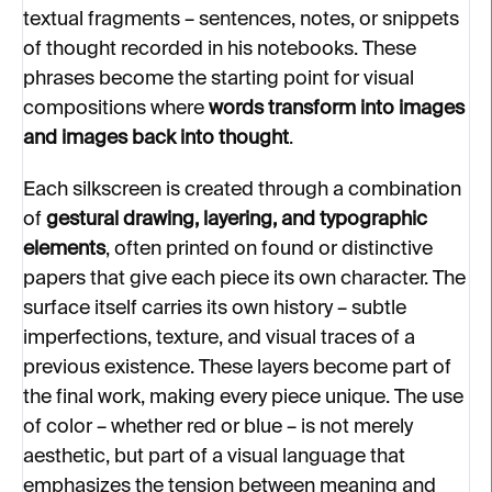
textual fragments – sentences, notes, or snippets
of thought recorded in his notebooks. These
phrases become the starting point for visual
compositions where
words transform into images
and images back into thought
.
Each silkscreen is created through a combination
of
gestural drawing, layering, and typographic
elements
, often printed on found or distinctive
papers that give each piece its own character. T
he
surface itself carries its own history – subtle
imperfections, texture, and visual traces of a
previous existence. These layers become part of
the final work, making every piece unique.
The use
of color – whether red or blue – is not merely
aesthetic, but part of a visual language that
emphasizes the tension between meaning and