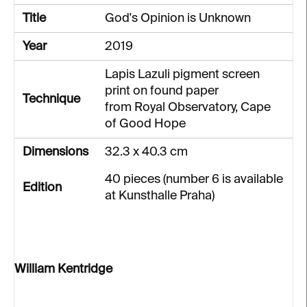
Title
God's Opinion is Unknown
Year
2019
Lapis Lazuli pigment screen
print on found paper
Technique
from Royal Observatory, Cape
of Good Hope
Dimensions
32.3 x 40.3 cm
40 pieces (number 6 is available
Edition
at Kunsthalle Praha)
William Kentridge