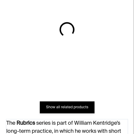
IN STOCK
IN STOCK
2 Private Thoughts –
Pause – William
William Kentridge
Kentridge
€2 697
€2 863
Show all related products
The
Rubrics
series is part of William Kentridge’s
long-term practice, in which he works with short