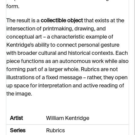
form.
The result is a
collectible object
that exists at the
intersection of printmaking, drawing, and
conceptual art – a characteristic example of
Kentridge’s ability to connect personal gesture
with broader cultural and historical contexts. Each
piece functions as an autonomous work while also
forming part of a larger whole. Rubrics are not
illustrations of a fixed message – rather, they open
up space for interpretation and active reading of
the image.
Artist
William Kentridge
Series
Rubrics