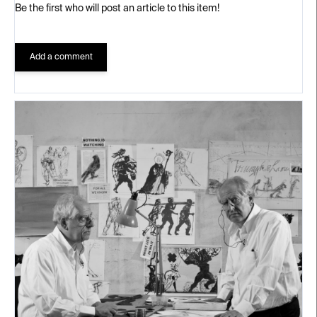
Be the first who will post an article to this item!
Add a comment