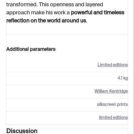
transformed. This openness and layered
approach make his work a
powerful and timeless
reflection on the world around us
.
Additional parameters
Limited editions
4.1 kg
William Kentridge
silkscreen prints
limited editions
Discussion