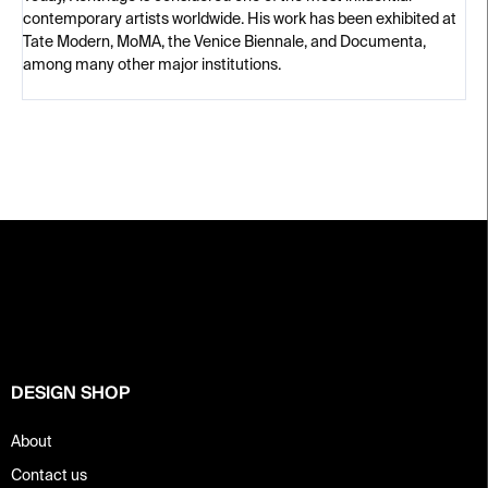
contemporary artists worldwide. His work has been exhibited at
Tate Modern, MoMA, the Venice Biennale, and Documenta,
among many other major institutions.
F
o
o
t
e
r
DESIGN SHOP
About
Contact us