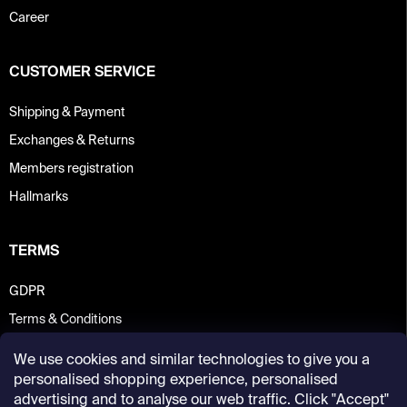
Career
CUSTOMER SERVICE
Shipping & Payment
Exchanges & Returns
Members registration
Hallmarks
TERMS
GDPR
Terms & Conditions
We use cookies and similar technologies to give you a
personalised shopping experience, personalised
advertising and to analyse our web traffic. Click "Accept"