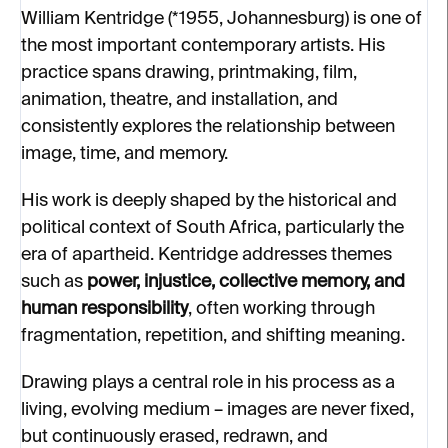
William Kentridge (*1955, Johannesburg) is one of
the most important contemporary artists. His
practice spans drawing, printmaking, film,
animation, theatre, and installation, and
consistently explores the relationship between
image, time, and memory.
His work is deeply shaped by the historical and
political context of South Africa, particularly the
era of apartheid. Kentridge addresses themes
such as
power, injustice, collective memory, and
human responsibility
, often working through
fragmentation, repetition, and shifting meaning.
Drawing plays a central role in his process as a
living, evolving medium – images are never fixed,
but continuously erased, redrawn, and