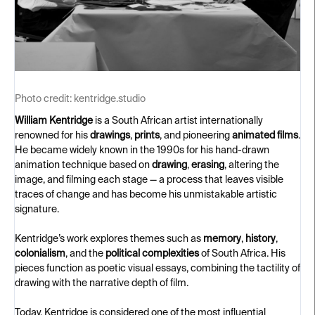
Photo credit:
kentridge.studio
William Kentridge
is a South African artist internationally
renowned for his
drawings
,
prints
, and pioneering
animated films
.
He became widely known in the 1990s for his hand-drawn
animation technique based on
drawing
,
erasing
, altering the
image, and filming each stage — a process that leaves visible
traces of change and has become his unmistakable artistic
signature.
Kentridge’s work explores themes such as
memory
,
history
,
colonialism
, and the
political complexities
of South Africa. His
pieces function as poetic visual essays, combining the tactility of
drawing with the narrative depth of film.
Today, Kentridge is considered one of the most influential