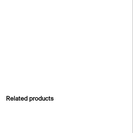
−
+
Add to cart
Fragment
– a limited edition print by
Lunchmeat
Studio
, created for the exhibition
The Grief of
Misfit Cathedrals
, highlights the raw beauty of
industrial ruins. Limited edition of 30 pieces. The
edition is laser printed on photosensitive material.
DETAILED INFORMATION
ASK
Related products