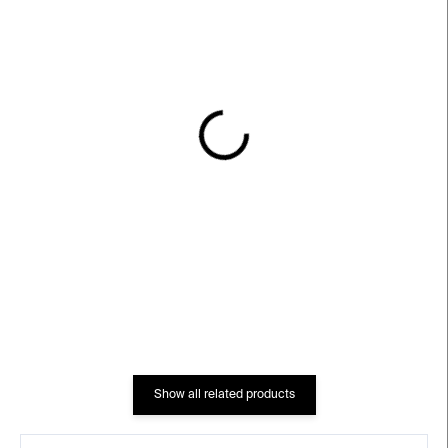
IN STOCK
IN STOCK
Ramones, on Subway,
Ghosts – Ciprian
NYC, 1975 – Bob Gruen
Mureşan
€311
€373
Show all related products