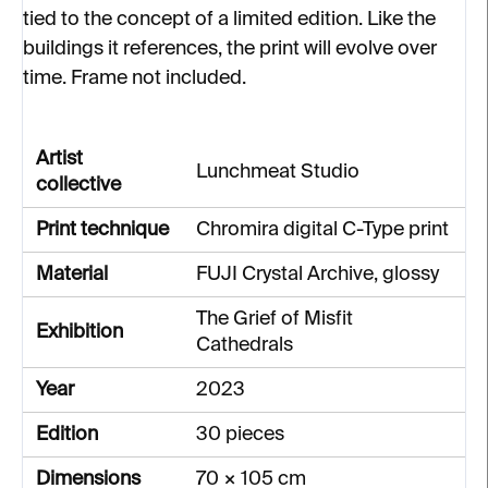
tied to the concept of a limited edition. Like the
buildings it references, the print will evolve over
time. Frame not included.
Artist
Lunchmeat Studio
collective
Print technique
Chromira digital C-Type print
Material
FUJI Crystal Archive, glossy
The Grief of Misfit
Exhibition
Cathedrals
Year
2023
Edition
30 pieces
Dimensions
70 × 105 cm