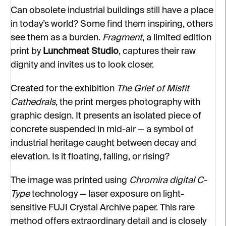
Can obsolete industrial buildings still have a place
in today’s world? Some find them inspiring, others
see them as a burden.
Fragment
, a limited edition
print by
Lunchmeat Studio
, captures their raw
dignity and invites us to look closer.
Created for the exhibition
The Grief of Misfit
Cathedrals
, the print merges photography with
graphic design. It presents an isolated piece of
concrete suspended in mid-air — a symbol of
industrial heritage caught between decay and
elevation. Is it floating, falling, or rising?
The image was printed using
Chromira digital C-
Type
technology — laser exposure on light-
sensitive FUJI Crystal Archive paper. This rare
method offers extraordinary detail and is closely