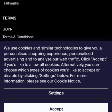
Hallmarks
TERMS
GDPR
Terms & Conditions
We use cookies and similar technologies to give you a
personalised shopping experience, personalised
advertising and to analyse our web traffic. Click "Accept"
if you’d like to allow all cookies. Alternatively, you can
choose which types of cookies you’d like to accept or
disable by clicking "Settings" below. For more
information, please see our
Cookie Notice
.
Settings
Copyright 2026
Kunsthalle Praha Design Shop
. All rights reserved.
Accept