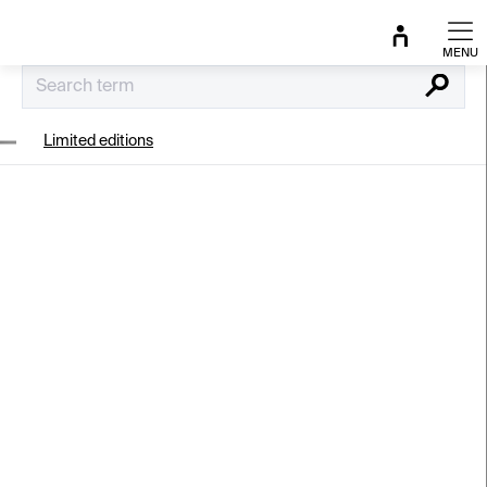
Skip
to
content
Search
Limited editions