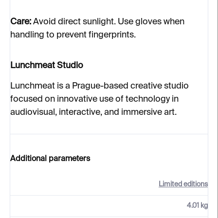
Care:
Avoid direct sunlight. Use gloves when
handling to prevent fingerprints.
Lunchmeat Studio
Lunchmeat is a Prague-based creative studio
focused on innovative use of technology in
audiovisual, interactive, and immersive art.
Additional parameters
Limited editions
4.01 kg