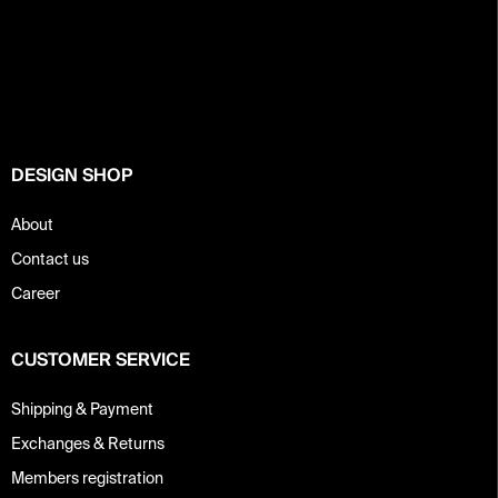
F
o
o
t
e
r
DESIGN SHOP
About
Contact us
Career
CUSTOMER SERVICE
Shipping & Payment
Exchanges & Returns
Members registration