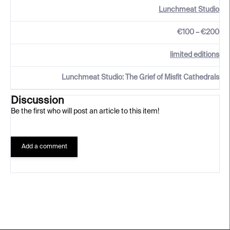
Lunchmeat Studio
€100 – €200
limited editions
Lunchmeat Studio: The Grief of Misfit Cathedrals
Discussion
Be the first who will post an article to this item!
Add a comment