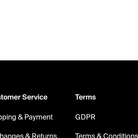
tomer Service
Terms
pping & Payment
GDPR
hanges & Returns
Terms & Condition