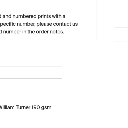
ned and numbered prints with a
a specific number, please contact us
d number in the order notes.
illiam Turner 190 gsm