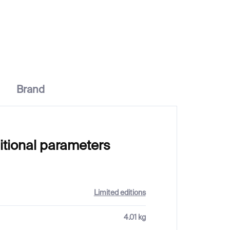
€1 037
Brand
itional parameters
Limited editions
4.01 kg