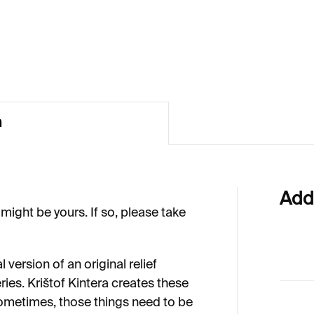
€1 037
 037
n
Add
might be yours. If so, please take
al version of an original relief
ries. Krištof Kintera creates these
ometimes, those things need to be