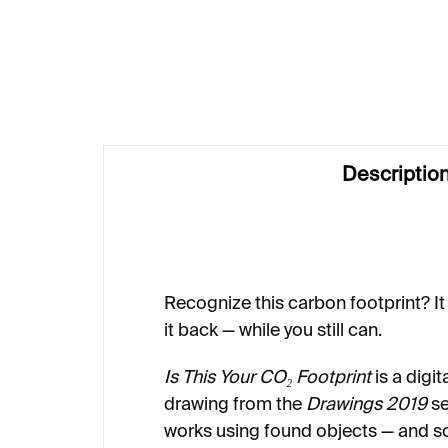
€1 037
€1
Descriptio
Recognize this carbon footprint? It 
it back — while you still can.
Is This Your CO₂ Footprint
is a digit
drawing from the
Drawings 2019
se
works using found objects — and s