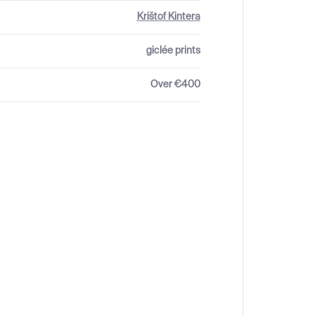
Krištof Kintera
giclée prints
Over €400