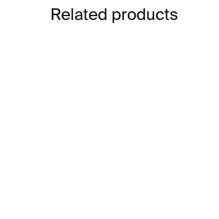
Related products
SOLD OUT
SOLD O
SOLD OUT
Feelings Are Bitches –
La
Krištof Kintera
Pos
Ki