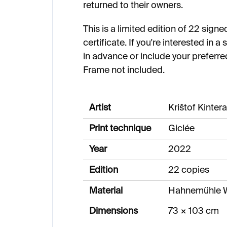
returned to their owners.
This is a limited edition of 22 sig
certificate. If you're interested in 
in advance or include your preferre
Frame not included.
Artist
Krištof Kintera
Print technique
Giclée
Year
2022
Edition
22 copies
Material
Hahnemühle W
Dimensions
73 × 103 cm