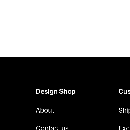
F
o
o
Design Shop
Cus
t
e
About
Shi
r
Contact us
Exc