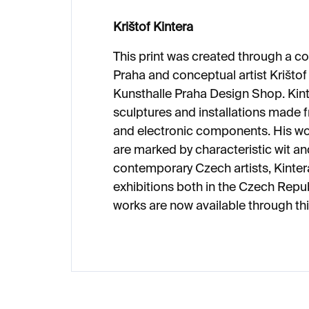
Krištof Kintera
This print was created through a c
Praha and conceptual artist Krištof 
Kunsthalle Praha Design Shop. Kint
sculptures and installations mad
and electronic components. His wo
are marked by characteristic wit and
contemporary Czech artists, Kinte
exhibitions both in the Czech Repub
works are now available through this