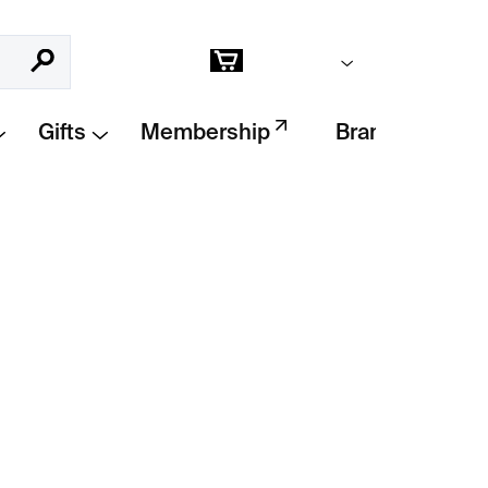
Empty cart
Search
Shopping
cart
Gifts
Membership
Brands
Add to cart
t
– limited edition print by
Krištof Kintera