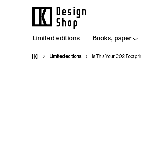
Skip
to
content
Limited editions
Books, paper
Home
Limited editions
Is This Your CO2 Footprin