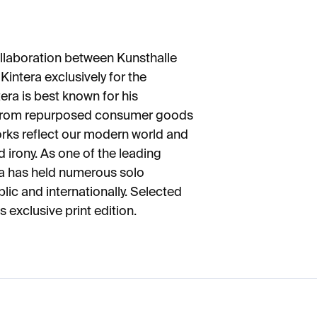
ollaboration between Kunsthalle
Kintera exclusively for the
era is best known for his
e from repurposed consumer goods
rks reflect our modern world and
 irony. As one of the leading
ra has held numerous solo
lic and internationally. Selected
 exclusive print edition.