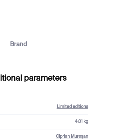
€332
Brand
itional parameters
Limited editions
4.01 kg
Ciprian Mureşan