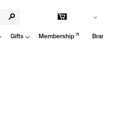
Empty cart
Search
Shopping
cart
Gifts
Membership
Brands
Add to cart
sts
by Romanian artist
Ciprian Mureşan
,