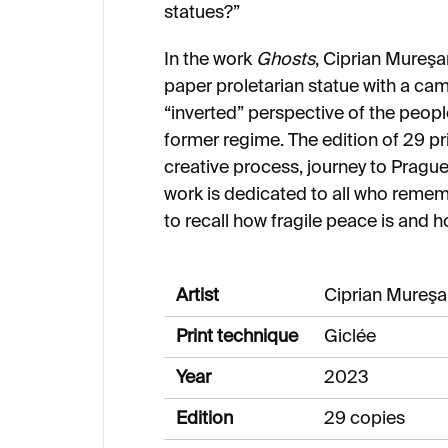
statues?”
In the work
Ghosts
, Ciprian Mureşa
paper proletarian statue with a cam
“inverted” perspective of the peopl
former regime. The edition of 29 pri
creative process, journey to Prague,
work is dedicated to all who reme
to recall how fragile peace is and 
Artist
Ciprian Mureş
Print technique
Giclée
Year
2023
Edition
29 copies