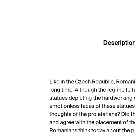
€3 527
€3
Descriptio
Like in the Czech Republic, Roman
long time. Although the regime fell
statues depicting the hardworking 
emotionless faces of these statues
thoughts of the proletarians? Did t
and agree with the placement of t
Romanians think today about the p