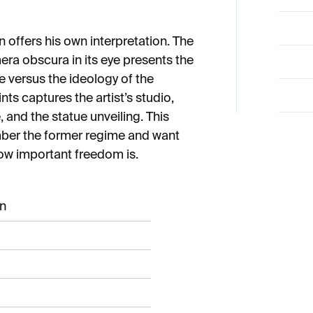
n offers his own interpretation. The
era obscura in its eye presents the
e versus the ideology of the
nts captures the artist’s studio,
 and the statue unveiling. This
mber the former regime and want
how important freedom is.
an