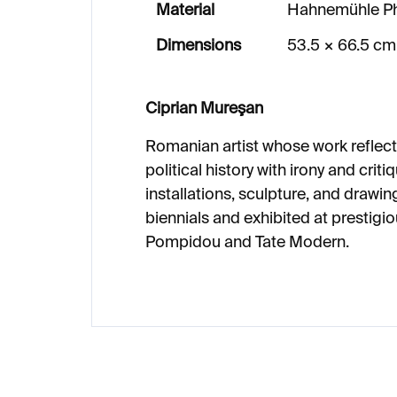
Material
Hahnemühle Ph
Dimensions
53.5 × 66.5 cm
Ciprian Mureşan
Romanian artist whose work reflect
political history with irony and crit
installations, sculpture, and drawin
biennials and exhibited at prestigio
Pompidou and Tate Modern.