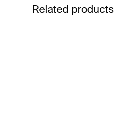
Related products
IN STOCK
Let Me Live Again –⁠⁠⁠⁠⁠⁠
Ra
William Kentridge
NY