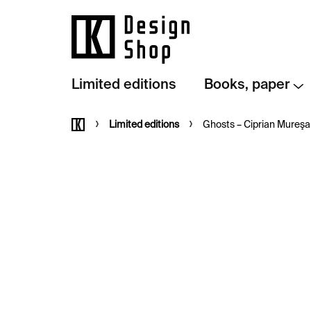
Skip
to
content
Limited editions
Books, paper
Home
Limited editions
Ghosts – Ciprian Mureş