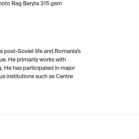
oto Rag Baryta 315 gsm
s post-Soviet life and Romania’s
ique. He primarily works with
g. He has participated in major
us institutions such as Centre