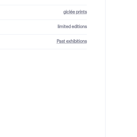
giclée prints
limited editions
Past exhibitions