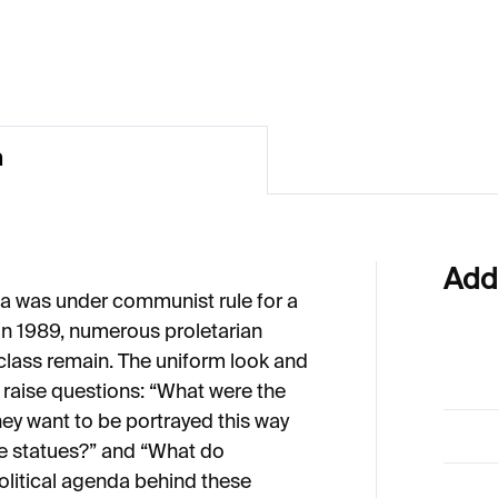
11
€274
n
Add
ia was under communist rule for a
 in 1989, numerous proletarian
class remain. The uniform look and
 raise questions: “What were the
hey want to be portrayed this way
he statues?” and “What do
olitical agenda behind these