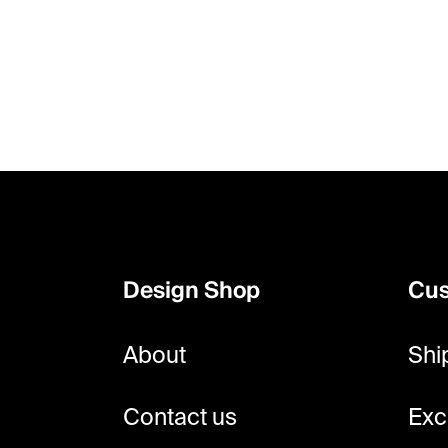
F
o
o
Design Shop
Cus
t
e
About
Shi
r
Contact us
Exc