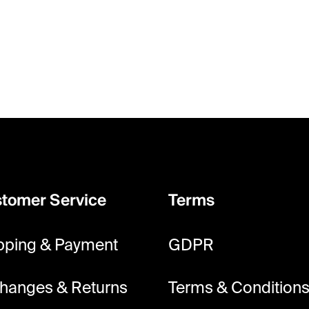
tomer Service
Terms
pping & Payment
GDPR
hanges & Returns
Terms & Condition