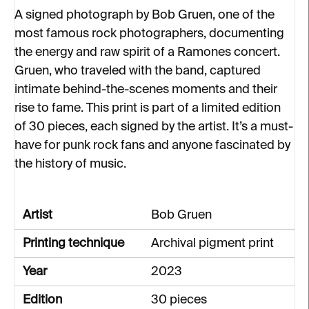
A signed photograph by Bob Gruen, one of the
most famous rock photographers, documenting
the energy and raw spirit of a Ramones concert.
Gruen, who traveled with the band, captured
intimate behind-the-scenes moments and their
rise to fame. This print is part of a limited edition
of 30 pieces, each signed by the artist. It’s a must-
have for punk rock fans and anyone fascinated by
the history of music.
Artist
Bob Gruen
Printing technique
Archival pigment print
Year
2023
Edition
30 pieces