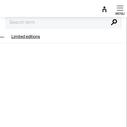
Skip
to
content
Search
Limited editions