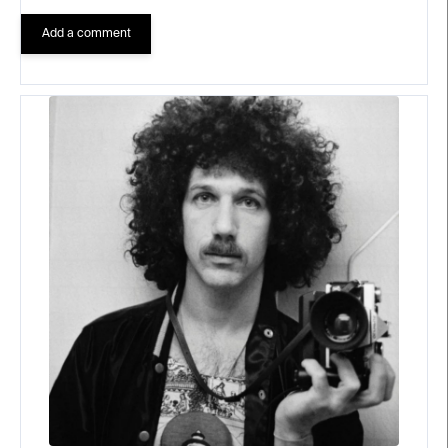
Add a comment