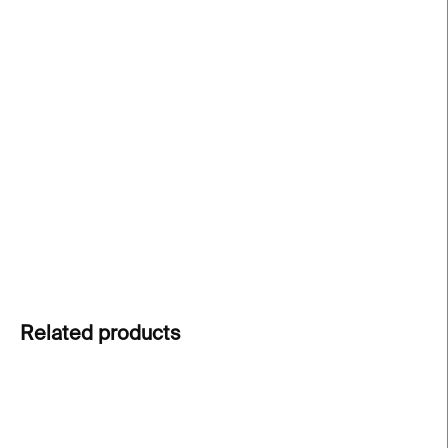
price:
−
+
Add to cart
Signed print by Bob Gruen
from an iconic
Ramones concert, capturing the raw energy of the
punk rock legends. Limited edition of 30 prints.
Each print is numbered and signed by the artist.
DETAILED INFORMATION
ASK
Related products