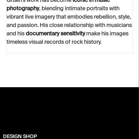
Gruen’s work has become
iconic in music
photography
, blending intimate portraits with
vibrant live imagery that embodies rebellion, style,
and passion. His close relationship with musicians
and his
documentary sensitivity
make his images
timeless visual records of rock history.
F
o
o
t
e
r
DESIGN SHOP