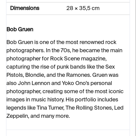
Dimensions
28 × 35,5 cm
Bob Gruen
Bob Gruen is one of the most renowned rock
photographers. In the 70s, he became the main
photographer for Rock Scene magazine,
capturing the rise of punk bands like the Sex
Pistols, Blondie, and the Ramones. Gruen was
also John Lennon and Yoko Ono’s personal
photographer, creating some of the most iconic
images in music history. His portfolio includes
legends like Tina Turner, The Rolling Stones, Led
Zeppelin, and many more.