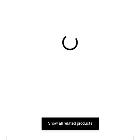
IN STOCK
IN STOCK
Let Me Live Again –⁠⁠⁠⁠⁠⁠
Cabinet Of Electrical
William Kentridge
Curiosities – Mark Dion
€3 527
€332
Show all related products