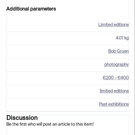
Additional parameters
Limited editions
4.01 kg
Bob Gruen
photography
€200 – €400
limited editions
Past exhibitions
Discussion
Be the first who will post an article to this item!