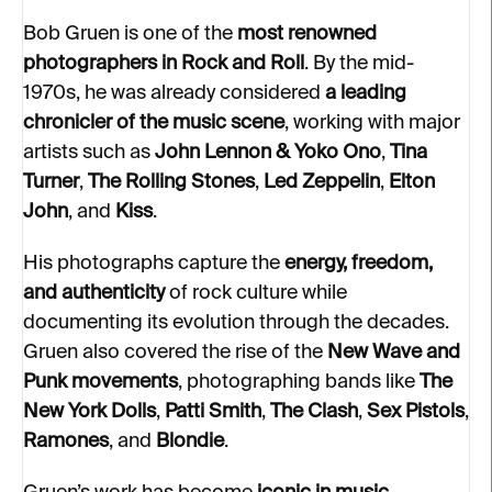
Bob Gruen is one of the
most renowned
photographers in Rock and Roll
. By the mid-
1970s, he was already considered
a leading
chronicler of the music scene
, working with major
artists such as
John Lennon & Yoko Ono
,
Tina
Turner
,
The Rolling Stones
,
Led Zeppelin
,
Elton
John
, and
Kiss
.
His photographs capture the
energy, freedom,
and authenticity
of rock culture while
documenting its evolution through the decades.
Gruen also covered the rise of the
New Wave and
Punk movements
, photographing bands like
The
New York Dolls
,
Patti Smith
,
The Clash
,
Sex Pistols
,
Ramones
, and
Blondie
.