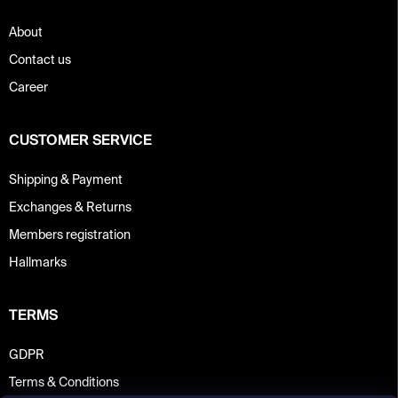
About
Contact us
Career
CUSTOMER SERVICE
Shipping & Payment
Exchanges & Returns
Members registration
Hallmarks
TERMS
GDPR
Terms & Conditions