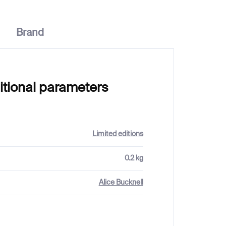
Brand
itional parameters
Limited editions
0.2 kg
Alice Bucknell