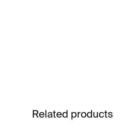
Related products