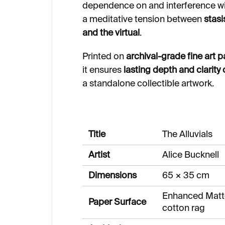
dependence on and interference wit
a meditative tension between
stas
and the virtual
.
Printed on
archival-grade fine art 
it ensures
lasting depth and clarity 
a standalone collectible artwork.
Title
The Alluvials
Artist
Alice Bucknell
Dimensions
65 × 35 cm
Enhanced Matt
Paper Surface
cotton rag