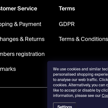
tomer Service
Terms
pping & Payment
GDPR
hanges & Returns
Terms & Condition
bers registration
lmarks
We use cookies and similar tec
personalised shopping experie
to analyse our web traffic. Click 
cookies. Alternatively, you can
like to accept or disable by cli
information, please see our
Coo
Settings