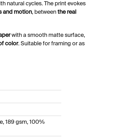
h natural cycles. The print evokes
is and motion
, between
the real
paper
with a smooth matte surface,
of color
. Suitable for framing or as
e, 189 gsm, 100%