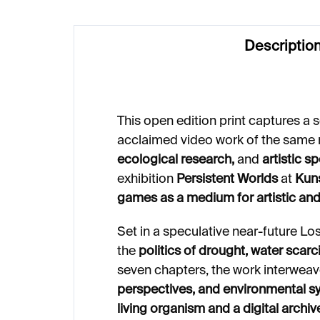
Descriptio
This open edition print captures a
acclaimed video work of the same
ecological research,
and
artistic s
exhibition
Persistent Worlds
at
Kuns
games as a medium for artistic and
Set in a speculative near-future Lo
the
politics of drought, water scarci
seven chapters, the work interwea
perspectives, and environmental s
living organism and a digital archiv