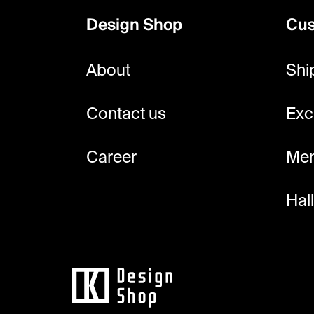
o
Design Shop
Cus
t
e
About
Shi
r
Contact us
Exc
Career
Mem
Hal