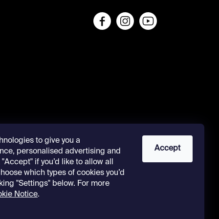
s
hnologies to give you a
Accept
nce, personalised advertising and
"Accept" if you’d like to allow all
 choose which types of cookies you’d
cking "Settings" below. For more
kie Notice
.