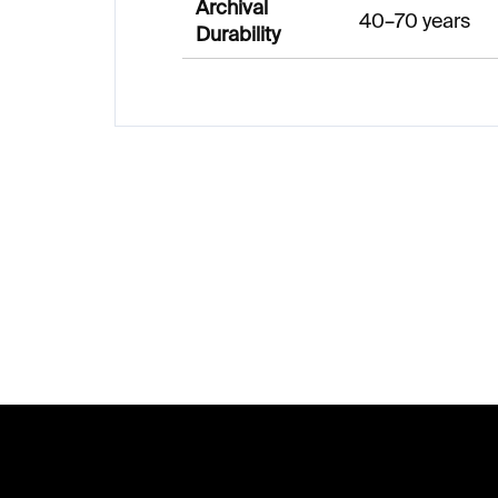
Archival
40–70 years
Durability
F
o