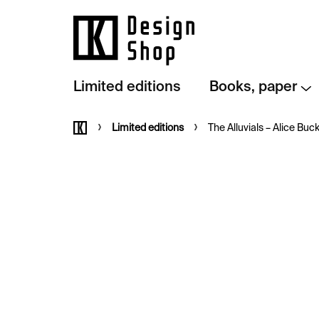
Skip
to
content
Limited editions
Books, paper
Home
Limited editions
The Alluvials –⁠⁠⁠⁠⁠⁠ Alice Buc