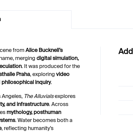
n
 scene from
Alice Bucknell’s
Add
 name, merging
digital simulation,
peculation
. It was produced for the
thalle Praha
, exploring
video
 philosophical inquiry
.
s Angeles,
The Alluvials
explores
ty, and infrastructure
. Across
ves
mythology, posthuman
ystems
. Water becomes both a
e
, reflecting humanity’s