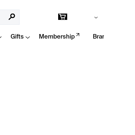
Empty cart
Search
Shopping
cart
Gifts
Membership
Brands
Add to cart
ition print by
Alice Bucknell
was created