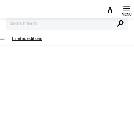
Skip
to
content
Search
Limited editions