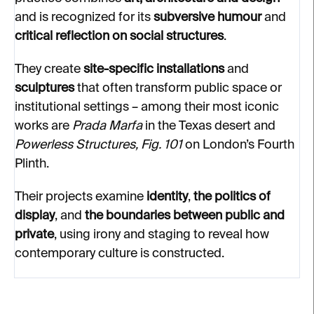
and is recognized for its
subversive humour
and
critical reflection on social structures
.
They create
site-specific installations
and
sculptures
that often transform public space or
institutional settings – among their most iconic
works are
Prada Marfa
in the Texas desert and
Powerless Structures, Fig. 101
on London’s Fourth
Plinth.
Their projects examine
identity
,
the politics of
display
, and
the boundaries between public and
private
, using irony and staging to reveal how
contemporary culture is constructed.