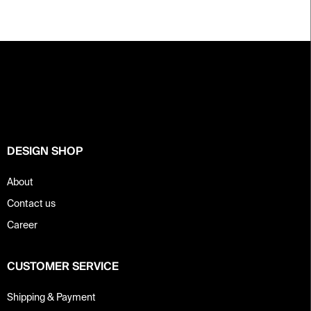
F
o
o
t
e
r
DESIGN SHOP
About
Contact us
Career
CUSTOMER SERVICE
Shipping & Payment