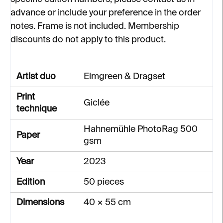
advance or include your preference in the order
notes. Frame is not included. Membership
discounts do not apply to this product.
Artist duo
Elmgreen & Dragset
Print
Giclée
technique
Hahnemühle PhotoRag 500
Paper
gsm
Year
2023
Edition
50 pieces
Dimensions
40 × 55 cm