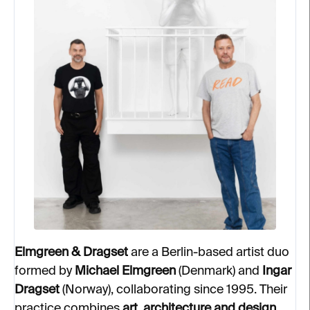
Elmgreen & Dragset
are a Berlin-based artist duo
formed by
Michael Elmgreen
(Denmark) and
Ingar
Dragset
(Norway), collaborating since 1995. Their
practice combines
art, architecture and design