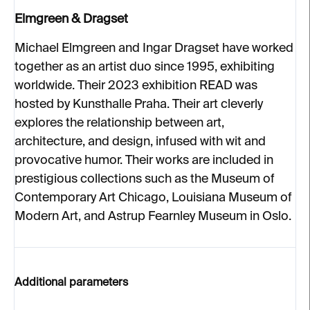
Elmgreen & Dragset
Michael Elmgreen and Ingar Dragset have worked
together as an artist duo since 1995, exhibiting
worldwide. Their 2023 exhibition READ was
hosted by Kunsthalle Praha. Their art cleverly
explores the relationship between art,
architecture, and design, infused with wit and
provocative humor. Their works are included in
prestigious collections such as the Museum of
Contemporary Art Chicago, Louisiana Museum of
Modern Art, and Astrup Fearnley Museum in Oslo.
Additional parameters