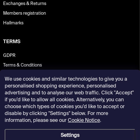
Exchanges & Returns
Members registration
Hallmarks
TERMS
GDPR
Terms & Conditions
We use cookies and similar technologies to give you a
personalised shopping experience, personalised
advertising and to analyse our web traffic. Click "Accept"
if you’d like to allow all cookies. Alternatively, you can
choose which types of cookies you’d like to accept or
disable by clicking "Settings" below. For more
information, please see our
Cookie Notice
.
Settings