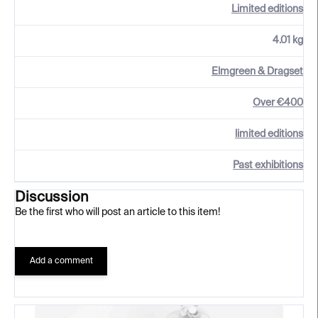
Limited editions
4.01 kg
Elmgreen & Dragset
Over €400
limited editions
Past exhibitions
Discussion
Be the first who will post an article to this item!
Add a comment