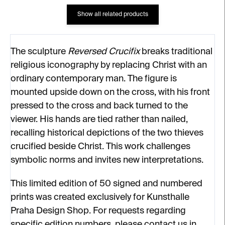
Show all related products
The sculpture
Reversed Crucifix
breaks traditional
religious iconography by replacing Christ with an
ordinary contemporary man. The figure is
mounted upside down on the cross, with his front
pressed to the cross and back turned to the
viewer. His hands are tied rather than nailed,
recalling historical depictions of the two thieves
crucified beside Christ. This work challenges
symbolic norms and invites new interpretations.
This limited edition of 50 signed and numbered
prints was created exclusively for Kunsthalle
Praha Design Shop. For requests regarding
specific edition numbers, please contact us in