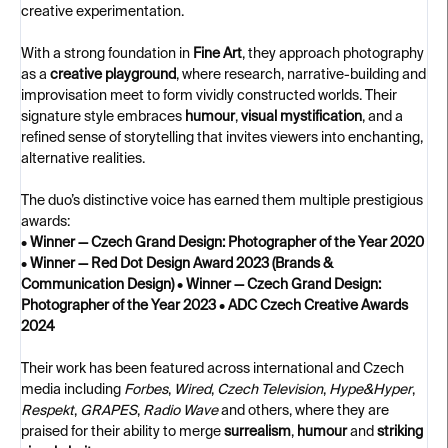
creative experimentation.
With a strong foundation in
Fine Art
, they approach photography
as a
creative playground
, where research, narrative-building and
improvisation meet to form vividly constructed worlds. Their
signature style embraces
humour
,
visual mystification
, and a
refined sense of storytelling that invites viewers into enchanting,
alternative realities.
The duo’s distinctive voice has earned them multiple prestigious
awards:
•
Winner — Czech Grand Design: Photographer of the Year 2020
•
Winner — Red Dot Design Award 2023 (Brands &
Communication Design)
•
Winner — Czech Grand Design:
Photographer of the Year 2023
•
ADC Czech Creative Awards
2024
Their work has been featured across international and Czech
media including
Forbes
,
Wired
,
Czech Television
,
Hype&Hyper
,
Respekt
,
GRAPES
,
Radio Wave
and others, where they are
praised for their ability to merge
surrealism
,
humour
and
striking