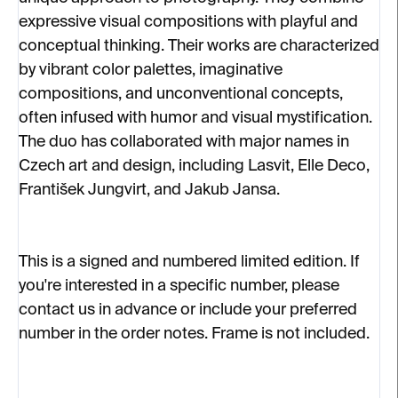
expressive visual compositions with playful and
conceptual thinking. Their works are characterized
by vibrant color palettes, imaginative
compositions, and unconventional concepts,
often infused with humor and visual mystification.
The duo has collaborated with major names in
Czech art and design, including Lasvit, Elle Deco,
František Jungvirt, and Jakub Jansa.
This is a signed and numbered limited edition. If
you're interested in a specific number, please
contact us in advance or include your preferred
number in the order notes. Frame is not included.