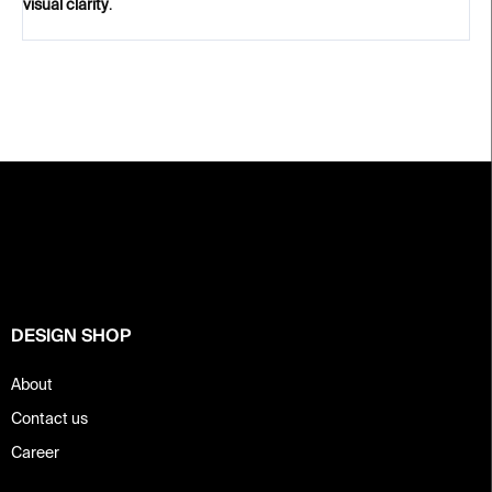
visual clarity
.
F
o
o
t
e
r
DESIGN SHOP
About
Contact us
Career