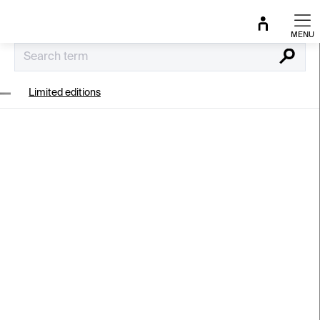
Skip
to
content
Search
Limited editions