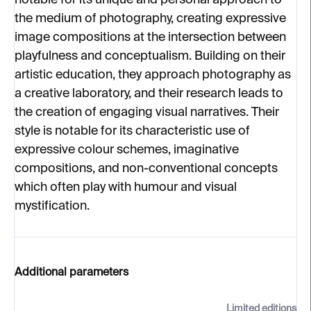
notable for its unique and personal approach to
the medium of photography, creating expressive
image compositions at the intersection between
playfulness and conceptualism. Building on their
artistic education, they approach photography as
a creative laboratory, and their research leads to
the creation of engaging visual narratives. Their
style is notable for its characteristic use of
expressive colour schemes, imaginative
compositions, and non-conventional concepts
which often play with humour and visual
mystification.
Additional parameters
Limited editions