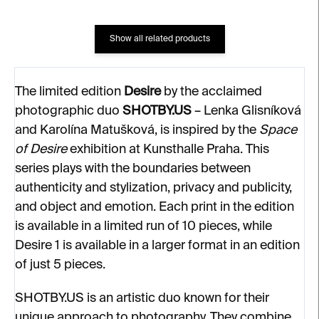
Show all related products
The limited edition
Desire
by the acclaimed
photographic duo
SHOTBY.US
– Lenka Glisníková
and Karolína Matušková, is inspired by the
Space
of Desire
exhibition at Kunsthalle Praha. This
series plays with the boundaries between
authenticity and stylization, privacy and publicity,
and object and emotion. Each print in the edition
is available in a limited run of 10 pieces, while
Desire 1 is available in a larger format in an edition
of just 5 pieces.
SHOTBY.US is an artistic duo known for their
unique approach to photography. They combine