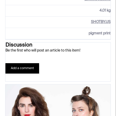
4.01 kg
SHOTBY.US
pigment print
Discussion
Be the first who will post an article to this item!
Add a comment