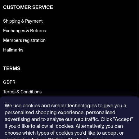
CUSTOMER SERVICE
Shipping & Payment
Exchanges & Returns
Members registration
Hallmarks
TERMS
GDPR
Terms & Conditions
We use cookies and similar technologies to give you a
personalised shopping experience, personalised
advertising and to analyse our web traffic. Click "Accept"
if you’d like to allow all cookies. Alternatively, you can
choose which types of cookies you’d like to accept or