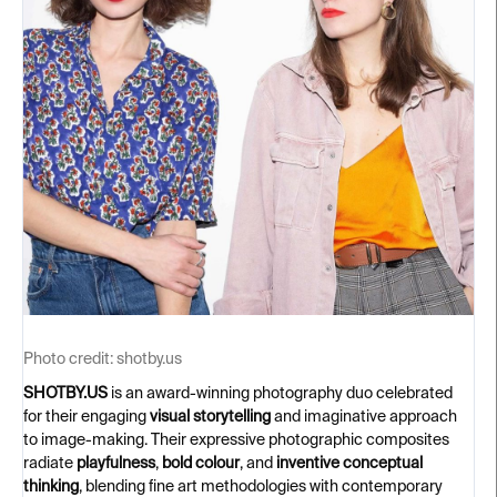
Photo credit:
shotby.us
SHOTBY.US
is an award-winning photography duo celebrated
for their engaging
visual storytelling
and imaginative approach
to image-making. Their expressive photographic composites
radiate
playfulness
,
bold colour
, and
inventive conceptual
thinking
, blending fine art methodologies with contemporary