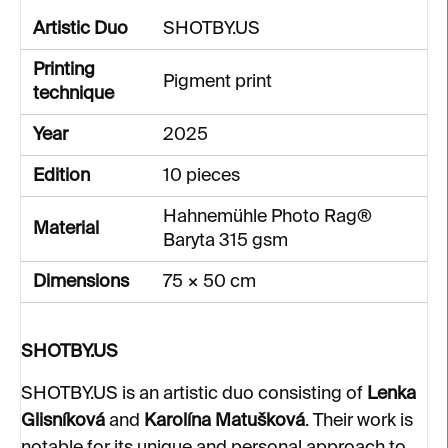
Artistic Duo
SHOTBY.US
Printing
Pigment print
technique
Year
2025
Edition
10 pieces
Hahnemühle Photo Rag®
Material
Baryta 315 gsm
Dimensions
75 × 50 cm
SHOTBY.US
SHOTBY.US is an artistic duo consisting of
Lenka
Glisníková
and
Karolína Matušková
. Their work is