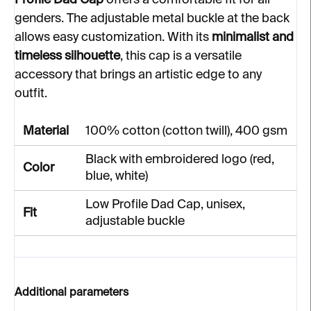
Profile Dad Cap
offers a comfortable fit for all
genders. The adjustable metal buckle at the back
allows easy customization. With its
minimalist and
timeless silhouette
, this cap is a versatile
accessory that brings an artistic edge to any
outfit.
Material
100% cotton (cotton twill), 400 gsm
Black with embroidered logo (red,
Color
blue, white)
Low Profile Dad Cap, unisex,
Fit
adjustable buckle
Additional parameters