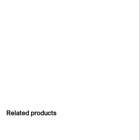
price:
−
+
Add to cart
Black Hole Cap
was created to accompany
Alice
Bucknell’s exhibition Persistent Worlds
at
Kunsthalle Praha
. A stylish accessory combining
comfort, quality, and artistic concept
. Exclusively
at Kunsthalle Praha Design Shop.
DETAILED INFORMATION
ASK
Related products