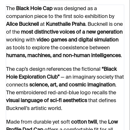
The
Black Hole Cap
was designed as a
companion piece to the first solo exhibition by
Alice Bucknell
at
Kunsthalle Praha
. Bucknell is one
of the
most distinctive voices of a new generation
working with
video games and digital simulation
as tools to explore the coexistence between
humans, machines, and non-human intelligences
.
The cap’s design references the fictional
“Black
Hole Exploration Club”
— an imaginary society that
connects
science, art, and cosmic imagination
.
The embroidered red-and-blue logo recalls the
visual language of sci-fi aesthetics
that defines
Bucknell’s artistic world.
Made from durable yet soft
cotton twill
, the
Low