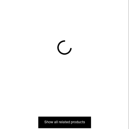
IN STOCK
IN STOCK
GLOW Unisex Long
Persistent Worlds
Sleeve T-shirt – black
Unisex Long Sleeve T-
shirt – white
€60
€56
Show all related products