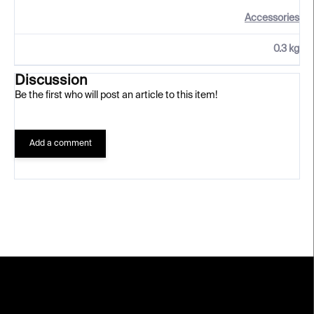
Accessories
0.3 kg
Discussion
Be the first who will post an article to this item!
Add a comment
F
o
o
t