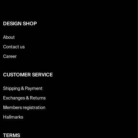
e
r
DESIGN SHOP
About
Contact us
Career
CUSTOMER SERVICE
Shipping & Payment
Exchanges & Returns
Members registration
Hallmarks
TERMS