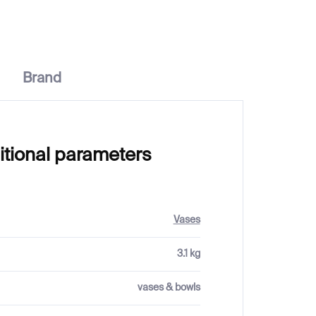
Brand
itional parameters
Vases
3.1 kg
vases & bowls