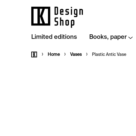
Skip
to
content
Limited editions
Books, paper
Home
Home
Vases
Plastic Antic Vase