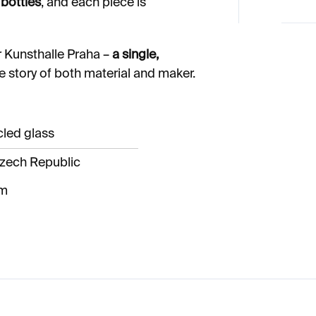
bottles
, and each piece is
r Kunsthalle Praha –
a single,
he story of both material and maker.
cled glass
zech Republic
cm