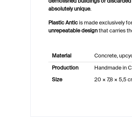
demolished buildings or discarded 
absolutely unique
.
Plastic Antic
is made exclusively fo
unrepeatable design
that carries t
Material
Concrete, upcy
Production
Handmade in C
Size
20 × 7,8 × 5,5 