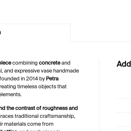
n
piece
combining
concrete
and
Add
al, and expressive vase handmade
 founded in 2014 by
Petra
creating timeless objects that
 elements.
and the contrast of roughness and
ces traditional craftsmanship,
heir materials come from