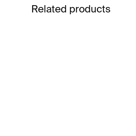
Related products
IN STOCK
Car Couscy Vase⁠⁠
Dee
€539
€5