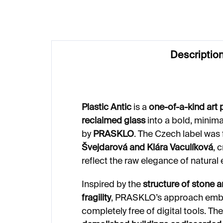
Descriptio
Plastic Antic
is a
one-of-a-kind art 
reclaimed glass
into a bold, minim
by
PRASKLO
. The Czech label was
Švejdarová and Klára Vaculíková
, 
reflect the raw elegance of natural
Inspired by the
structure of stone 
fragility
, PRASKLO’s approach embra
completely free of digital tools. T