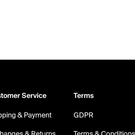
tomer Service
Terms
pping & Payment
GDPR
hanges & Returns
Terms & Condition