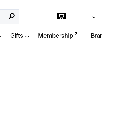
Empty cart
Search
Shopping
cart
Gifts
Membership
Brands
se
by
PRASKLO
is a raw and poetic fusion
 glass
. A
handcrafted original
that
ials and human touch. Each piece is unique