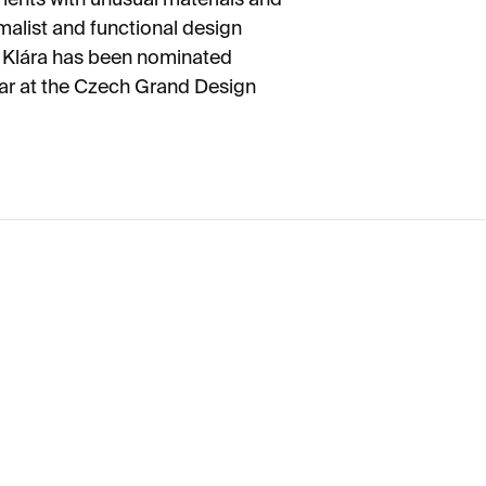
imalist and functional design
s. Klára has been nominated
Year at the Czech Grand Design