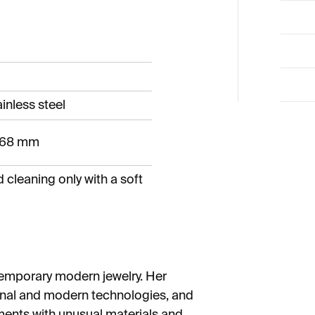
inless steel
- 68 mm
leaning only with a soft
temporary modern jewelry. Her
ional and modern technologies, and
ments with unusual materials and