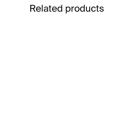
Related products
IN STOCK
Structures 13 Bracelet –
Lin
stainless steel
sta