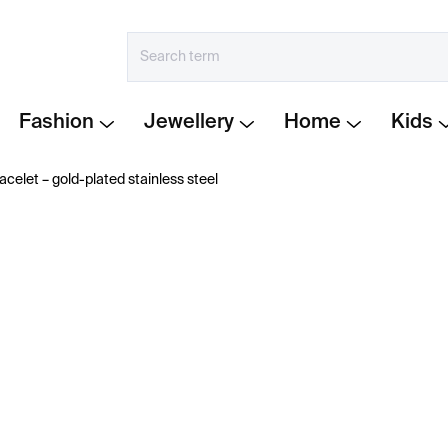
Fashion
Jewellery
Home
Kids
acelet – gold-plated stainless steel
€394
Measure
CHOOSE VARIANT
price:
−
+