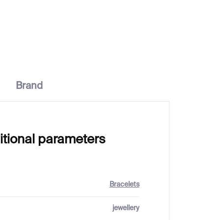
€37
Brand
itional parameters
Bracelets
jewellery