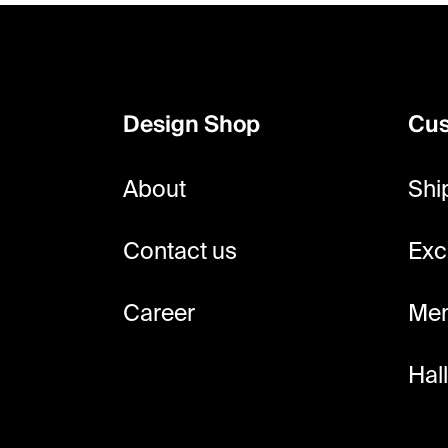
F
o
o
Design Shop
Cus
t
e
About
Shi
r
Contact us
Exc
Career
Mem
Hal