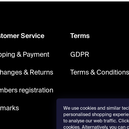
tomer Service
Terms
pping & Payment
GDPR
hanges & Returns
Terms & Condition
bers registration
lmarks
We use cookies and similar tec
personalised shopping experie
to analyse our web traffic. Click 
cookies. Alternatively, you can