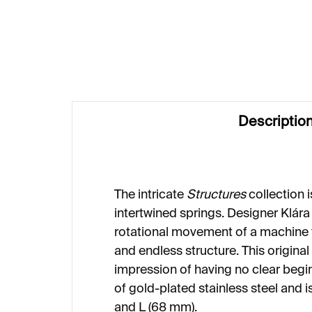
€187
€2
Descriptio
The intricate
Structures
collection 
intertwined springs. Designer Klára
rotational movement of a machine th
and endless structure. This original
impression of having no clear begi
of gold-plated stainless steel and i
and L (68 mm).