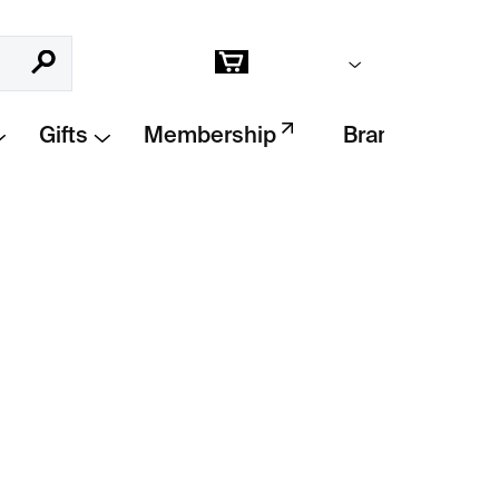
Empty cart
Search
Shopping
cart
Gifts
Membership
Brands
Add to cart