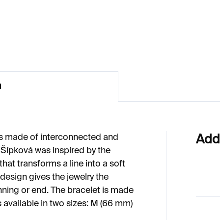
49
€548
n
is made of interconnected and
Add
 Šípková was inspired by the
at transforms a line into a soft
 design gives the jewelry the
nning or end. The bracelet is made
s available in two sizes: M (66 mm)