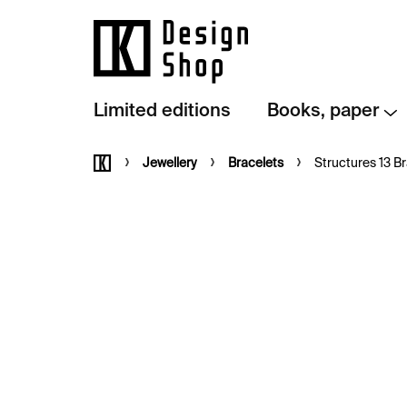
Skip
to
content
Limited editions
Books, paper
Home
Jewellery
Bracelets
Structures 13 Br