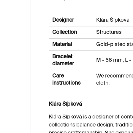
Designer
Klára Šípková
Collection
Structures
Material
Gold-plated sta
Bracelet
M - 66 mm, L 
diameter
Care
We recommend c
instructions
cloth.
Klára Šípková
Klára Šípková is a designer of con
collections balance design, tradit
precise craftsmanship. She experi