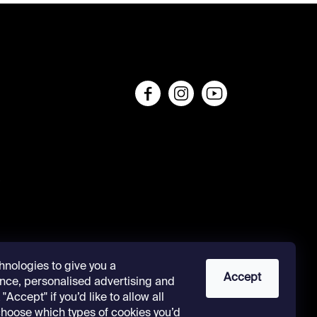
s
hnologies to give you a
Accept
nce, personalised advertising and
"Accept" if you’d like to allow all
 choose which types of cookies you’d