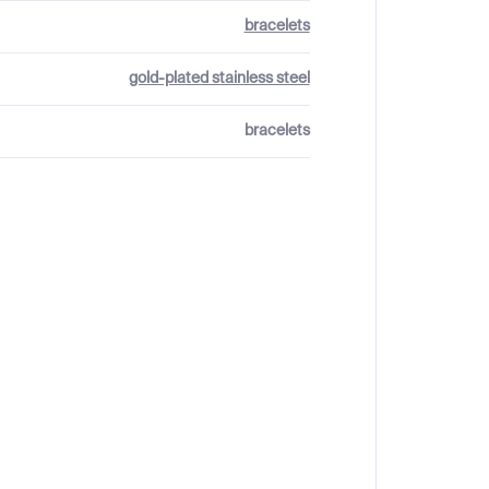
bracelets
gold-plated stainless steel
bracelets