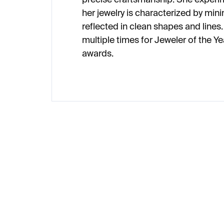
her jewelry is characterized by min
reflected in clean shapes and line
multiple times for Jeweler of the 
awards.