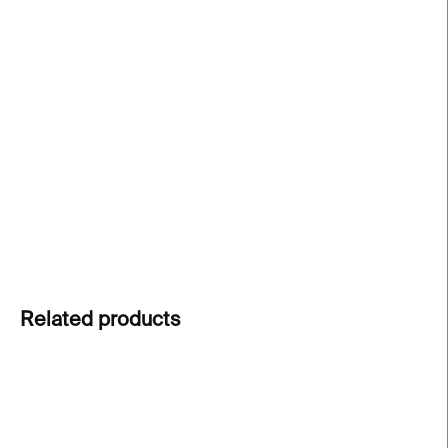
The Frost Gloss ice cream bowl
from Rückl's
Reborn collection combines traditional Czech
glassmaking with an organic aesthetic inspired by
nature. Each hand-cut crystal piece is unique,
transforming every dessert into a special
experience.
DETAILED INFORMATION
ASK
Related products
NEW