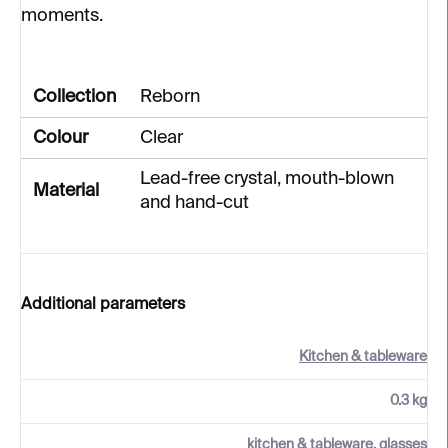
moments.
Collection
Reborn
Colour
Clear
Lead-free crystal, mouth-blown
Material
and hand-cut
Additional parameters
Kitchen & tableware
0.3 kg
kitchen & tableware, glasses