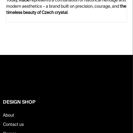
Today,
Rückl
represents a combination of historical heritage and
modern aesthetics – a brand built on precision, courage, and
the
timeless beauty of Czech crystal
.
F
o
o
t
e
r
DESIGN SHOP
About
Contact us