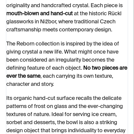
originality and handcrafted crystal. Each piece is
mouth-blown and hand-cut
at the historic Rückl
glassworks in Nižbor, where traditional Czech
craftsmanship meets contemporary design.
The Reborn collection is inspired by the idea of
giving crystal a new life. What might once have
been considered an irregularity becomes the
defining feature of each object.
No two pieces are
ever the same
, each carrying its own texture,
character and story.
Its organic hand-cut surface recalls the delicate
patterns of frost on glass and the ever-changing
textures of nature. Ideal for serving ice cream,
sorbet and desserts, the bowl is also a striking
design object that brings individuality to everyday