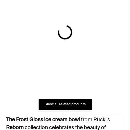
IN STOCK
IN STOCK
Ice Ice Baby Small Ice
Guilty Pleasure Ice
Cream Cup – clear
Cream Cup – clear
€76
€84
Show all related products
The Frost Gloss ice cream bowl
from Rückl's
Reborn
collection celebrates the beauty of