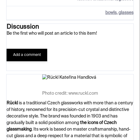
bowls
,
glasses
Discussion
Be the first who will post an article to this item!
Add a comment
Photo credit: www.ruckl.com
Rückl
is a traditional Czech glassworks with more than a century
of history, renowned for its precision-cut crystal and distinctive
decorative style. The brand was founded in 1903 and has
gradually built a solid position among
the icons of Czech
glassmaking
. Its work is based on master craftsmanship, hand-
cut glass and a deep respect for a material that is symbolic of