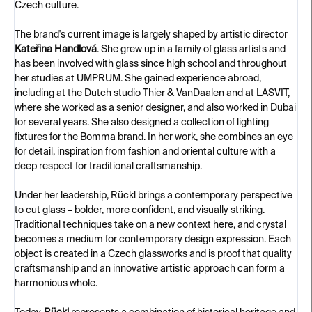
Czech culture.
The brand's current image is largely shaped by artistic director
Kateřina Handlová
. She grew up in a family of glass artists and
has been involved with glass since high school and throughout
her studies at UMPRUM. She gained experience abroad,
including at the Dutch studio Thier & VanDaalen and at LASVIT,
where she worked as a senior designer, and also worked in Dubai
for several years. She also designed a collection of lighting
fixtures for the Bomma brand. In her work, she combines an eye
for detail, inspiration from fashion and oriental culture with a
deep respect for traditional craftsmanship.
Under her leadership, Rückl brings a contemporary perspective
to cut glass – bolder, more confident, and visually striking.
Traditional techniques take on a new context here, and crystal
becomes a medium for contemporary design expression. Each
object is created in a Czech glassworks and is proof that quality
craftsmanship and an innovative artistic approach can form a
harmonious whole.