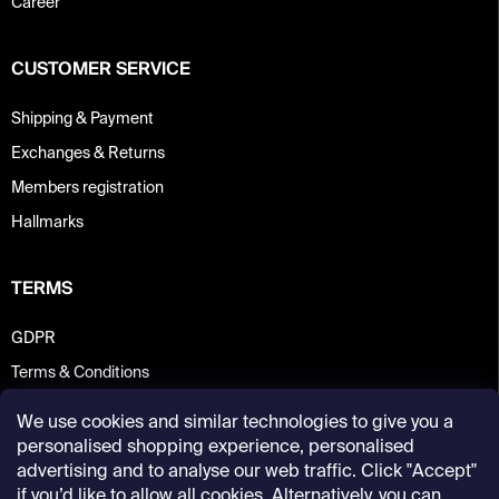
Career
CUSTOMER SERVICE
Shipping & Payment
Exchanges & Returns
Members registration
Hallmarks
TERMS
GDPR
Terms & Conditions
We use cookies and similar technologies to give you a
personalised shopping experience, personalised
advertising and to analyse our web traffic. Click "Accept"
if you’d like to allow all cookies. Alternatively, you can