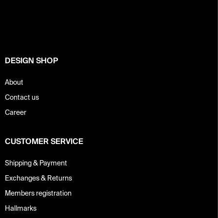
o
t
e
r
DESIGN SHOP
About
Contact us
Career
CUSTOMER SERVICE
Shipping & Payment
Exchanges & Returns
Members registration
Hallmarks