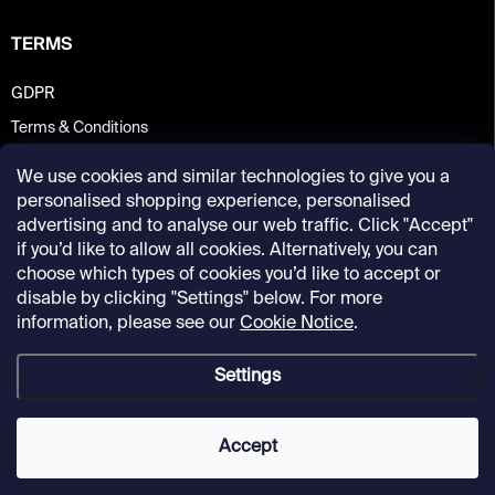
TERMS
GDPR
Terms & Conditions
We use cookies and similar technologies to give you a
personalised shopping experience, personalised
advertising and to analyse our web traffic. Click "Accept"
if you’d like to allow all cookies. Alternatively, you can
choose which types of cookies you’d like to accept or
disable by clicking "Settings" below. For more
information, please see our
Cookie Notice
.
Settings
Copyright 2026
Kunsthalle Praha Design Shop
. All rights reserved.
Accept
Created by Shoptet