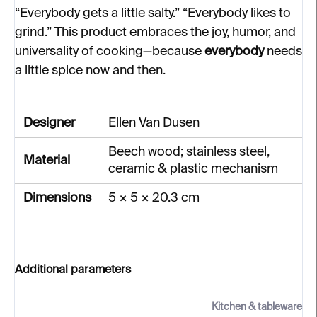
“Everybody gets a little salty.” “Everybody likes to
grind.” This product embraces the joy, humor, and
universality of cooking—because
everybody
needs
a little spice now and then.
Designer
Ellen Van Dusen
Beech wood; stainless steel,
Material
ceramic & plastic mechanism
Dimensions
5 × 5 × 20.3 cm
Additional parameters
Kitchen & tableware