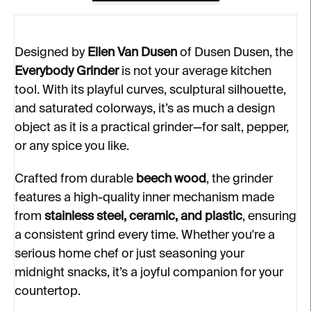
Designed by
Ellen Van Dusen
of Dusen Dusen, the
Everybody Grinder
is not your average kitchen
tool. With its playful curves, sculptural silhouette,
and saturated colorways, it’s as much a design
object as it is a practical grinder—for salt, pepper,
or any spice you like.
Crafted from durable
beech wood
, the grinder
features a high-quality inner mechanism made
from
stainless steel, ceramic, and plastic
, ensuring
a consistent grind every time. Whether you're a
serious home chef or just seasoning your
midnight snacks, it’s a joyful companion for your
countertop.