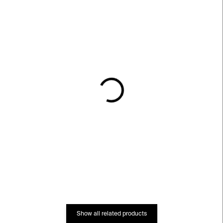
IN STOCK
IN STOCK
Everybody S&P Grinder
Glass Straws – set of 6
– white
€36
€59
Show all related products