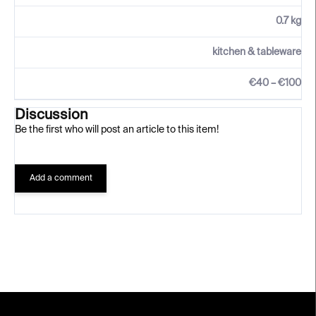
0.7 kg
kitchen & tableware
€40 – €100
Discussion
Be the first who will post an article to this item!
Add a comment
F
o