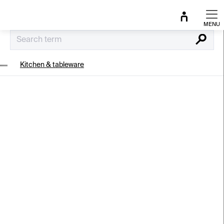
Skip
to
content
Search
Kitchen & tableware