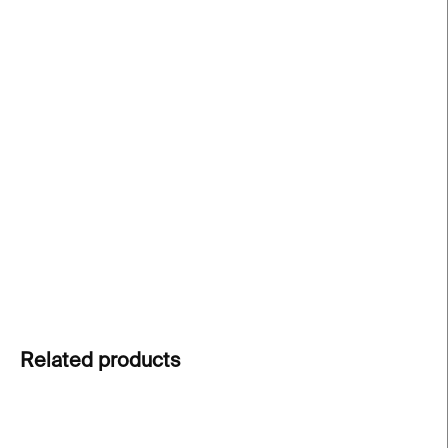
price:
−
+
Add to cart
An interactive puzzle book with Miffy
that
combines storytelling, play, and creativity. Includes
six jigsaw puzzles with increasing difficulty, perfect
for small hands. A fun way to introduce children to
art and hands-on learning
.
DETAILED INFORMATION
ASK
Related products