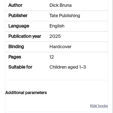
Author
Dick Bruna
Publisher
Tate Publishing
Language
English
Publication year
2025
Binding
Hardcover
Pages
12
Suitable for
Children aged 1–3
Additional parameters
Kids' books