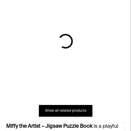
IN STOCK
IN STOCK
Miffy the Artist
Barvy
€11
€10
Show all related products
Miffy the Artist – Jigsaw Puzzle Book
is a playful