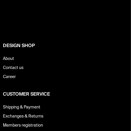
F
o
o
t
e
r
DESIGN SHOP
About
Contact us
Career
CUSTOMER SERVICE
Shipping & Payment
Exchanges & Returns
Members registration