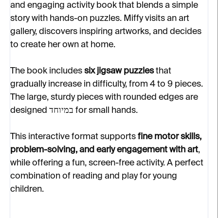
and engaging activity book that blends a simple
story with hands-on puzzles. Miffy visits an art
gallery, discovers inspiring artworks, and decides
to create her own at home.
The book includes
six jigsaw puzzles
that
gradually increase in difficulty, from 4 to 9 pieces.
The large, sturdy pieces with rounded edges are
designed במיוחד for small hands.
This interactive format supports
fine motor skills,
problem-solving, and early engagement with art
,
while offering a fun, screen-free activity. A perfect
combination of reading and play for young
children.