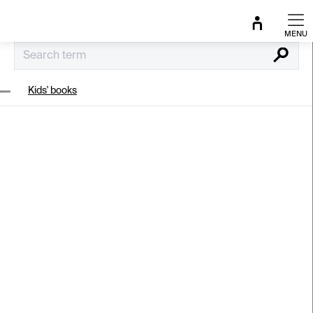
Skip
to
content
Search
Kids' books