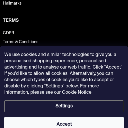
Hallmarks
TERMS
GDPR
Terms & Conditions
We use cookies and similar technologies to give you a
personalised shopping experience, personalised
advertising and to analyse our web traffic. Click "Accept"
if you’d like to allow all cookies. Alternatively, you can
choose which types of cookies you’d like to accept or
disable by clicking "Settings" below. For more
information, please see our
Cookie Notice
.
Settings
Copyright 2026
Kunsthalle Praha Design Shop
. All rights reserved.
Accept