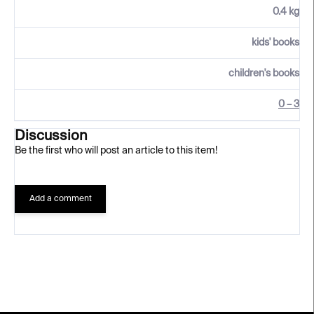
0.4 kg
kids' books
children's books
0 – 3
Discussion
Be the first who will post an article to this item!
Add a comment