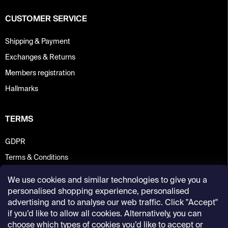
CUSTOMER SERVICE
Shipping & Payment
Exchanges & Returns
Members registration
Hallmarks
TERMS
GDPR
Terms & Conditions
We use cookies and similar technologies to give you a
personalised shopping experience, personalised
advertising and to analyse our web traffic. Click "Accept"
if you’d like to allow all cookies. Alternatively, you can
choose which types of cookies you’d like to accept or