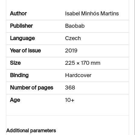
Author
Isabel Minhós Martins
Publisher
Baobab
Language
Czech
Year of issue
2019
Size
225 × 170 mm
Binding
Hardcover
Number of pages
368
Age
10+
Additional parameters