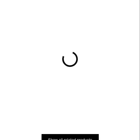
IN STOCK
IN STOCK
Všeobecný zvířetník
Venku
pana profesora
€23
Revilloda
€12