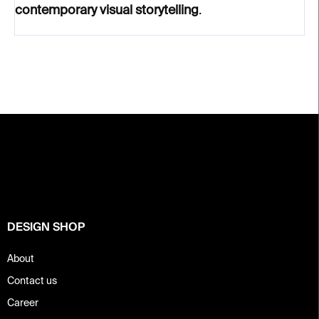
contemporary visual storytelling
.
F
o
o
t
e
r
DESIGN SHOP
About
Contact us
Career