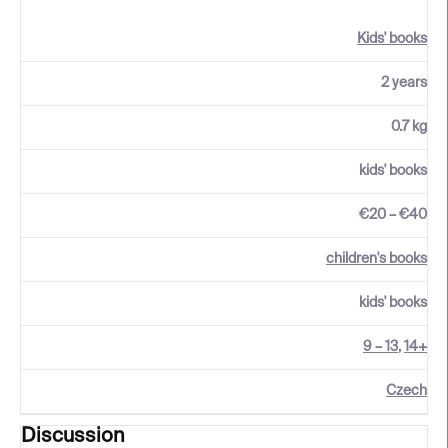
Kids' books
2 years
0.7 kg
kids' books
€20 – €40
children's books
kids' books
9 – 13
,
14+
Czech
Discussion