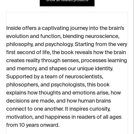
Show all related products
Inside offers a captivating journey into the brain’s
evolution and function, blending neuroscience,
philosophy, and psychology. Starting from the very
first second of life, the book reveals how the brain
creates reality through senses, processes learning
and memory, and shapes our unique identity.
Supported by a team of neuroscientists,
philosophers, and psychologists, this book
explains how thoughts and emotions arise, how
decisions are made, and how human brains
connect to one another. It inspires curiosity,
motivation, and happiness in readers of all ages
from 10 years onward.