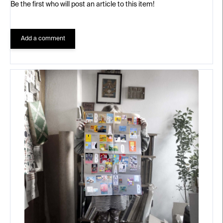
Be the first who will post an article to this item!
Add a comment