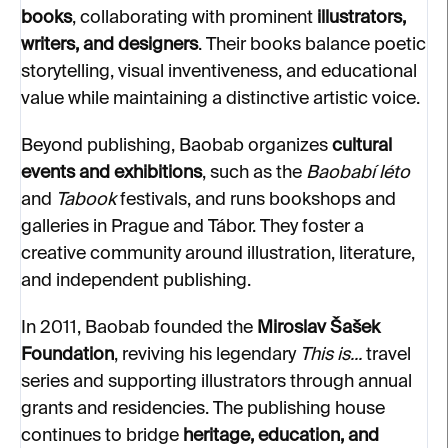
books
, collaborating with prominent
illustrators,
writers, and designers
. Their books balance poetic
storytelling, visual inventiveness, and educational
value while maintaining a distinctive artistic voice.
Beyond publishing, Baobab organizes
cultural
events and exhibitions
, such as the
Baobabí léto
and
Tabook
festivals, and runs bookshops and
galleries in Prague and Tábor. They foster a
creative community around illustration, literature,
and independent publishing.
In 2011, Baobab founded the
Miroslav Šašek
Foundation
, reviving his legendary
This is...
travel
series and supporting illustrators through annual
grants and residencies. The publishing house
continues to bridge
heritage, education, and