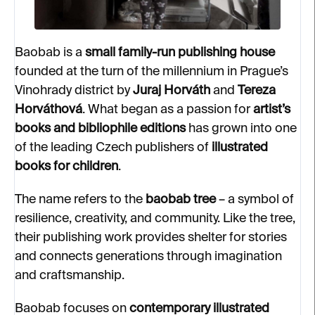
Baobab is a
small family-run publishing house
founded at the turn of the millennium in Prague’s
Vinohrady district by
Juraj Horváth
and
Tereza
Horváthová
. What began as a passion for
artist’s
books and bibliophile editions
has grown into one
of the leading Czech publishers of
illustrated
books for children
.
The name refers to the
baobab tree
– a symbol of
resilience, creativity, and community. Like the tree,
their publishing work provides shelter for stories
and connects generations through imagination
and craftsmanship.
Baobab focuses on
contemporary illustrated