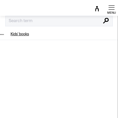
Skip
to
content
Search
Kids' books