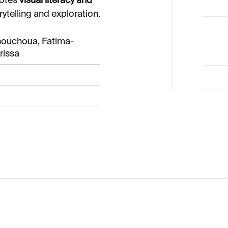
motes
visual literacy and
rytelling and exploration.
houchoua, Fatima-
rissa