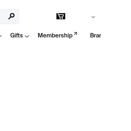
Empty cart
Search
Shopping
cart
Gifts
Membership
Brands
Add to cart
pturing
daily life on the streets of Morocco