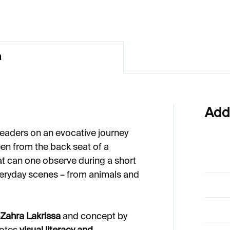
n
Add
readers on an evocative journey
en from the back seat of a
at can one observe during a short
veryday scenes – from animals and
Zahra Lakrissa
and concept by