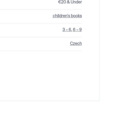
€20 & Under
children's books
3 – 6
,
6 – 9
Czech