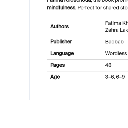
Fatima Khouchoua
, the book pro
mindfulness
. Perfect for shared sto
Fatima K
Authors
Zahra Lak
Publisher
Baobab
Language
Wordless
Pages
48
Age
3–6, 6–9