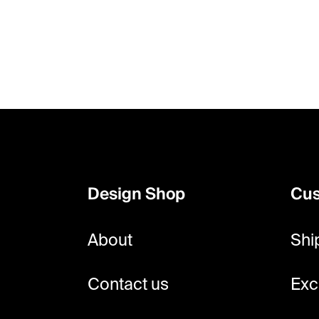
F
o
o
Design Shop
Cus
t
e
About
Shi
r
Contact us
Exc