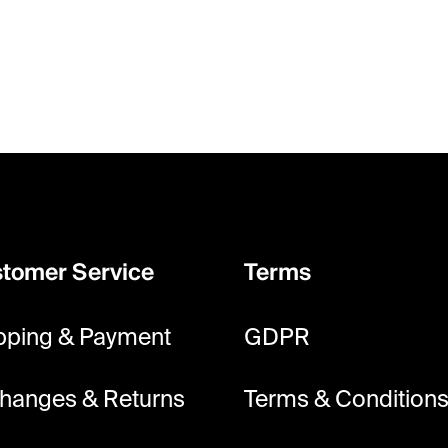
tomer Service
Terms
pping & Payment
GDPR
hanges & Returns
Terms & Condition