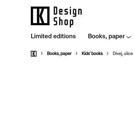
Skip
to
content
Limited editions
Books, paper
Home
Books, paper
Kids' books
Dívej, ulice