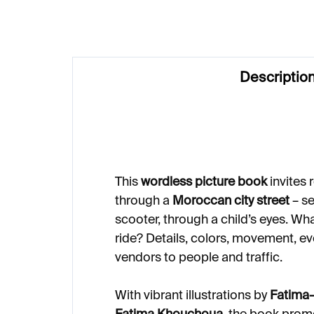
Descriptio
This
wordless picture book
invites 
through a
Moroccan city street
– se
scooter, through a child’s eyes. Wh
ride? Details, colors, movement, e
vendors to people and traffic.
With vibrant illustrations by
Fatima-