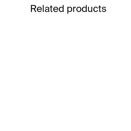
Related products
IN STOCK
Nota Bene
Jak
€21
€