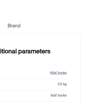
Brand
itional parameters
Kids' books
0.5 kg
kids' books