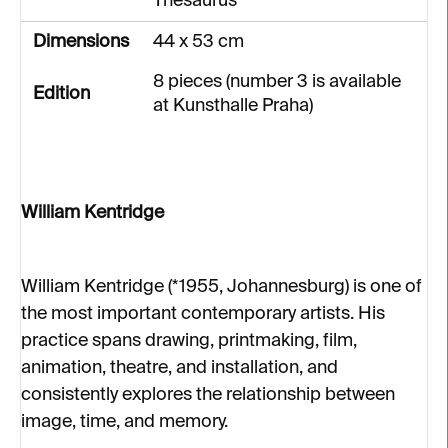
Thesaurus
Dimensions
44 x 53 cm
8 pieces (number 3 is available
Edition
at Kunsthalle Praha)
William Kentridge
William Kentridge (*1955, Johannesburg) is one of
the most important contemporary artists. His
practice spans drawing, printmaking, film,
animation, theatre, and installation, and
consistently explores the relationship between
image, time, and memory.