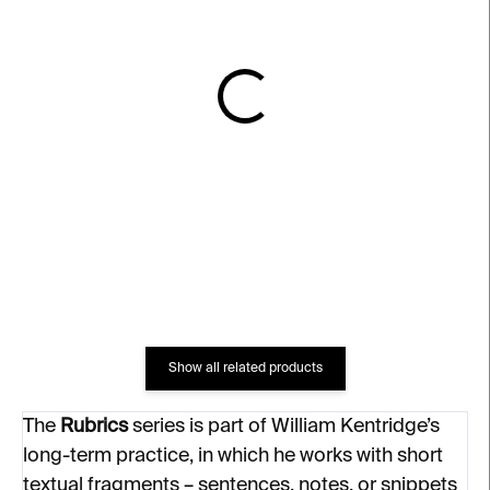
IN STOCK
IN STOCK
2 Private Thoughts –
Pause – William
William Kentridge
Kentridge
€2 697
€2 863
Show all related products
The
Rubrics
series is part of William Kentridge’s
long-term practice, in which he works with short
textual fragments – sentences, notes, or snippets