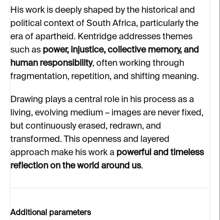
His work is deeply shaped by the historical and
political context of South Africa, particularly the
era of apartheid. Kentridge addresses themes
such as
power, injustice, collective memory, and
human responsibility
, often working through
fragmentation, repetition, and shifting meaning.
Drawing plays a central role in his process as a
living, evolving medium – images are never fixed,
but continuously erased, redrawn, and
transformed. This openness and layered
approach make his work a
powerful and timeless
reflection on the world around us
.
Additional parameters