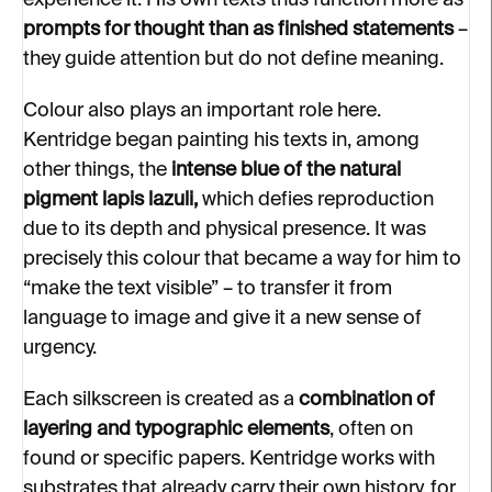
experience it. His own texts thus function more as
prompts for thought than as finished statements
–
they guide attention but do not define meaning.
Colour also plays an important role here.
Kentridge began painting his texts in, among
other things, the
intense blue of the natural
pigment lapis lazuli,
which defies reproduction
due to its depth and physical presence. It was
precisely this colour that became a way for him to
“make the text visible” – to transfer it from
language to image and give it a new sense of
urgency.
Each silkscreen is created as a
combination of
layering and typographic elements
, often on
found or specific papers. Kentridge works with
substrates that already carry their own history, for