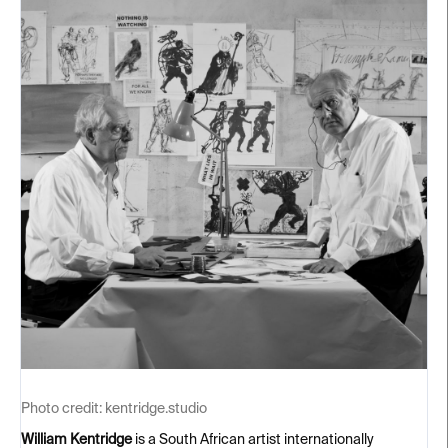
Photo credit:
kentridge.studio
William Kentridge
is a South African artist internationally