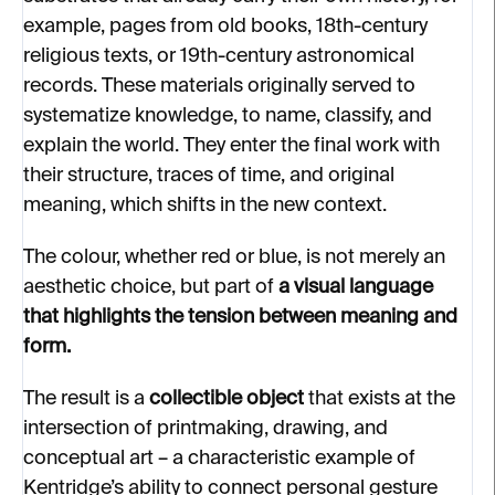
example, pages from old books, 18th-century
religious texts, or 19th-century astronomical
records. These materials originally served to
systematize knowledge, to name, classify, and
explain the world. They enter the final work with
their structure, traces of time, and original
meaning, which shifts in the new context.
The colour, whether red or blue, is not merely an
aesthetic choice, but part of
a visual language
that highlights the tension between meaning and
form.
The result is a
collectible object
that exists at the
intersection of printmaking, drawing, and
conceptual art – a characteristic example of
Kentridge’s ability to connect personal gesture