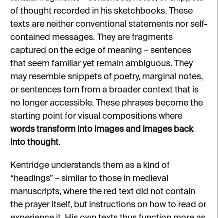
of thought recorded in his sketchbooks. These
texts are neither conventional statements nor self-
contained messages. They are fragments
captured on the edge of meaning – sentences
that seem familiar yet remain ambiguous. They
may resemble snippets of poetry, marginal notes,
or sentences torn from a broader context that is
no longer accessible. These phrases become the
starting point for visual compositions where
words transform into images and images back
into thought
.
Kentridge understands them as a kind of
“headings” – similar to those in medieval
manuscripts, where the red text did not contain
the prayer itself, but instructions on how to read or