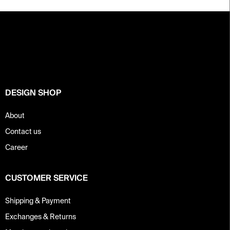
F
o
o
t
e
r
DESIGN SHOP
About
Contact us
Career
CUSTOMER SERVICE
Shipping & Payment
Exchanges & Returns