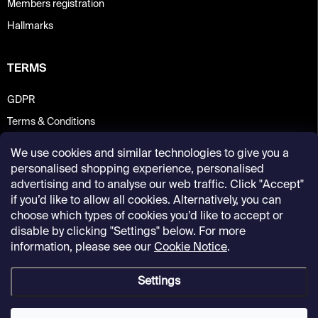
Members registration
Hallmarks
TERMS
GDPR
Terms & Conditions
We use cookies and similar technologies to give you a
personalised shopping experience, personalised
advertising and to analyse our web traffic. Click "Accept"
if you’d like to allow all cookies. Alternatively, you can
choose which types of cookies you’d like to accept or
disable by clicking "Settings" below. For more
information, please see our
Cookie Notice
.
Settings