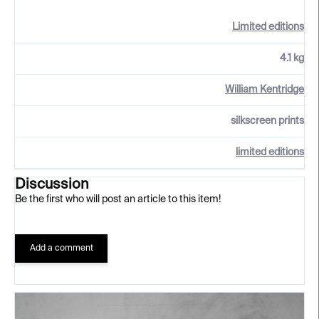
Limited editions
4.1 kg
William Kentridge
silkscreen prints
limited editions
Discussion
Be the first who will post an article to this item!
Add a comment