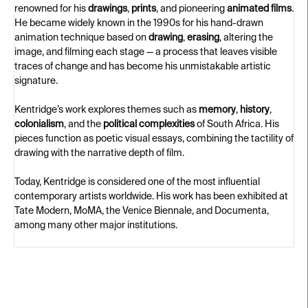
renowned for his
drawings
,
prints
, and pioneering
animated films
.
He became widely known in the 1990s for his hand-drawn
animation technique based on
drawing
,
erasing
, altering the
image, and filming each stage — a process that leaves visible
traces of change and has become his unmistakable artistic
signature.
Kentridge’s work explores themes such as
memory
,
history
,
colonialism
, and the
political complexities
of South Africa. His
pieces function as poetic visual essays, combining the tactility of
drawing with the narrative depth of film.
Today, Kentridge is considered one of the most influential
contemporary artists worldwide. His work has been exhibited at
Tate Modern, MoMA, the Venice Biennale, and Documenta,
among many other major institutions.