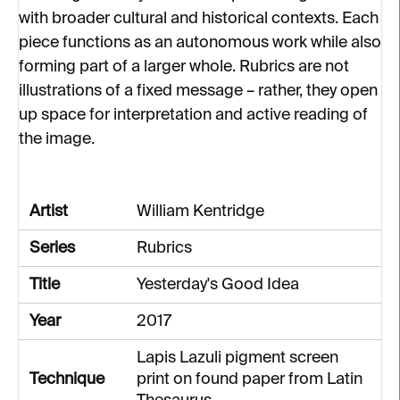
with broader cultural and historical contexts. Each
piece functions as an autonomous work while also
forming part of a larger whole. Rubrics are not
illustrations of a fixed message – rather, they open
up space for interpretation and active reading of
the image.
Artist
William Kentridge
Series
Rubrics
Title
Yesterday's Good Idea
Year
2017
Lapis Lazuli pigment screen
Technique
print on found paper from Latin