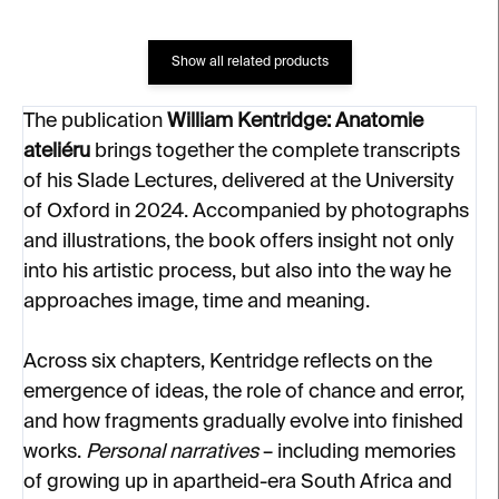
Show all related products
The publication
William Kentridge: Anatomie
ateliéru
brings together the complete transcripts
of his Slade Lectures, delivered at the University
of Oxford in 2024. Accompanied by photographs
and illustrations, the book offers insight not only
into his artistic process, but also into the way he
approaches image, time and meaning.
Across six chapters, Kentridge reflects on the
emergence of ideas, the role of chance and error,
and how fragments gradually evolve into finished
works.
Personal narratives
– including memories
of growing up in apartheid-era South Africa and