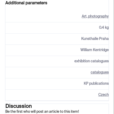
Additional parameters
Art, photography
0.4 kg
Kunsthalle Praha
William Kentridge
exhibition catalogues
catalogues
KP publications
Czech
Discussion
Be the first who will post an article to this item!