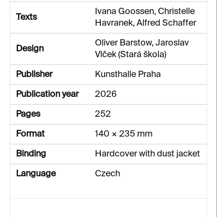
Ivana Goossen, Christelle
Texts
Havranek, Alfred Schaffer
Oliver Barstow, Jaroslav
Design
Vlček (Stará škola)
Publisher
Kunsthalle Praha
Publication year
2026
Pages
252
Format
140 × 235 mm
Binding
Hardcover with dust jacket
Language
Czech