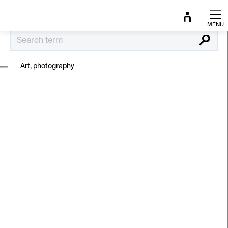
Skip
to
content
Search
Art, photography