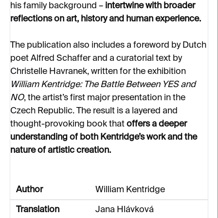
his family background –
intertwine with broader
reflections on art, history and human experience.
The publication also includes a foreword by Dutch
poet Alfred Schaffer and a curatorial text by
Christelle Havranek, written for the exhibition
William Kentridge: The Battle Between YES and
NO
, the artist’s first major presentation in the
Czech Republic. The result is a layered and
thought-provoking book that
offers a deeper
understanding of both Kentridge’s work and the
nature of artistic creation.
Author
William Kentridge
Translation
Jana Hlávková