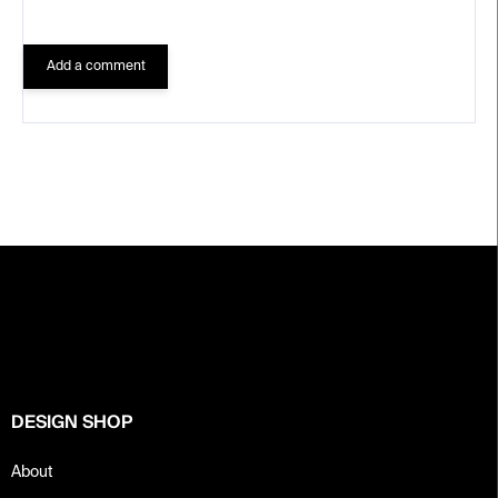
Add a comment
F
o
o
t
e
r
DESIGN SHOP
About