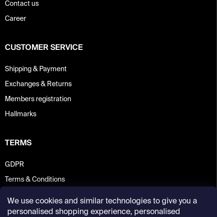
Contact us
Career
CUSTOMER SERVICE
Shipping & Payment
Exchanges & Returns
Members registration
Hallmarks
TERMS
GDPR
Terms & Conditions
We use cookies and similar technologies to give you a
personalised shopping experience, personalised