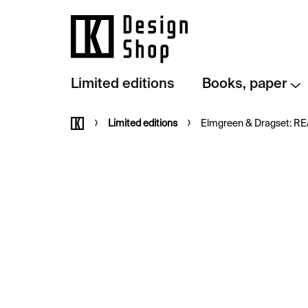
Skip
to
content
Limited editions
Books, paper
Home
Limited editions
Elmgreen & Dragset: READ –⁠