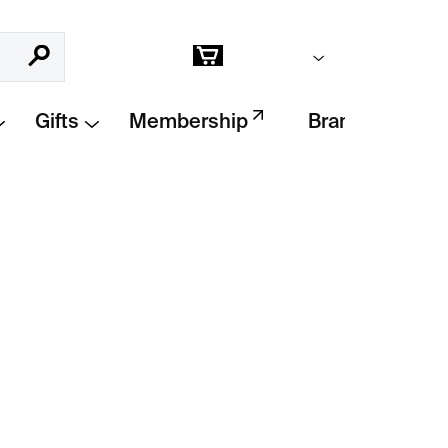
Empty cart
Search
Shopping
cart
Gifts
Membership
Brands
Add to cart
talogue
by Elmgreen & Dragset – 30