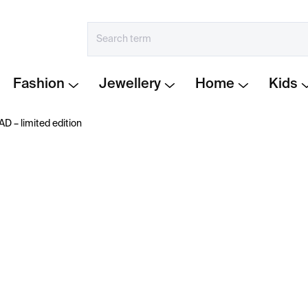
Fashion
Jewellery
Home
Kids
⁠⁠⁠⁠⁠ limited edition
€290
Measure
IN STOCK
price:
−
+
Limited Edition READ Ca