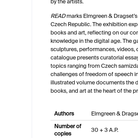
by the artists.
READ
marks Elmgreen & Dragset’s f
Czech Republic. The exhibition exp
books and art, reflecting on our c
knowledge in the digital age. The ga
sculptures, performances, videos, c
catalogue presents curatorial essay
topics ranging from Czech samizda
challenges of freedom of speech in t
illustrated volume documents the d
books, and art at the heart of the pr
Authors
Elmgreen & Drags
Number of
30 + 3 A.P.
copies