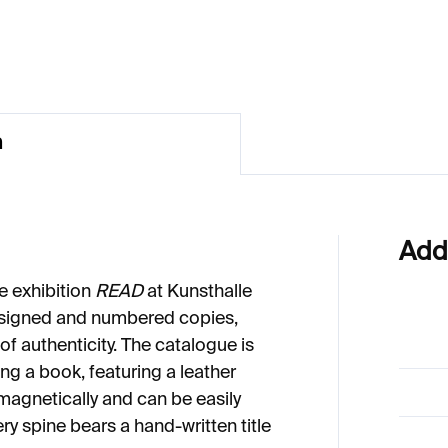
13
€913
n
Add
he exhibition
READ
at Kunsthalle
 signed and numbered copies,
f authenticity. The catalogue is
ng a book, featuring a leather
magnetically and can be easily
very spine bears a hand-written title