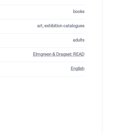
books
art, exhibition catalogues
adults
Elmgreen & Dragset: READ
English