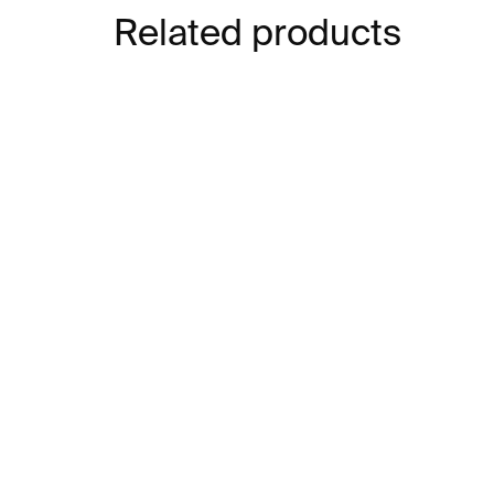
Related products
IN STOCK
Elmgreen & Dragset:
Rev
READ
El