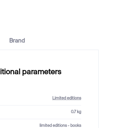
Brand
itional parameters
Limited editions
0.7 kg
limited editions - books