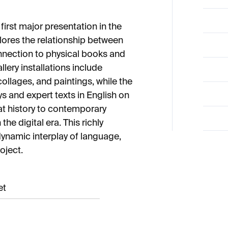
irst major presentation in the
lores the relationship between
onnection to physical books and
llery installations include
ollages, and paintings, while the
s and expert texts in English on
t history to contemporary
he digital era. This richly
ynamic interplay of language,
oject.
et