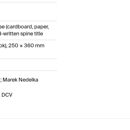
se (cardboard, paper,
-written spine title
ok), 250 × 360 mm
; Marek Nedelka
& DCV