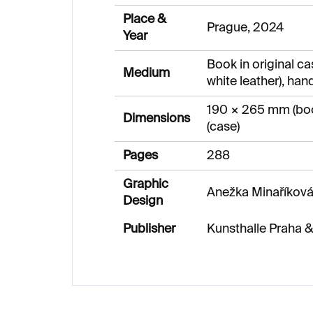
Place &
Prague, 2024
Year
Book in original ca
Medium
white leather), hand
190 × 265 mm (bo
Dimensions
(case)
Pages
288
Graphic
Anežka Minaříková
Design
Publisher
Kunsthalle Praha 