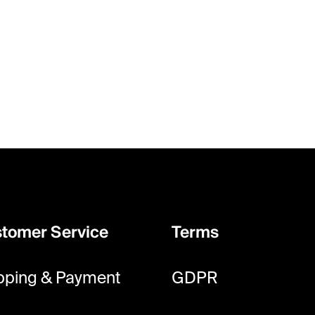
tomer Service
Terms
pping & Payment
GDPR