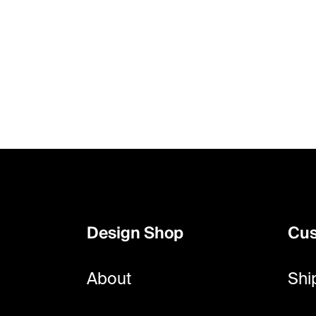
F
o
o
Design Shop
Cus
t
e
About
Shi
r