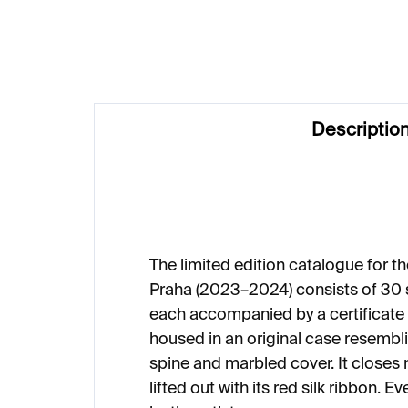
€50
€9
Descriptio
The limited edition catalogue for t
Praha (2023–2024) consists of 30
each accompanied by a certificate o
housed in an original case resembli
spine and marbled cover. It closes 
lifted out with its red silk ribbon. E